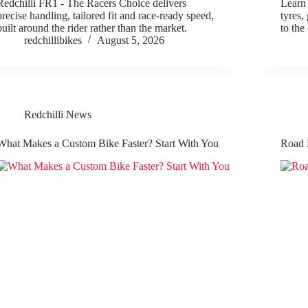
Redchilli FR1 - The Racers Choice delivers
Learn 
precise handling, tailored fit and race-ready speed,
tyres,
built around the rider rather than the market.
to the
redchillibikes
August 5, 2026
Redchilli News
What Makes a Custom Bike Faster? Start With You
Road 