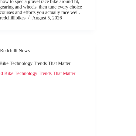
how to spec a gravel race bike around fit,
 gearing and wheels, then tune every choice
 courses and efforts you actually race well.
redchillibikes
August 5, 2026
Redchilli News
Bike Technology Trends That Matter