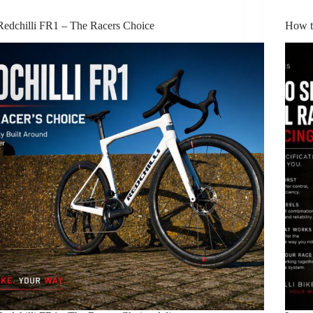
Redchilli FR1 – The Racers Choice
How t