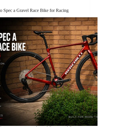
o Spec a Gravel Race Bike for Racing