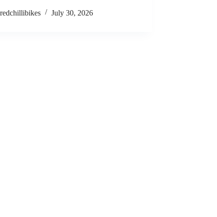
redchillibikes
July 30, 2026