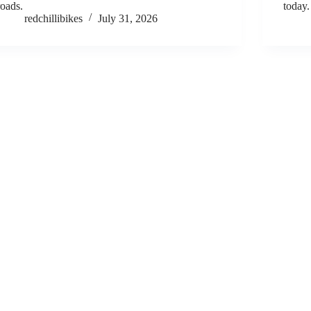
roads.
today.
redchillibikes
July 31, 2026