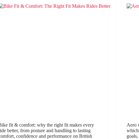
Bike fit & comfort: why the right fit makes every
Aero w
ride better, from posture and handling to lasting
which 
comfort, confidence and performance on British
goals,