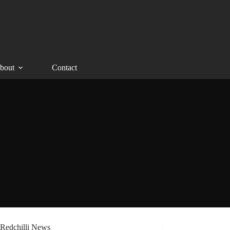
bout
Contact
Redchilli News