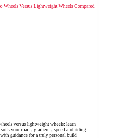
heels versus lightweight wheels: learn
suits your roads, gradients, speed and riding
 with guidance for a truly personal build