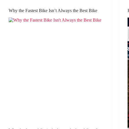
Why the Fastest Bike Isn’t Always the Best Bike