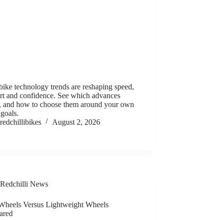
ike technology trends are reshaping speed,
rt and confidence. See which advances
r, and how to choose them around your own
 goals.
redchillibikes
August 2, 2026
Redchilli News
Wheels Versus Lightweight Wheels
ared