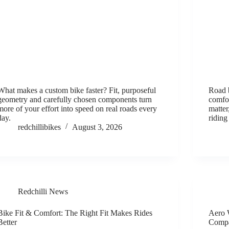
What makes a custom bike faster? Fit, purposeful
Road b
geometry and carefully chosen components turn
comfo
more of your effort into speed on real roads every
matte
day.
riding
redchillibikes
August 3, 2026
Redchilli News
Bike Fit & Comfort: The Right Fit Makes Rides
Aero 
Better
Comp