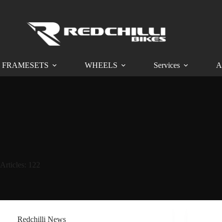
FRAMESETS
WHEELS
Services
A
Articles: 122
Redchilli News