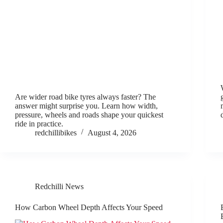
Are wider road bike tyres always faster? The
answer might surprise you. Learn how width,
pressure, wheels and roads shape your quickest
ride in practice.
redchillibikes
August 4, 2026
Redchilli News
How Carbon Wheel Depth Affects Your Speed