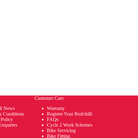
Customer Care
li News
Warranty
& Conditions
Register Your Redchilli
 Policy
FAQs
Enquiries
Cycle 2 Work Schemes
Bike Servicing
Bike Fitting