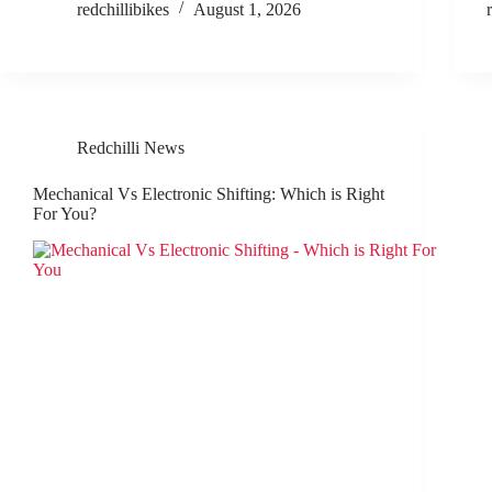
redchillibikes
August 1, 2026
Redchilli News
Mechanical Vs Electronic Shifting: Which is Right
For You?