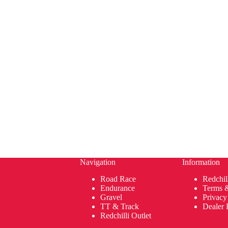
Navigation
Information
Road Race
Redchil
Endurance
Terms 
Gravel
Privacy
TT & Track
Dealer 
Redchilli Outlet