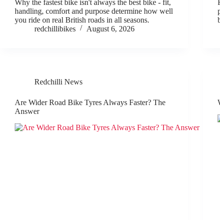
Why the fastest bike isn't always the best bike - fit,
handling, comfort and purpose determine how well
you ride on real British roads in all seasons.
redchillibikes
August 6, 2026
Redchilli News
Are Wider Road Bike Tyres Always Faster? The
Answer