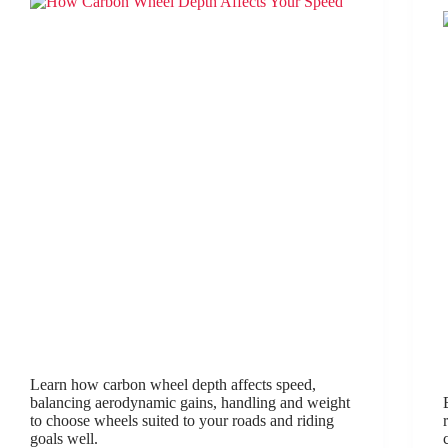
Learn how carbon wheel depth affects speed,
balancing aerodynamic gains, handling and weight
to choose wheels suited to your roads and riding
goals well.