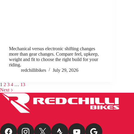
Mechanical versus electronic shifting changes
more than gear changes. Compare feel, upkeep,
weight and fit to choose the right build for your
riding.
redchillibikes
July 29, 2026
1
2
3
4
…
13
Next