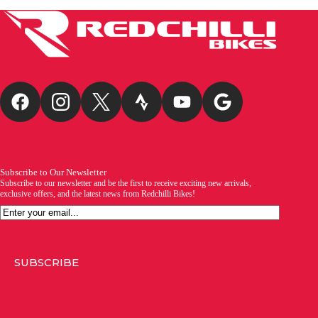
Subscribe to Our Newsletter
Subscribe to our newsletter and be the first to receive exciting new arrivals,
exclusive offers, and the latest news from Redchilli Bikes!
Email
SUBSCRIBE