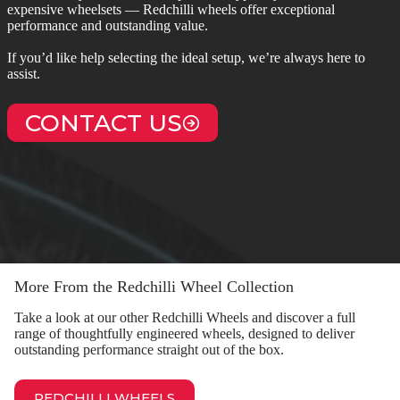
expensive wheelsets — Redchilli wheels offer exceptional
performance and outstanding value.
If you’d like help selecting the ideal setup, we’re always here to
assist.
CONTACT US
More From the Redchilli Wheel Collection
Take a look at our other Redchilli Wheels and discover a full
range of thoughtfully engineered wheels, designed to deliver
outstanding performance straight out of the box.
REDCHILLI WHEELS