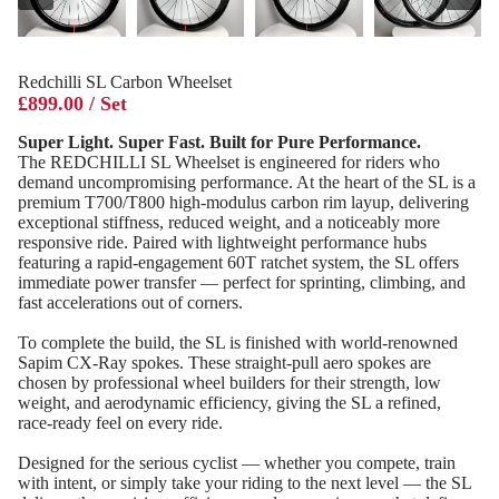
Redchilli SL Carbon Wheelset
£899.00 / Set
Super Light. Super Fast. Built for Pure Performance.
The REDCHILLI SL Wheelset is engineered for riders who
demand uncompromising performance. At the heart of the SL is a
premium T700/T800 high‑modulus carbon rim layup, delivering
exceptional stiffness, reduced weight, and a noticeably more
responsive ride. Paired with lightweight performance hubs
featuring a rapid‑engagement 60T ratchet system, the SL offers
immediate power transfer — perfect for sprinting, climbing, and
fast accelerations out of corners.
To complete the build, the SL is finished with world‑renowned
Sapim CX‑Ray spokes. These straight‑pull aero spokes are
chosen by professional wheel builders for their strength, low
weight, and aerodynamic efficiency, giving the SL a refined,
race‑ready feel on every ride.
Designed for the serious cyclist — whether you compete, train
with intent, or simply take your riding to the next level — the SL