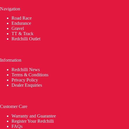
Navigation
Road Race
Endurance
Gravel
TT & Track
Redchilli Outlet
Information
Redchilli News
Terms & Conditions
Privacy Policy
Dealer Enquiries
Customer Care
Warranty and Guarantee
Register Your Redchilli
FAQs