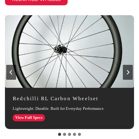
Redchilli RL Carbon Wheelset
Lightweight. Durable. Built for Everyday Performance.
Redchilli
View Full Specs
RL
Carbon
Wheelset