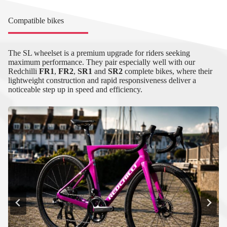
Compatible bikes
The SL wheelset is a premium upgrade for riders seeking
maximum performance. They pair especially well with our
Redchilli
FR1
,
FR2
,
SR1
and
SR2
complete bikes, where their
lightweight construction and rapid responsiveness deliver a
noticeable step up in speed and efficiency.