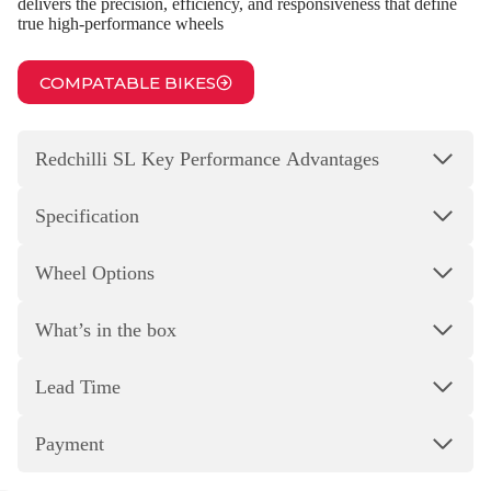
delivers the precision, efficiency, and responsiveness that define
true high‑performance wheels
COMPATABLE BIKES
Redchilli SL Key Performance Advantages
Specification
Wheel Options
What’s in the box
Lead Time
Payment