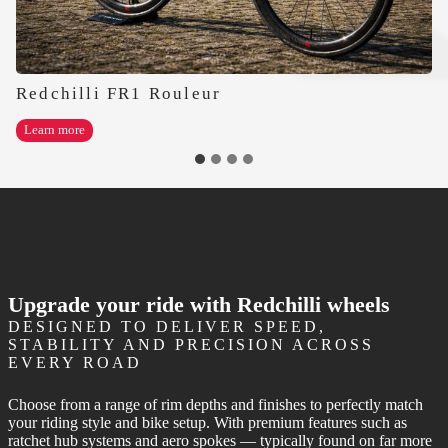
Redchilli FR1 Rouleur
Redchilli
Learn more
FR1
Rouleur
Upgrade your ride with Redchilli wheels
DESIGNED TO DELIVER SPEED,
STABILITY AND PRECISION ACROSS
EVERY ROAD
Choose from a range of rim depths and finishes to perfectly match
your riding style and bike setup. With premium features such as
ratchet hub systems and aero spokes — typically found on far more