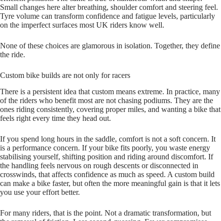
Small changes here alter breathing, shoulder comfort and steering feel.
Tyre volume can transform confidence and fatigue levels, particularly
on the imperfect surfaces most UK riders know well.
None of these choices are glamorous in isolation. Together, they define
the ride.
Custom bike builds are not only for racers
There is a persistent idea that custom means extreme. In practice, many
of the riders who benefit most are not chasing podiums. They are the
ones riding consistently, covering proper miles, and wanting a bike that
feels right every time they head out.
If you spend long hours in the saddle, comfort is not a soft concern. It
is a performance concern. If your bike fits poorly, you waste energy
stabilising yourself, shifting position and riding around discomfort. If
the handling feels nervous on rough descents or disconnected in
crosswinds, that affects confidence as much as speed. A custom build
can make a bike faster, but often the more meaningful gain is that it lets
you use your effort better.
For many riders, that is the point. Not a dramatic transformation, but