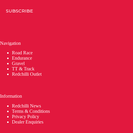
SUBSCRIBE
Navigation
Road Race
Endurance
Gravel
TT & Track
Redchilli Outlet
Information
Redchilli News
Terms & Conditions
Privacy Policy
Dealer Enquiries