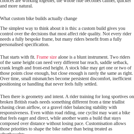
choices are working together, the whole ride becomes calmer, quicker
and more natural.
What custom bike builds actually change
The simplest way to think about it is this: a custom build gives you
control over the decisions that most affect ride quality. Not every rider
needs a fully bespoke frame, but many riders benefit from a fully
personalised specification.
That starts with fit.
Frame size
alone is a blunt instrument. Two riders
of the same height can need very different bar reach, saddle setback,
crank length and front-end height. A stock bike may get one or two of
those points close enough, but close enough is rarely the same as right.
Over time, small mismatches become persistent discomfort, inefficient
positioning or handling that never feels fully settled.
Then there is geometry and intent. A rider training for long sportives on
broken British roads needs something different from a time triallist
chasing clean airflow, or a gravel rider balancing stability with
responsiveness. Even within road riding, one cyclist may want a bike
that feels eager and direct, while another wants a build that stays
composed over distance without losing pace. Customisation allows
those priorities to shape the bike rather than being treated as