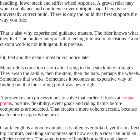
handling, lower stack and stiffer wheel response. A gravel rider may
want compliance and confidence over outright snap. There is no
universally correct build. There is only the build that best supports the
way you ride.
That is also why experienced guidance matters. The rider knows what
they feel. The builder interprets that feeling into useful decisions. Good
custom work is not indulgent. It is precise.
Fit, feel and the details most riders notice later
Many riders come to custom after trying to fix a stock bike in stages.
They swap the saddle, then the stem, then the bars, perhaps the wheels.
Sometimes that works. Sometimes it becomes an expensive way of
finding out that the starting point was never right.
A proper custom process tends to solve that earlier. It looks at
contact
points
, posture, flexibility, event goals and riding habits before
components are selected. That creates a more coherent result, because
each choice supports the next.
Crank length is a good example. It is often overlooked, yet it can affect
hip comfort, pedalling smoothness and how easily a rider can hold an
efficient position. The same is true of handlebar width and shape.