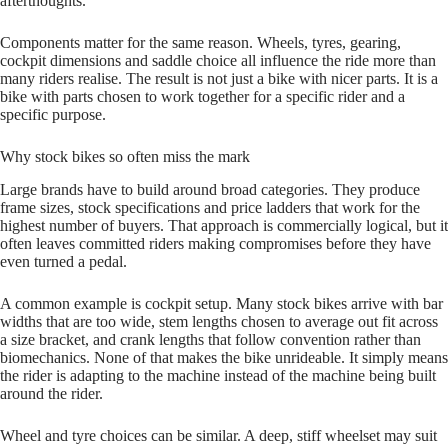
afterthoughts.
Components matter for the same reason. Wheels, tyres, gearing,
cockpit dimensions and saddle choice all influence the ride more than
many riders realise. The result is not just a bike with nicer parts. It is a
bike with parts chosen to work together for a specific rider and a
specific purpose.
Why stock bikes so often miss the mark
Large brands have to build around broad categories. They produce
frame sizes, stock specifications and price ladders that work for the
highest number of buyers. That approach is commercially logical, but it
often leaves committed riders making compromises before they have
even turned a pedal.
A common example is cockpit setup. Many stock bikes arrive with bar
widths that are too wide, stem lengths chosen to average out fit across
a size bracket, and crank lengths that follow convention rather than
biomechanics. None of that makes the bike unrideable. It simply means
the rider is adapting to the machine instead of the machine being built
around the rider.
Wheel and tyre choices can be similar. A deep, stiff wheelset may suit