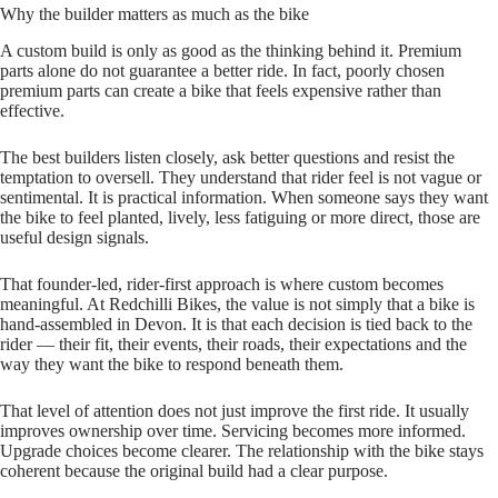
Why the builder matters as much as the bike
A custom build is only as good as the thinking behind it. Premium
parts alone do not guarantee a better ride. In fact, poorly chosen
premium parts can create a bike that feels expensive rather than
effective.
The best builders listen closely, ask better questions and resist the
temptation to oversell. They understand that rider feel is not vague or
sentimental. It is practical information. When someone says they want
the bike to feel planted, lively, less fatiguing or more direct, those are
useful design signals.
That founder‑led, rider‑first approach is where custom becomes
meaningful. At Redchilli Bikes, the value is not simply that a bike is
hand‑assembled in Devon. It is that each decision is tied back to the
rider — their fit, their events, their roads, their expectations and the
way they want the bike to respond beneath them.
That level of attention does not just improve the first ride. It usually
improves ownership over time. Servicing becomes more informed.
Upgrade choices become clearer. The relationship with the bike stays
coherent because the original build had a clear purpose.