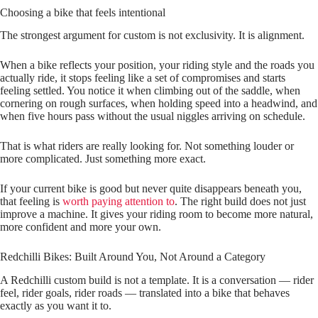
Choosing a bike that feels intentional
The strongest argument for custom is not exclusivity. It is alignment.
When a bike reflects your position, your riding style and the roads you
actually ride, it stops feeling like a set of compromises and starts
feeling settled. You notice it when climbing out of the saddle, when
cornering on rough surfaces, when holding speed into a headwind, and
when five hours pass without the usual niggles arriving on schedule.
That is what riders are really looking for. Not something louder or
more complicated. Just something more exact.
If your current bike is good but never quite disappears beneath you,
that feeling is
worth paying attention to
. The right build does not just
improve a machine. It gives your riding room to become more natural,
more confident and more your own.
Redchilli Bikes: Built Around You, Not Around a Category
A Redchilli custom build is not a template. It is a conversation — rider
feel, rider goals, rider roads — translated into a bike that behaves
exactly as you want it to.