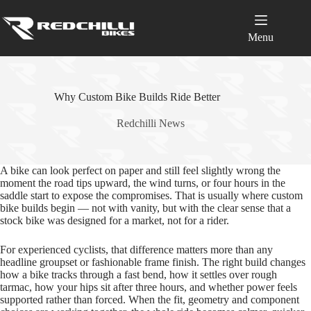
Skip
to
content
Menu
Why Custom Bike Builds Ride Better
Redchilli News
A bike can look perfect on paper and still feel slightly wrong the
moment the road tips upward, the wind turns, or four hours in the
saddle start to expose the compromises. That is usually where custom
bike builds begin — not with vanity, but with the clear sense that a
stock bike was designed for a market, not for a rider.
For experienced cyclists, that difference matters more than any
headline groupset or fashionable frame finish. The right build changes
how a bike tracks through a fast bend, how it settles over rough
tarmac, how your hips sit after three hours, and whether power feels
supported rather than forced. When the fit, geometry and component