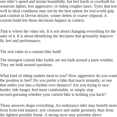
one rider’s speed and terrain beautifully, but feel harsh or overbuilt for
someone lighter, less aggressive, or riding rougher lanes. Tyres that test
well in ideal conditions may not be the best option for real-world grip
and comfort in Devon drizzle, winter debris or coarse chipseal. A
custom build lets those decisions happen in context.
That is where the value sits. It is not about changing everything for the
sake of it. It is about identifying the decisions that genuinely improve
fit, feel and performance.
The real value in a custom bike build
The strongest custom bike builds are not built around a parts wishlist.
They are built around questions.
What kind of riding matters most to you? How aggressive do you want
the position to feel? Do you prefer a bike that reacts instantly, or one
that settles you into a rhythm over distance? Are you trying to race
harder, ride longer, feel more comfortable, or simply stop
second‑guessing whether your current bike is holding you back?
Those answers shape everything. An endurance rider may benefit more
from front-end balance, tyre clearance and stable geometry than from
the lightest possible frame. A strong racer may prioritise direct