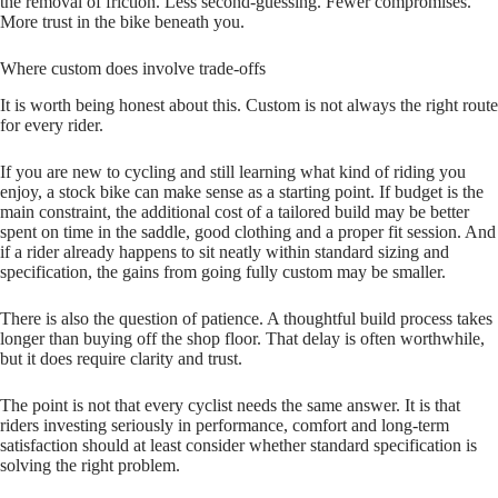
the removal of friction. Less second‑guessing. Fewer compromises.
More trust in the bike beneath you.
Where custom does involve trade-offs
It is worth being honest about this. Custom is not always the right route
for every rider.
If you are new to cycling and still learning what kind of riding you
enjoy, a stock bike can make sense as a starting point. If budget is the
main constraint, the additional cost of a tailored build may be better
spent on time in the saddle, good clothing and a proper fit session. And
if a rider already happens to sit neatly within standard sizing and
specification, the gains from going fully custom may be smaller.
There is also the question of patience. A thoughtful build process takes
longer than buying off the shop floor. That delay is often worthwhile,
but it does require clarity and trust.
The point is not that every cyclist needs the same answer. It is that
riders investing seriously in performance, comfort and long‑term
satisfaction should at least consider whether standard specification is
solving the right problem.