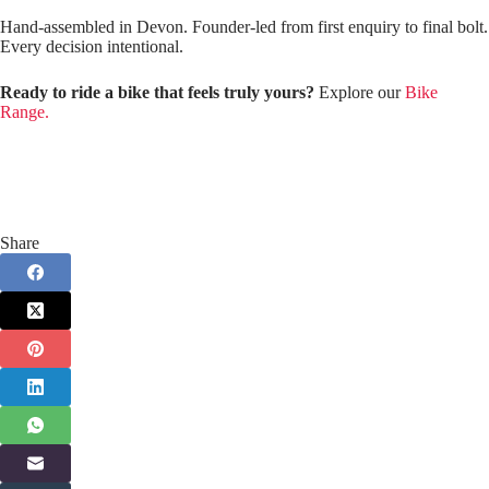
Hand‑assembled in Devon. Founder‑led from first enquiry to final bolt.
Every decision intentional.
Ready to ride a bike that feels truly yours?
Explore our
Bike
Range.
Share