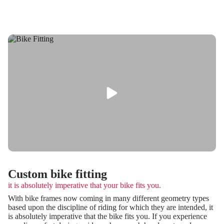
Custom bike fitting
it is absolutely imperative that your bike fits you.
With bike frames now coming in many different geometry types
based upon the discipline of riding for which they are intended, it
is absolutely imperative that the bike fits you. If you experience