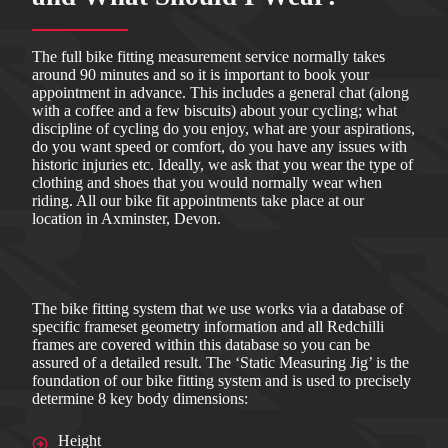
The full bike fitting measurement service normally takes
around 90 minutes and so it is important to book your
appointment in advance. This includes a general chat (along
with a coffee and a few biscuits) about your cycling; what
discipline of cycling do you enjoy, what are your aspirations,
do you want speed or comfort, do you have any issues with
historic injuries etc. Ideally, we ask that you wear the type of
clothing and shoes that you would normally wear when
riding. All our bike fit appointments take place at our
location in Axminster, Devon.
The bike fitting system that we use works via a database of
specific frameset geometry information and all Redchilli
frames are covered within this database so you can be
assured of a detailed result. The ‘Static Measuring Jig’ is the
foundation of our bike fitting system and is used to precisely
determine 8 key body dimensions:
Height