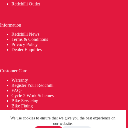
Redchilli Outlet
Information
Redchilli News
Terms & Conditions
Privacy Policy
Dealer Enquiries
Customer Care
Warranty
Register Your Redchilli
FAQs
Cycle 2 Work Schemes
Bike Servicing
Bike Fitting
Saddle Fitting
Delivery
We use cookies to ensure that we give you the best experience on
© 2026 REDCHILLI Bikes | Building Bikes in Britain since
our website.
2014 | Carbon Bikes | Carbon Wheels. REDCHILLI® is a