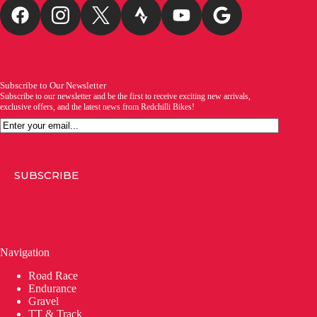
Subscribe to Our Newsletter
Subscribe to our newsletter and be the first to receive exciting new arrivals,
exclusive offers, and the latest news from Redchilli Bikes!
Email
SUBSCRIBE
Navigation
Road Race
Endurance
Gravel
TT & Track