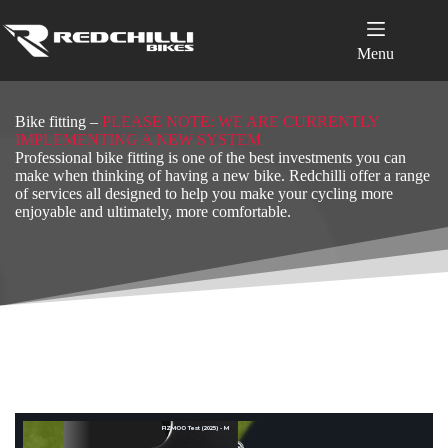
Skip
to
content
Menu
Bike fitting –
PLEASE NOTE: WE ARE CURRENTLY
IMPLEMENTING A NEW SYSTEM
Professional bike fitting is one of the best investments you can
make when thinking of having a new bike. Redchilli offer a range
of services all designed to help you make your cycling more
enjoyable and ultimately, more comfortable.