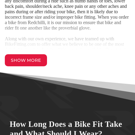
any discomfort during a ride such as numb hands or toes, lower
back pain, shoulder/neck ache, knee pain or any other aches and
pains during or after riding your bike, then it is likely due to
incorrect frame size and/or improper bike fitting. When you order
a bike from Redchilli, it is our mission to ensure that bike and
rider fit one another like the proverbial glove.
Along with our own experience, we have teamed up with
BikeFitting.com to offer what we believe to be one of the most
detailed yet comprehensive fitting systems available. Our system
is suitable for Road Bikes, Time Trial, Triathlon, Cyclocross,
SHOW MORE
Gravel, Track and Mountain Bikes.
How Long Does a Bike Fit Take
and What Should I Wear?