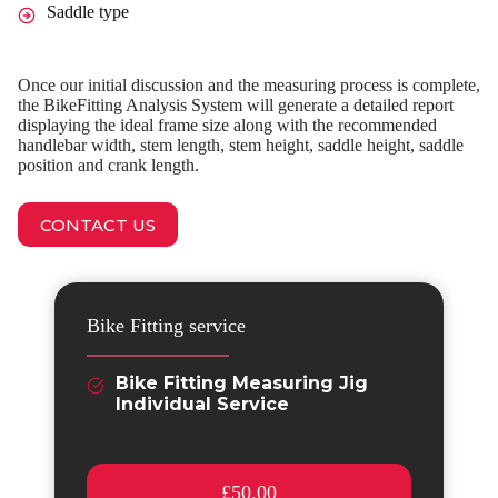
Saddle type
Once our initial discussion and the measuring process is complete,
the BikeFitting Analysis System will generate a detailed report
displaying the ideal frame size along with the recommended
handlebar width, stem length, stem height, saddle height, saddle
position and crank length.
CONTACT US
Bike Fitting service
Bike Fitting Measuring Jig
Individual Service
£50.00