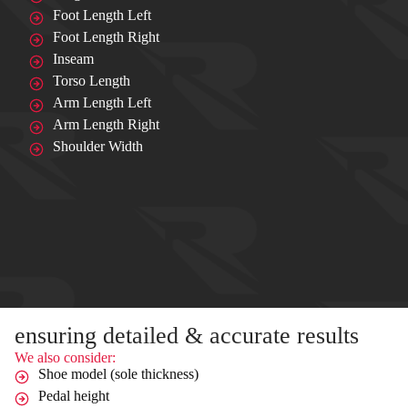
Foot Length Left
Foot Length Right
Inseam
Torso Length
Arm Length Left
Arm Length Right
Shoulder Width
ensuring detailed & accurate results
We also consider:
Shoe model (sole thickness)
Pedal height