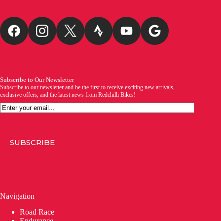
Subscribe to Our Newsletter
Subscribe to our newsletter and be the first to receive exciting new arrivals,
exclusive offers, and the latest news from Redchilli Bikes!
Email
SUBSCRIBE
Navigation
Road Race
Endurance