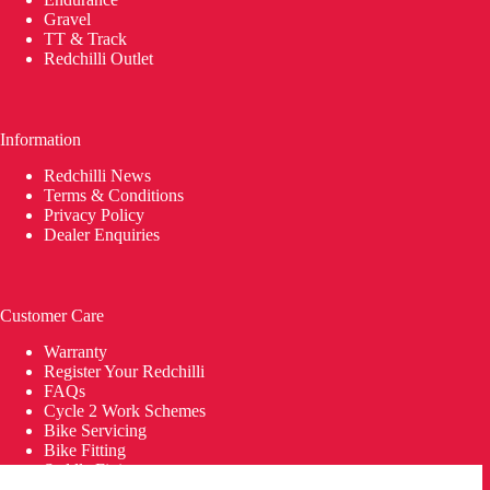
Gravel
TT & Track
Redchilli Outlet
Information
Redchilli News
Terms & Conditions
Privacy Policy
Dealer Enquiries
Customer Care
Warranty
Register Your Redchilli
FAQs
Cycle 2 Work Schemes
Bike Servicing
Bike Fitting
Saddle Fitting
Delivery