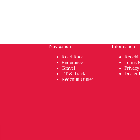
Navigation
Information
Road Race
Redchil
Endurance
Terms 
Gravel
Privacy
TT & Track
Dealer 
Redchilli Outlet