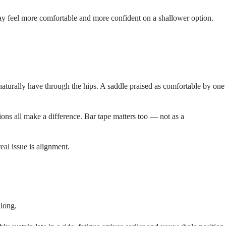
 may feel more comfortable and more confident on a shallower option.
naturally have through the hips. A saddle praised as comfortable by one
ons all make a difference. Bar tape matters too — not as a
eal issue is alignment.
 long.