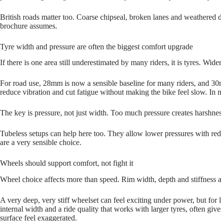
British roads matter too. Coarse chipseal, broken lanes and weathered d
brochure assumes.
Tyre width and pressure are often the biggest comfort upgrade
If there is one area still underestimated by many riders, it is tyres. W
For road use, 28mm is now a sensible baseline for many riders, and 30m
reduce vibration and cut fatigue without making the bike feel slow. In 
The key is pressure, not just width. Too much pressure creates harshness
Tubeless setups can help here too. They allow lower pressures with red
are a very sensible choice.
Wheels should support comfort, not fight it
Wheel choice affects more than speed. Rim width, depth and stiffness a
A very deep, very stiff wheelset can feel exciting under power, but for 
internal width and a ride quality that works with larger tyres, often gi
surface feel exaggerated.