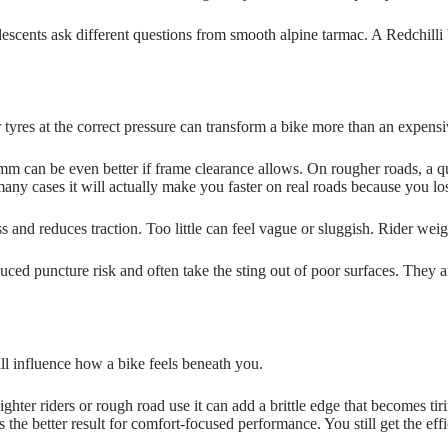
escents ask different questions from smooth alpine tarmac. A Redchilli b
ider tyres at the correct pressure can transform a bike more than an expe
m can be even better if frame clearance allows. On rougher roads, a qu
many cases it will actually make you faster on real roads because you lo
 and reduces traction. Too little can feel vague or sluggish. Rider weig
uced puncture risk and often take the sting out of poor surfaces. They 
ll influence how a bike feels beneath you.
lighter riders or rough road use it can add a brittle edge that becomes t
ves the better result for comfort-focused performance. You still get the 