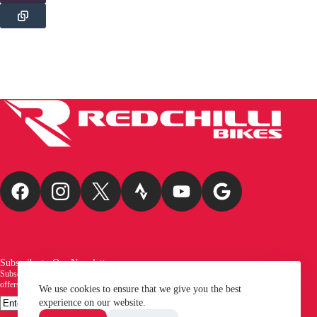
Subscribe to Our Newsletter
Subscribe to our newsletter and be the first to receive exciting new arrivals, exclusive
offers, and the latest news from Redchilli Bikes!
We use cookies to ensure that we give you the best
Email
experience on our website.
SUBSCRIBE