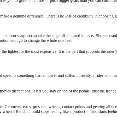
orces you to grind on climbs or push bigger gears than you can comfortabl
ake a genuine difference. There is no loss of credibility in choosing ge
nt carbon seatpost can take the edge off repeated impacts. Shorter cra
ibution enough to change the whole ride feel.
he lightest or the most expensive. It is the part that supports the rider’
 speed is something harder, lower and stiffer. In reality, a rider who can
 removes distractions. It lets you stay on top of the pedals, trust the fro
ogue. Geometry, tyres, pressure, wheels, contact points and gearing all 
 when a Redchilli build stops feeling like a product — and starts feelin