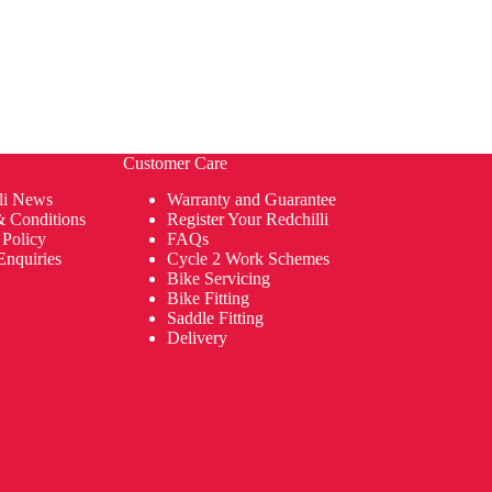
Customer Care
li News
Warranty and Guarantee
& Conditions
Register Your Redchilli
 Policy
FAQs
Enquiries
Cycle 2 Work Schemes
Bike Servicing
Bike Fitting
Saddle Fitting
Delivery