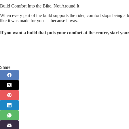
Build Comfort Into the Bike, Not Around It
When every part of the build supports the rider, comfort stops being a 
like it was made for you — because it was.
If you want a build that puts your comfort at the centre, start your
Share