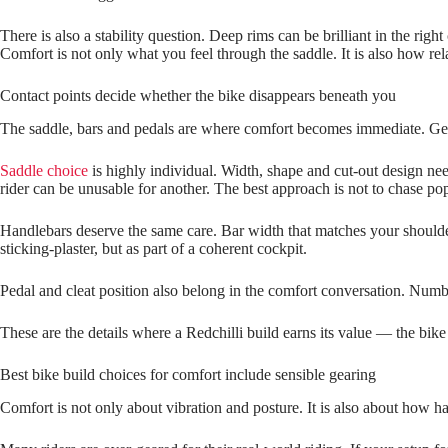
There is also a stability question. Deep rims can be brilliant in the ri
Comfort is not only what you feel through the saddle. It is also how rel
Contact points decide whether the bike disappears beneath you
The saddle, bars and pedals are where comfort becomes immediate. Get 
Saddle choice
is highly individual. Width, shape and cut-out design ne
rider can be unusable for another. The best approach is not to chase pop
Handlebars deserve the same care. Bar width that matches your shoulders
sticking‑plaster, but as part of a coherent cockpit.
Pedal and cleat position also belong in the comfort conversation. Numb 
These are the details where a Redchilli build earns its value — the bi
Best bike build choices for comfort include sensible gearing
Comfort is not only about vibration and posture. It is also about how h