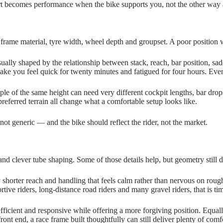
fort becomes performance when the bike supports you, not the other way
frame material, tyre width, wheel depth and groupset. A poor position wi
 usually shaped by the relationship between stack, reach, bar position, sa
 make you feel quick for twenty minutes and fatigued for four hours. E
ople of the same height can need very different cockpit lengths, bar dro
referred terrain all change what a comfortable setup looks like.
 not generic — and the bike should reflect the rider, not the market.
and clever tube shaping. Some of those details help, but geometry still d
y shorter reach and handling that feels calm rather than nervous on roug
rtive riders, long‑distance road riders and many gravel riders, that is ti
ficient and responsive while offering a more forgiving position. Equally
ront end, a race frame built thoughtfully can still deliver plenty of comf