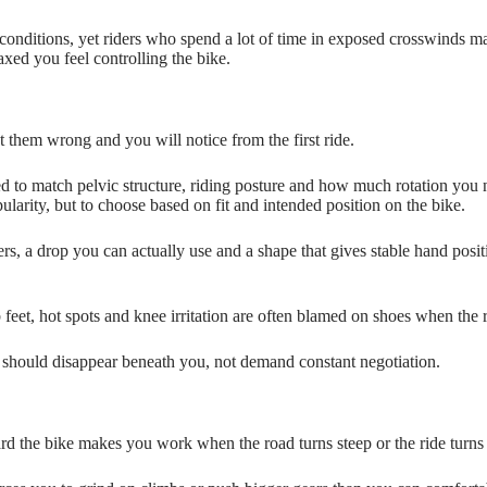
ght conditions, yet riders who spend a lot of time in exposed crosswinds
axed you feel controlling the bike.
them wrong and you will notice from the first ride.
ed to match pelvic structure, riding posture and how much rotation you 
ularity, but to choose based on fit and intended position on the bike.
, a drop you can actually use and a shape that gives stable hand positi
feet, hot spots and knee irritation are often blamed on shoes when the r
ke should disappear beneath you, not demand constant negotiation.
ard the bike makes you work when the road turns steep or the ride turns