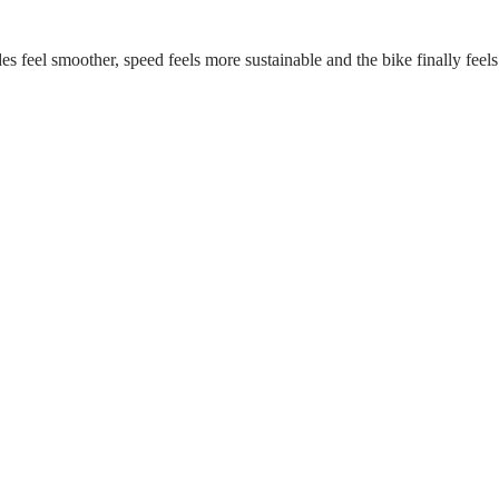
s feel smoother, speed feels more sustainable and the bike finally feels