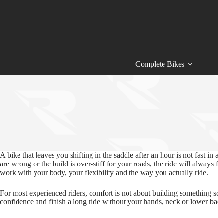
Skip
to
content
Complete Bikes
A bike that leaves you shifting in the saddle after an hour is not fast 
are wrong or the build is over‑stiff for your roads, the ride will alwa
work with your body, your flexibility and the way you actually ride.
For most experienced riders, comfort is not about building something so
confidence and finish a long ride without your hands, neck or lower ba