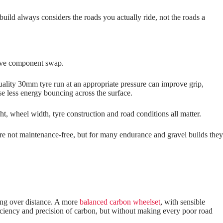
uild always considers the roads you actually ride, not the roads a
nsive component swap.
ality 30mm tyre run at an appropriate pressure can improve grip,
se less energy bouncing across the surface.
ht, wheel width, tyre construction and road conditions all matter.
are not maintenance‑free, but for many endurance and gravel builds they
iring over distance. A more
balanced carbon wheelset
, with sensible
efficiency and precision of carbon, but without making every poor road