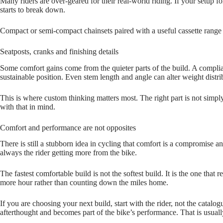
Many riders are over‑geared for their real‑world riding. If your setup f
starts to break down.
Compact or semi‑compact chainsets paired with a useful cassette range m
Seatposts, cranks and finishing details
Some comfort gains come from the quieter parts of the build. A complia
sustainable position. Even stem length and angle can alter weight distr
This is where custom thinking matters most. The right part is not simply t
with that in mind.
Comfort and performance are not opposites
There is still a stubborn idea in cycling that comfort is a compromise and
always the rider getting more from the bike.
The fastest comfortable build is not the softest build. It is the one that
more hour rather than counting down the miles home.
If you are choosing your next build, start with the rider, not the catal
afterthought and becomes part of the bike’s performance. That is usually