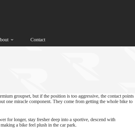
bout
Contact
emium groupset, but if the position is too aggressive, the contact points
 about one miracle component. They come from getting the whole bike to
er for longer, stay fresher deep into a sportive, descend with
making a bike feel plush in the car park.