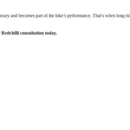
luxury and becomes part of the bike’s performance. That’s when long ride
 Redchilli consultation today.