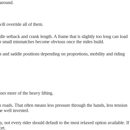
 around.
ll override all of them.
ddle setback and crank length. A frame that is slightly too long can load
ven small mismatches become obvious once the miles build.
ps and saddle positions depending on proportions, mobility and riding
oes more of the heavy lifting.
h roads. That often means less pressure through the hands, less tension
me well invested.
, not every rider should default to the most relaxed option available. If
ort.