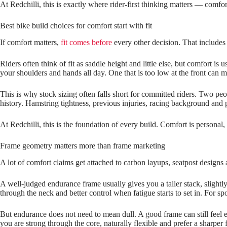
At Redchilli, this is exactly where rider‑first thinking matters — com
Best bike build choices for comfort start with fit
If comfort matters,
fit comes before
every other decision. That includes 
Riders often think of fit as saddle height and little else, but comfort is
your shoulders and hands all day. One that is too low at the front can
This is why stock sizing often falls short for committed riders. Two pe
history. Hamstring tightness, previous injuries, racing background and p
At Redchilli, this is the foundation of every build. Comfort is personal,
Frame geometry matters more than frame marketing
A lot of comfort claims get attached to carbon layups, seatpost designs 
A well‑judged endurance frame usually gives you a taller stack, slightl
through the neck and better control when fatigue starts to set in. For spo
But endurance does not need to mean dull. A good frame can still feel ef
you are strong through the core, naturally flexible and prefer a sharper f