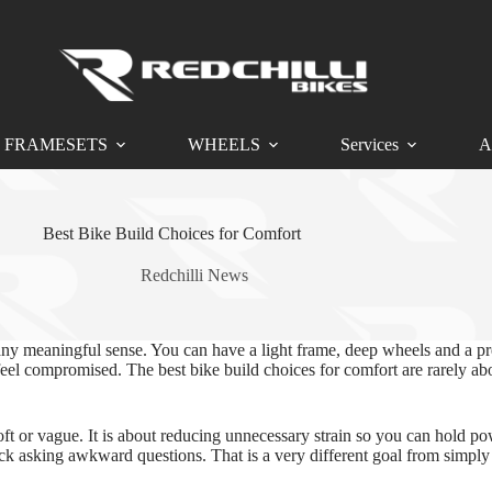
FRAMESETS
WHEELS
Services
A
Best Bike Build Choices for Comfort
Redchilli News
in any meaningful sense. You can have a light frame, deep wheels and a pr
ys feel compromised. The best bike build choices for comfort are rarely
ft or vague. It is about reducing unnecessary strain so you can hold pow
ck asking awkward questions. That is a very different goal from simply 