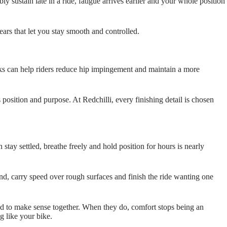
y sustain late in a ride, fatigue arrives earlier and your whole position
ars that let you stay smooth and controlled.
nks can help riders reduce hip impingement and maintain a more
s position and purpose. At Redchilli, every finishing detail is chosen
 stay settled, breathe freely and hold position for hours is nearly
nt end, carry speed over rough surfaces and finish the ride wanting one
need to make sense together. When they do, comfort stops being an
g like your bike.