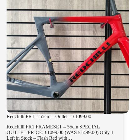
£1099.00
Redchilli FR1 – 55cm – Outlet – £1099.00
Redchilli FR1 FRAMESET – 55cm SPECIAL
OUTLET PRICE: £1099.00 (WAS £1499.00) Only 1
Left in Stock – Flash Red with…