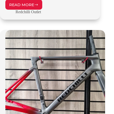
READ MORE
REDCHILLI
SR1
Redchilli Outlet
–
56CM
–
OUTLET
–
£999.00