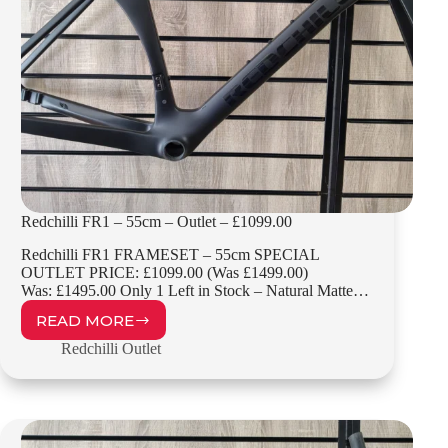
Redchilli FR1 – 55cm – Outlet – £1099.00
Redchilli FR1 FRAMESET – 55cm SPECIAL
OUTLET PRICE: £1099.00 (Was £1499.00)
Was: £1495.00 Only 1 Left in Stock – Natural Matte…
READ MORE
REDCHILLI
FR1
Redchilli Outlet
–
55CM
–
OUTLET
–