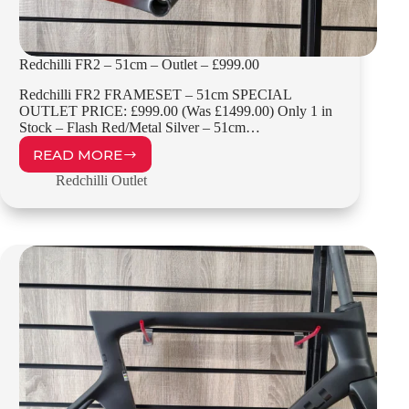
Redchilli FR2 – 51cm – Outlet – £999.00
Redchilli FR2 FRAMESET – 51cm SPECIAL
OUTLET PRICE: £999.00 (Was £1499.00) Only 1 in
Stock – Flash Red/Metal Silver – 51cm…
READ MORE
REDCHILLI
FR2
Redchilli Outlet
–
51CM
–
OUTLET
–
£999.00