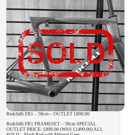
Redchilli FR1 – 58cm – OUTLET £899.00
Redchilli FR1 FRAMESET – 58cm SPECIAL
OUTLET PRICE: £899.00 (WAS £1499.00) ALL
SOLD – Flash Red with Mineral Grey –…