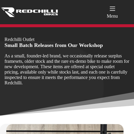
Skip
to
content
Menu
Redchilli Outlet
Small Batch Releases from Our Workshop
As a small, founder‑led brand, we occasionally release surplus
framesets, older stock and the rare ex‑demo bike to make room for
new development. These items are offered at special outlet
pricing, available only while stocks last, and each one is carefully
inspected to ensure it meets the performance you expect from
Redchilli.