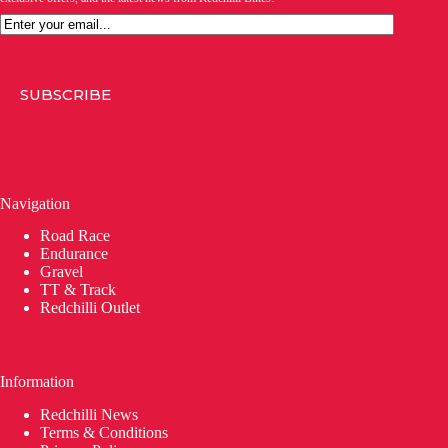
Email
SUBSCRIBE
Navigation
Road Race
Endurance
Gravel
TT & Track
Redchilli Outlet
Information
Redchilli News
Terms & Conditions