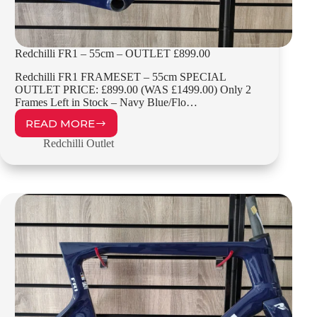
Redchilli FR1 – 55cm – OUTLET £899.00
Redchilli FR1 FRAMESET – 55cm SPECIAL
OUTLET PRICE: £899.00 (WAS £1499.00) Only 2
Frames Left in Stock – Navy Blue/Flo…
READ MORE
REDCHILLI
FR1
Redchilli Outlet
–
55CM
–
OUTLET
£899.00