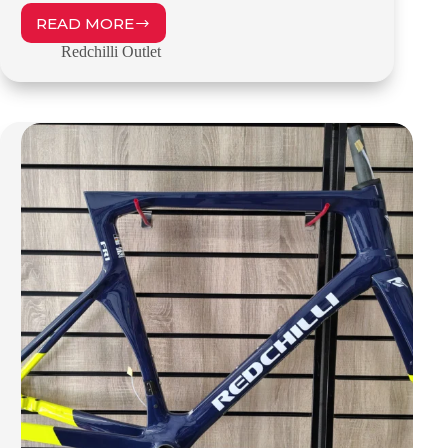
READ MORE
REDCHILLI
FR1
Redchilli Outlet
–
55CM
–
OUTLET
–
£1099.00