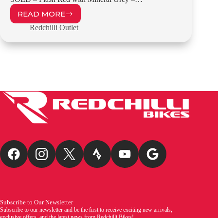
READ MORE
REDCHILLI
FR1
Redchilli Outlet
–
58CM
–
OUTLET
£899.00
Subscribe to Our Newsletter
Subscribe to our newsletter and be the first to receive exciting new arrivals,
exclusive offers, and the latest news from Redchilli Bikes!