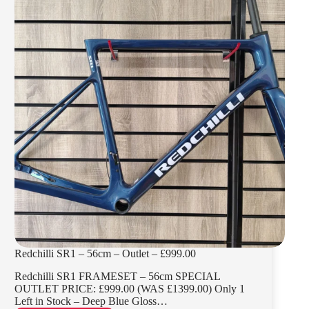
Redchilli SR1 – 56cm – Outlet – £999.00
Redchilli SR1 FRAMESET – 56cm SPECIAL
OUTLET PRICE: £999.00 (WAS £1399.00) Only 1
Left in Stock – Deep Blue Gloss…