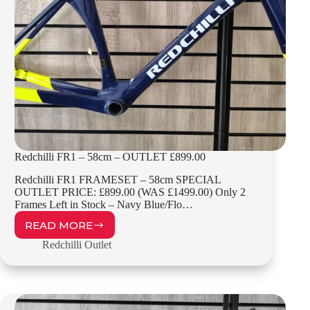
Redchilli FR1 – 58cm – OUTLET £899.00
Redchilli FR1 FRAMESET – 58cm SPECIAL
OUTLET PRICE: £899.00 (WAS £1499.00) Only 2
Frames Left in Stock – Navy Blue/Flo…
READ MORE
REDCHILLI
FR1
Redchilli Outlet
–
58CM
–
OUTLET
£899.00