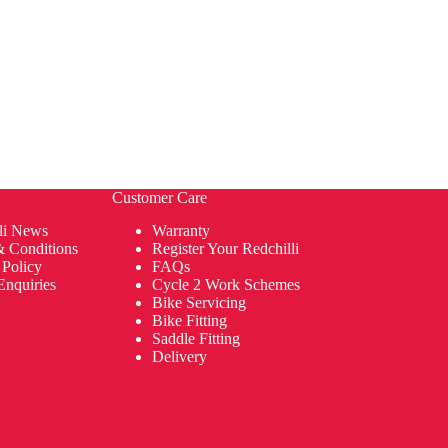
Customer Care
li News
Warranty
& Conditions
Register Your Redchilli
 Policy
FAQs
Enquiries
Cycle 2 Work Schemes
Bike Servicing
Bike Fitting
Saddle Fitting
Delivery