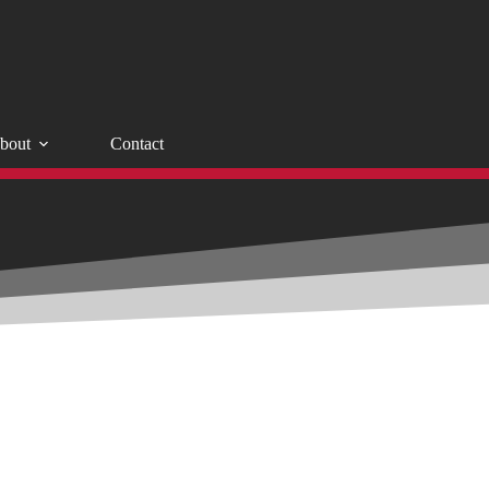
bout
Contact