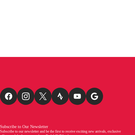
Subscribe to Our Newsletter
Subscribe to our newsletter and be the first to receive exciting new arrivals, exclusive