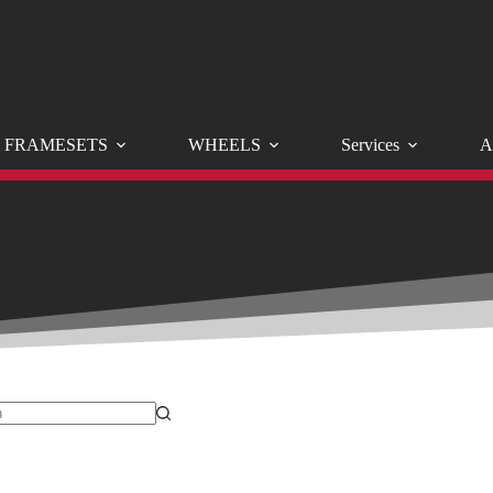
FRAMESETS
WHEELS
Services
A