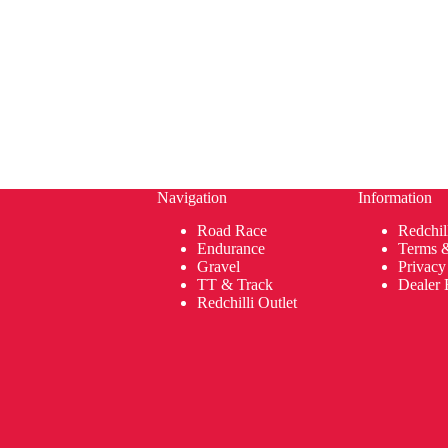
Navigation
Information
Road Race
Redchil
Endurance
Terms 
Gravel
Privacy
TT & Track
Dealer 
Redchilli Outlet