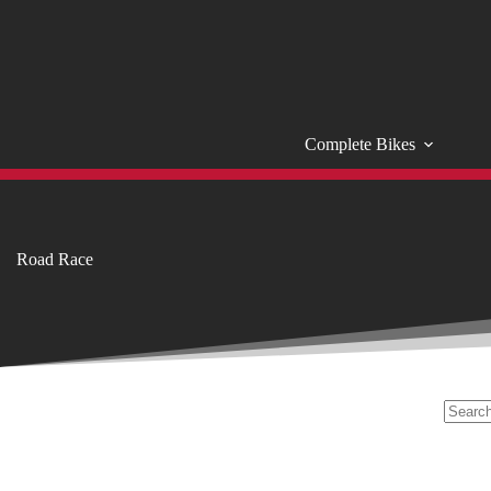
Skip
to
content
Complete Bikes
Road Race
No
results