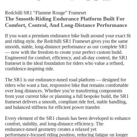
Redchilli SR1 “Flamme Rouge” Frameset
The Smooth‑Riding Endurance Platform Built For
Comfort, Control, And Long‑Distance Performance
If you want a premium endurance bike built around your exact fit
and riding style, the Redchilli SR1 Frameset gives you the same
smooth, stable, long‑distance performance as our complete SR1
— now with the freedom to create your perfect custom build.
Engineered for comfort, efficiency, and all‑day control, the SR1
frameset is the ideal foundation for riders who value a refined,
confidence‑inspiring ride.
The SR1 is our endurance‑tuned road platform — designed for
riders who want a fast, responsive bike that remains comfortable
over long distances. Whether you’re transferring components
from your current bike or planning a full bespoke build, the SR1
frameset delivers a smooth, compliant ride feel, stable handling,
and balanced stiffness for efficient power transfer.
Every element of the SR1 chassis has been developed to enhance
comfort, stability, and long‑distance efficiency. The
endurance‑tuned geometry creates a relaxed yet
performance‑focused riding position, reducing fatigue on longer