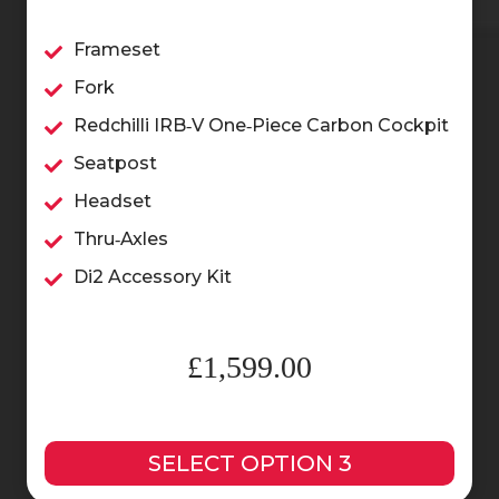
Frameset
Fork
Redchilli IRB‑V One‑Piece Carbon Cockpit
Seatpost
Headset
Thru‑Axles
Di2 Accessory Kit
£1,599.00
SELECT OPTION 3