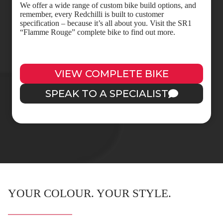
We offer a wide range of custom bike build options, and
remember, every Redchilli is built to customer
specification – because it’s all about you. Visit the SR1
“Flamme Rouge” complete bike to find out more.
VIEW COMPLETE BIKE
SPEAK TO A SPECIALIST
YOUR COLOUR. YOUR STYLE.