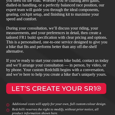
you need on the road. Whether you’re chasing aero gains,
dialled‑in handling, or a perfectly balanced race position, our
expert team will guide you through the ideal components,
gearing, cockpit setup, and finishing kit to maximise your
speed and comfort.
During your consultation, we’ll discuss your riding, your
measurements, and your preferences in detail, then create a
tailored FR1 build specification with clear pricing and options.
This is a personalised, one‑to‑one service designed to give you
a bike that fits and performs better than any off‑the‑shelf
alternative.
If you’re ready to start your custom bike build, contact us today
and we’ll arrange your consultation — in person, by video, or
by phone. Your custom Redchilli begins with a conversation,
and we’re here to help you create a bike that’s uniquely yours.
LET’S CREATE YOUR SR1
Additional costs will apply for your own, full custom colour design.
Redchilli reserves the right to modify, without prior notice, all
product information shown here.