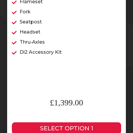
Frameset
Fork
Seatpost
Headset
Thru‑Axles
Di2 Accessory Kit
£1,399.00
SELECT OPTION 1