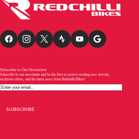
Subscribe to Our Newsletter
Subscribe to our newsletter and be the first to receive exciting new arrivals,
exclusive offers, and the latest news from Redchilli Bikes!
Email
SUBSCRIBE