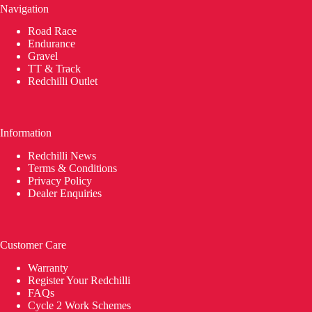
Navigation
Road Race
Endurance
Gravel
TT & Track
Redchilli Outlet
Information
Redchilli News
Terms & Conditions
Privacy Policy
Dealer Enquiries
Customer Care
Warranty
Register Your Redchilli
FAQs
Cycle 2 Work Schemes