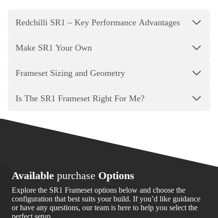
Redchilli SR1 – Key Performance Advantages
Make SR1 Your Own
Frameset Sizing and Geometry
Is The SR1 Frameset Right For Me?
Available
purchase
Options
Explore the SR1 Frameset options below and choose the
configuration that best suits your build. If you’d like guidance
or have any questions, our team is here to help you select the
perfect setup.