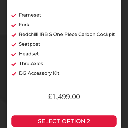
Frameset
Fork
Redchilli IRB‑S One‑Piece Carbon Cockpit
Seatpost
Headset
Thru‑Axles
Di2 Accessory Kit
£1,499.00
SELECT OPTION 2