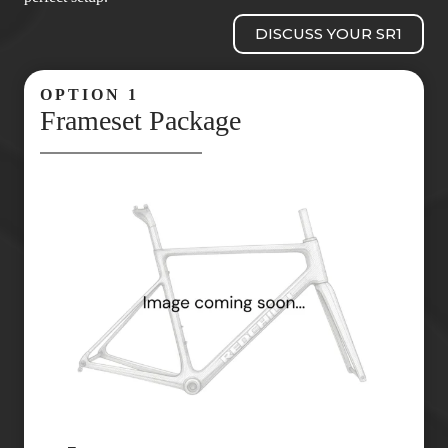
DISCUSS YOUR SR1
OPTION 1
Frameset Package