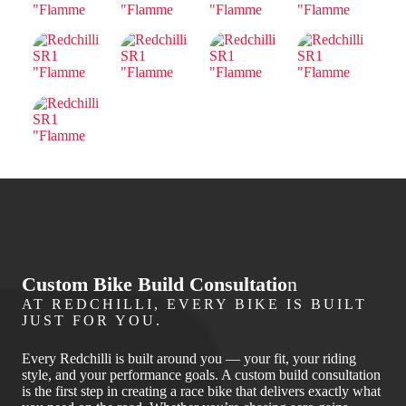
Custom Bike Build Consultatio
n
AT REDCHILLI, EVERY BIKE IS BUILT
JUST FOR YOU.
Every Redchilli is built around you — your fit, your riding
style, and your performance goals. A custom build consultation
is the first step in creating a race bike that delivers exactly what