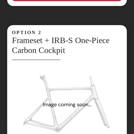
OPTION 2
Frameset + IRB‑S One‑Piece
Carbon Cockpit