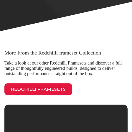
More From the Redchilli frameset Collection
Take a look at our other Redchilli Framesets and discover a full
range of thoughtfully engineered builds, designed to deliver
outstanding performance straight out of the box.
REDCHILLI FRAMESETS