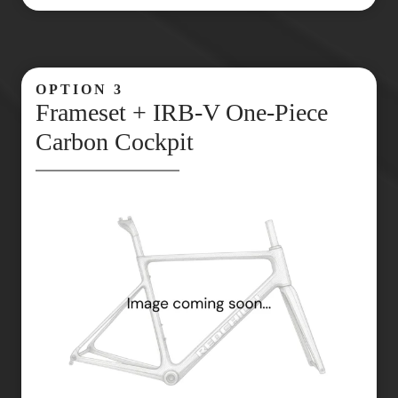
OPTION 3
Frameset + IRB‑V One‑Piece
Carbon Cockpit