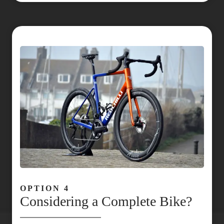
OPTION 4
Considering a Complete Bike?