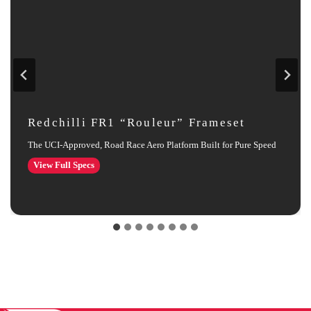
Redchilli FR1 “Rouleur” Frameset
The UCI‑Approved, Road Race Aero Platform Built for Pure Speed
Redchilli
View Full Specs
FR1
“Rouleur”
Frameset