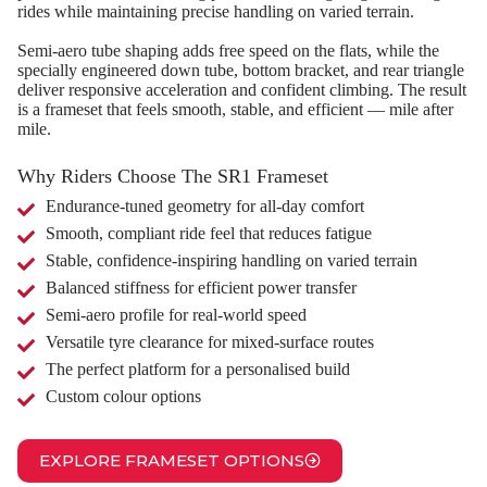
rides while maintaining precise handling on varied terrain.
Semi‑aero tube shaping adds free speed on the flats, while the
specially engineered down tube, bottom bracket, and rear triangle
deliver responsive acceleration and confident climbing. The result
is a frameset that feels smooth, stable, and efficient — mile after
mile.
Why Riders Choose The SR1 Frameset
Endurance‑tuned geometry for all‑day comfort
Smooth, compliant ride feel that reduces fatigue
Stable, confidence‑inspiring handling on varied terrain
Balanced stiffness for efficient power transfer
Semi‑aero profile for real‑world speed
Versatile tyre clearance for mixed‑surface routes
The perfect platform for a personalised build
Custom colour options
EXPLORE FRAMESET OPTIONS