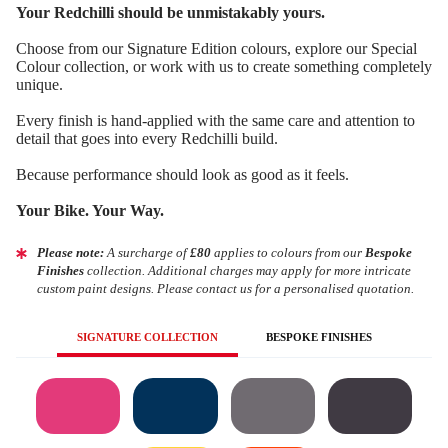
Your Redchilli should be unmistakably yours.
Choose from our Signature Edition colours, explore our Special
Colour collection, or work with us to create something completely
unique.
Every finish is hand-applied with the same care and attention to
detail that goes into every Redchilli build.
Because performance should look as good as it feels.
Your Bike. Your Way.
Please note:
A surcharge of
£80
applies to colours from our
Bespoke
Finishes
collection. Additional charges may apply for more intricate
custom paint designs. Please contact us for a personalised quotation.
SIGNATURE COLLECTION
BESPOKE FINISHES