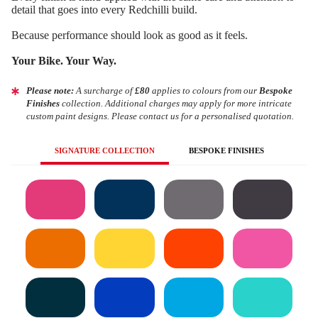
detail that goes into every Redchilli build.
Because performance should look as good as it feels.
Your Bike. Your Way.
Please note:
A surcharge of
£80
applies to colours from our
Bespoke
Finishes
collection. Additional charges may apply for more intricate
custom paint designs. Please contact us for a personalised quotation.
SIGNATURE COLLECTION
BESPOKE FINISHES