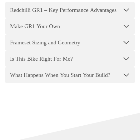
Redchilli GR1 – Key Performance Advantages
Make GR1 Your Own
Frameset Sizing and Geometry
Is This Bike Right For Me?
What Happens When You Start Your Build?