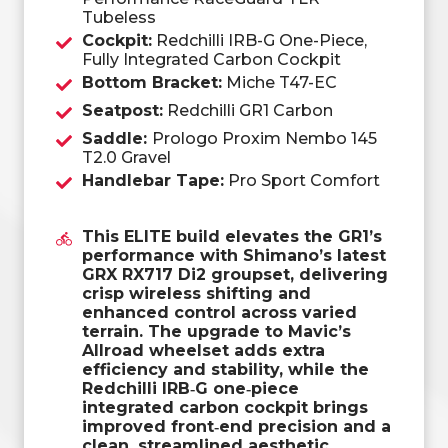
Tubeless
Cockpit:
Redchilli IRB-G One-Piece,
Fully Integrated Carbon Cockpit
Bottom Bracket:
Miche T47-EC
Seatpost:
Redchilli GR1 Carbon
Saddle:
Prologo Proxim Nembo 145
T2.0 Gravel
Handlebar Tape:
Pro Sport Comfort
This ELITE build elevates the GR1’s
performance with Shimano’s latest
GRX RX717 Di2 groupset, delivering
crisp wireless shifting and
enhanced control across varied
terrain. The upgrade to Mavic’s
Allroad wheelset adds extra
efficiency and stability, while the
Redchilli IRB‑G one‑piece
integrated carbon cockpit brings
improved front‑end precision and a
clean, streamlined aesthetic.