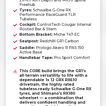
21mm Rim Depth and Micro Spline
Freehub
Tyres:
Schwalbe G-One RX
Performance RaceGuard TLR
Tubeless
Cockpit:
ControlTech Cougar Internal
Routed Bar & Stem
Bottom Bracket:
Miche T47-EC
Seatpost:
Redchilli GR1 Carbon
Saddle:
Prologo Akero R PAS 150
Active Base
Handlebar Tape:
Pro Sport Comfort
This CORE build brings the GR1’s
all‑terrain versatility to life with a
dependable 1x 12 GRX RX610
drivetrain, the highly rated
tubeless‑ready Schwalbe G‑One RX
tyres, and Shimano’s RX180
wheelset — a combination that
delivers confident handling and