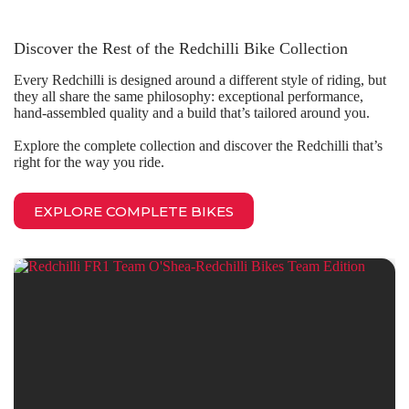
Discover the Rest of the Redchilli Bike Collection
Every Redchilli is designed around a different style of riding, but
they all share the same philosophy: exceptional performance,
hand-assembled quality and a build that’s tailored around you.
Explore the complete collection and discover the Redchilli that’s
right for the way you ride.
EXPLORE COMPLETE BIKES