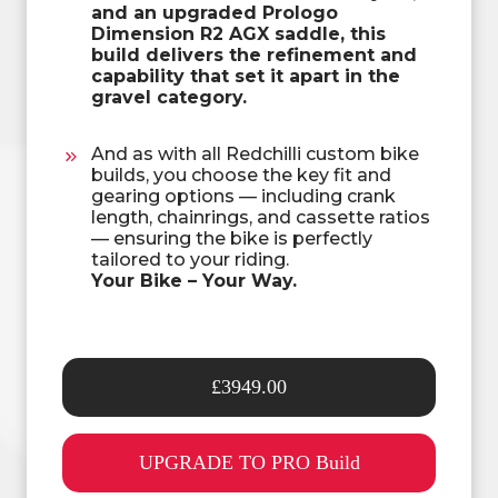
and an upgraded Prologo
Dimension R2 AGX saddle, this
build delivers the refinement and
capability that set it apart in the
gravel category.
And as with all Redchilli custom bike
builds, you choose the key fit and
gearing options — including crank
length, chainrings, and cassette ratios
— ensuring the bike is perfectly
tailored to your riding.
Your Bike – Your Way.
£3949.00
UPGRADE TO PRO Build