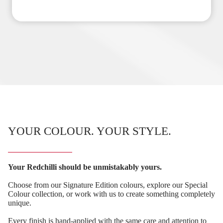
YOUR COLOUR. YOUR STYLE.
Your Redchilli should be unmistakably yours.
Choose from our Signature Edition colours, explore our Special
Colour collection, or work with us to create something completely
unique.
Every finish is hand-applied with the same care and attention to