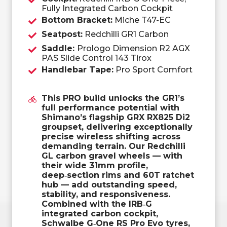
Fully Integrated Carbon Cockpit
Bottom Bracket:
Miche T47-EC
Seatpost:
Redchilli GR1 Carbon
Saddle:
Prologo Dimension R2 AGX
PAS Slide Control 143 Tirox
Handlebar Tape:
Pro Sport Comfort
This PRO build unlocks the GR1’s
full performance potential with
Shimano’s flagship GRX RX825 Di2
groupset, delivering exceptionally
precise wireless shifting across
demanding terrain. Our Redchilli
GL carbon gravel wheels — with
their wide 31mm profile,
deep‑section rims and 60T ratchet
hub — add outstanding speed,
stability, and responsiveness.
Combined with the IRB‑G
integrated carbon cockpit,
Schwalbe G‑One RS Pro Evo tyres,