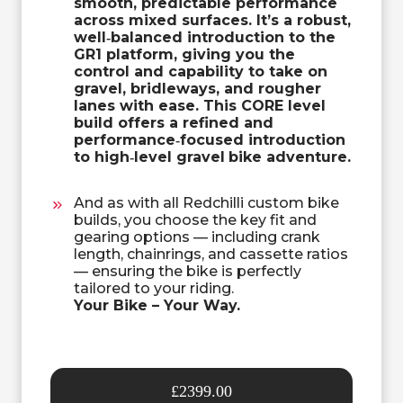
smooth, predictable performance
across mixed surfaces. It’s a robust,
well‑balanced introduction to the
GR1 platform, giving you the
control and capability to take on
gravel, bridleways, and rougher
lanes with ease. This CORE level
build offers a refined and
performance‑focused introduction
to high‑level gravel
bike adventure.
And as with all Redchilli custom bike
builds, you choose the key fit and
gearing options — including crank
length, chainrings, and cassette ratios
— ensuring the bike is perfectly
tailored to your riding.
Your Bike – Your Way.
£2399.00