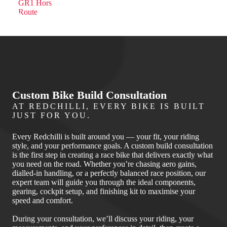
Custom Bike Build Consultation
AT REDCHILLI, EVERY BIKE IS BUILT
JUST FOR YOU.
Every Redchilli is built around you — your fit, your riding
style, and your performance goals. A custom build consultation
is the first step in creating a race bike that delivers exactly what
you need on the road. Whether you’re chasing aero gains,
dialled‑in handling, or a perfectly balanced race position, our
expert team will guide you through the ideal components,
gearing, cockpit setup, and finishing kit to maximise your
speed and comfort.
During your consultation, we’ll discuss your riding, your