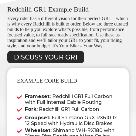
Redchilli GR1 Example Build
Every rider has a different vision for their perfect GR1 – which
is why every Redchilli is built to order. Below are three curated
builds to help you explore what’s possible, from performance
focused value, to full race ready specification. Use these as
inspiration and we’ll tailor your GR1 to your fit, your riding
style, and your budget. It’s Your Bike – Your Way.
DISCUSS YOUR GR1
EXAMPLE CORE BUILD
Frameset:
Redchilli GR1 Full Carbon
with Full Internal Cable Routing
Fork:
Redchilli GR1 Full Carbon
Groupset:
Full Shimano GRX RX610 1x
12 Speed with Hydraulic Disc Brakes
Wheelset:
Shimano WH-RX180 with