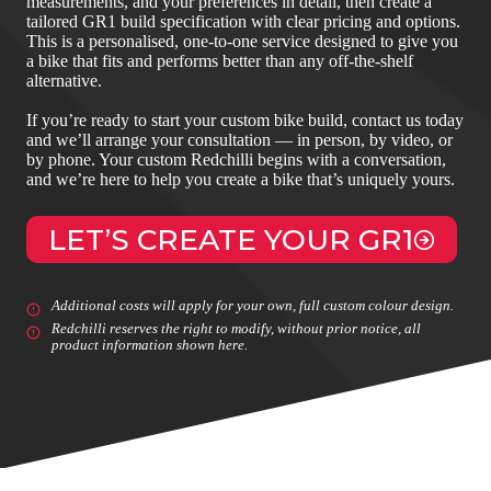
measurements, and your preferences in detail, then create a
tailored GR1 build specification with clear pricing and options.
This is a personalised, one‑to‑one service designed to give you
a bike that fits and performs better than any off‑the‑shelf
alternative.
If you’re ready to start your custom bike build, contact us today
and we’ll arrange your consultation — in person, by video, or
by phone. Your custom Redchilli begins with a conversation,
and we’re here to help you create a bike that’s uniquely yours.
LET’S CREATE YOUR GR1
Additional costs will apply for your own, full custom colour design.
Redchilli reserves the right to modify, without prior notice, all
product information shown here.