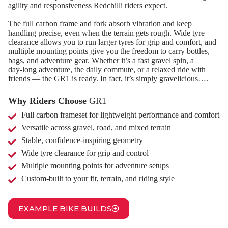
agility and responsiveness Redchilli riders expect.
The full carbon frame and fork absorb vibration and keep
handling precise, even when the terrain gets rough. Wide tyre
clearance allows you to run larger tyres for grip and comfort, and
multiple mounting points give you the freedom to carry bottles,
bags, and adventure gear. Whether it’s a fast gravel spin, a
day‑long adventure, the daily commute, or a relaxed ride with
friends — the GR1 is ready. In fact, it’s simply gravelicious….
Why Riders Choose
GR1
Full carbon frameset for lightweight performance and comfort
Versatile across gravel, road, and mixed terrain
Stable, confidence‑inspiring geometry
Wide tyre clearance for grip and control
Multiple mounting points for adventure setups
Custom‑built to your fit, terrain, and riding style
EXAMPLE BIKE BUILDS