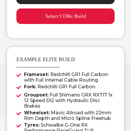
Select CORe Build
EXAMPLE ELITE BUILD
Frameset:
Redchilli GR1 Full Carbon
with Full Internal Cable Routing
Fork:
Redchilli GR1 Full Carbon
Groupset:
Full Shimano GRX RX717 1x
12 Speed Di2 with Hydraulic Disc
Brakes
Wheelset:
Mavic Allroad with 22mm
Rim Depth and Micro Spline Freehub
Tyres:
Schwalbe G-One RX
Performance RaceGuard TLR