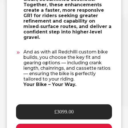
Together, these enhancements
create a faster, more responsive
GR1 for riders seeking greater
refinement and capability on
mixed‑surface routes, and deliver a
confident step into higher‑level
gravel.
And as with all Redchilli custom bike
builds, you choose the key fit and
gearing options — including crank
length, chainrings, and cassette ratios
— ensuring the bike is perfectly
tailored to your riding.
Your Bike – Your Way.
£3099.00