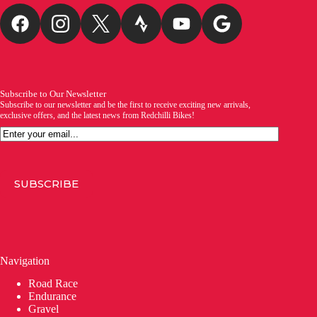
Subscribe to Our Newsletter
Subscribe to our newsletter and be the first to receive exciting new arrivals,
exclusive offers, and the latest news from Redchilli Bikes!
Email
SUBSCRIBE
Navigation
Road Race
Endurance
Gravel