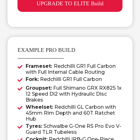
UPGRADE TO ELITE Build
EXAMPLE PRO BUILD
Frameset:
Redchilli GR1 Full Carbon
with Full Internal Cable Routing
Fork:
Redchilli GR1 Full Carbon
Groupset:
Full Shimano GRX RX825 1x
12 Speed Di2 with Hydraulic Disc
Brakes
Wheelset:
Redchilli GL Carbon with
45mm Rim Depth and 60T Ratchet
Hub
Tyres:
Schwalbe G-One RS Pro Evo V-
Guard TLR Tubeless
Cockpit:
Redchilli IRB-G One-Piece,