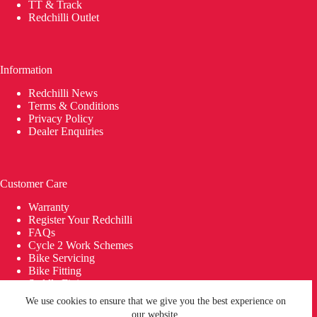
TT & Track
Redchilli Outlet
Information
Redchilli News
Terms & Conditions
Privacy Policy
Dealer Enquiries
Customer Care
Warranty
Register Your Redchilli
FAQs
Cycle 2 Work Schemes
Bike Servicing
Bike Fitting
Saddle Fitting
Delivery
We use cookies to ensure that we give you the best experience on
© 2026 REDCHILLI Bikes | Building Bikes in Britain since
our website.