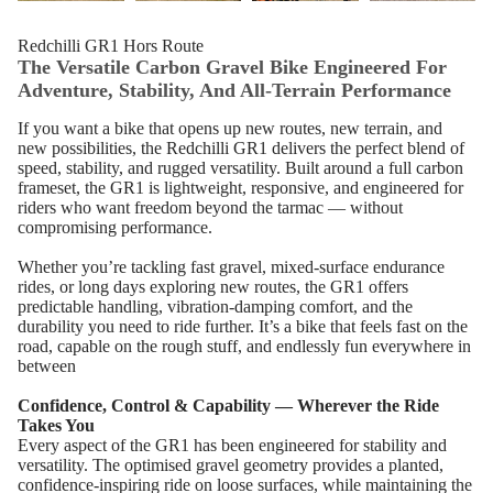
Redchilli GR1 Hors Route
The Versatile Carbon Gravel Bike Engineered For
Adventure, Stability, And All‑Terrain Performance
If you want a bike that opens up new routes, new terrain, and
new possibilities, the Redchilli GR1 delivers the perfect blend of
speed, stability, and rugged versatility. Built around a full carbon
frameset, the GR1 is lightweight, responsive, and engineered for
riders who want freedom beyond the tarmac — without
compromising performance.
Whether you’re tackling fast gravel, mixed‑surface endurance
rides, or long days exploring new routes, the GR1 offers
predictable handling, vibration‑damping comfort, and the
durability you need to ride further. It’s a bike that feels fast on the
road, capable on the rough stuff, and endlessly fun everywhere in
between
Confidence, Control & Capability — Wherever the Ride
Takes You
Every aspect of the GR1 has been engineered for stability and
versatility. The optimised gravel geometry provides a planted,
confidence‑inspiring ride on loose surfaces, while maintaining the