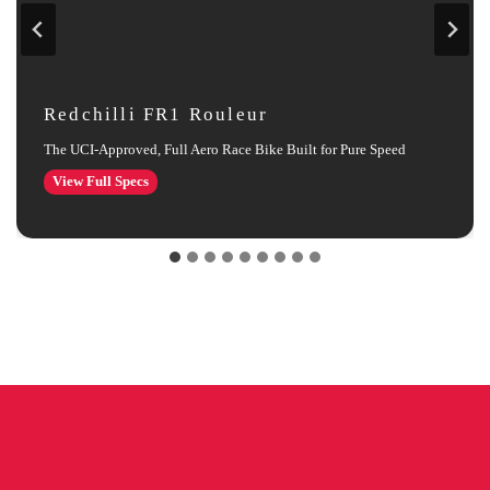
Redchilli FR1 Rouleur
The UCI‑Approved, Full Aero Race Bike Built for Pure Speed
Redchilli
View Full Specs
FR1
Rouleur