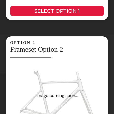
SELECT OPTION 1
OPTION 2
Frameset Option 2