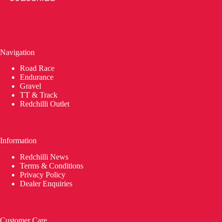
Navigation
Road Race
Endurance
Gravel
TT & Track
Redchilli Outlet
Information
Redchilli News
Terms & Conditions
Privacy Policy
Dealer Enquiries
Customer Care