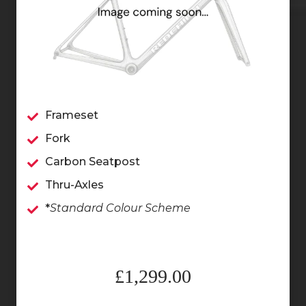
Frameset
Fork
Carbon Seatpost
Thru-Axles
*
Standard Colour Scheme
£1,299.00