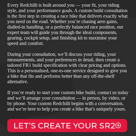
Every Redchilli is built around you — your fit, your riding
style, and your performance goals. A custom build consultation
is the first step in creating a race bike that delivers exactly what
you need on the road. Whether you’re chasing aero gains,
dialled‑in handling, or a perfectly balanced race position, our
expert team will guide you through the ideal components,
gearing, cockpit setup, and finishing kit to maximise your
speed and comfort.
During your consultation, we’ll discuss your riding, your
measurements, and your preferences in detail, then create a
tailored FR1 build specification with clear pricing and options.
This is a personalised, one‑to‑one service designed to give you
a bike that fits and performs better than any off‑the‑shelf
alternative.
If you’re ready to start your custom bike build, contact us today
and we’ll arrange your consultation — in person, by video, or
by phone. Your custom Redchilli begins with a conversation,
and we’re here to help you create a bike that’s uniquely yours.
LET’S CREATE YOUR SR2