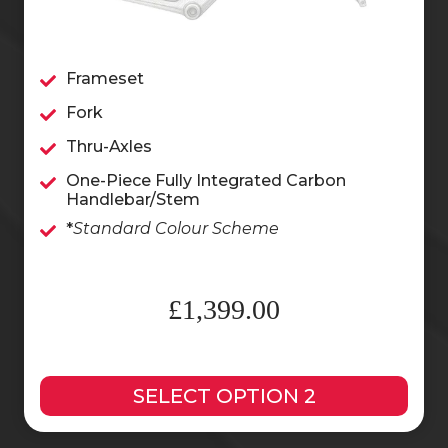
Frameset
Fork
Thru-Axles
One-Piece Fully Integrated Carbon
Handlebar/Stem
*
Standard Colour Scheme
£1,399.00
SELECT OPTION 2