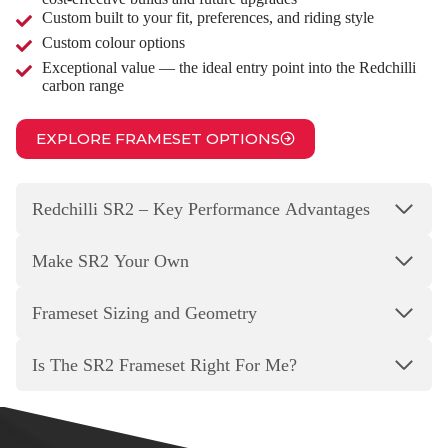
Custom built to your fit, preferences, and riding style
Custom colour options
Exceptional value — the ideal entry point into the Redchilli
carbon range
EXPLORE FRAMESET OPTIONS
Redchilli SR2 – Key Performance Advantages
Make SR2 Your Own
Frameset Sizing and Geometry
Is The SR2 Frameset Right For Me?