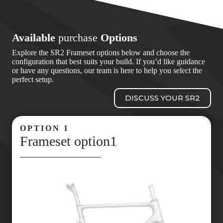
Available
purchase
Options
Explore the SR2 Frameset options below and choose the
configuration that best suits your build. If you’d like guidance
or have any questions, our team is here to help you select the
perfect setup.
DISCUSS YOUR SR2
OPTION 1
Frameset option1