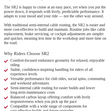
The SR2 is happy to cruise at an easy pace, yet when you put the
power down, it responds with lively, predictable performance. It
adapts to your mood and your ride — not the other way around.
With traditional semi‑internal cable routing, the SR2 is easier and
more cost‑effective to build and maintain. Routine jobs like cable
replacement, brake servicing, or cockpit adjustments are simpler
and quicker, meaning less time in the workshop and more time on
the road.
Why Riders Choose SR2
Comfort‑focused endurance geometry for relaxed, enjoyable
riding
Stable, confidence‑inspiring handling for riders of all
experience levels
Versatile performance for club rides, social spins, commuting
and weekend adventures
Semi‑internal cable routing for easier builds and lower
long‑term maintenance costs
Balanced carbon layup offering comfort with lively
responsiveness when you pick up the pace
Compatible with a wide range of components for
cost‑effective builds and future upgrades