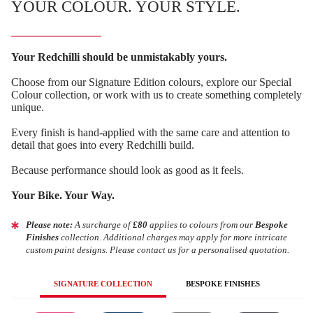
YOUR COLOUR. YOUR STYLE.
Your Redchilli should be unmistakably yours.
Choose from our Signature Edition colours, explore our Special
Colour collection, or work with us to create something completely
unique.
Every finish is hand-applied with the same care and attention to
detail that goes into every Redchilli build.
Because performance should look as good as it feels.
Your Bike. Your Way.
Please note:
A surcharge of
£80
applies to colours from our
Bespoke
Finishes
collection. Additional charges may apply for more intricate
custom paint designs. Please contact us for a personalised quotation.
SIGNATURE COLLECTION
BESPOKE FINISHES