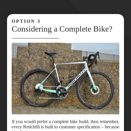
OPTION 3
Considering a Complete Bike?
If you would prefer a complete bike build, then remember,
every Redchilli is built to customer specification – because