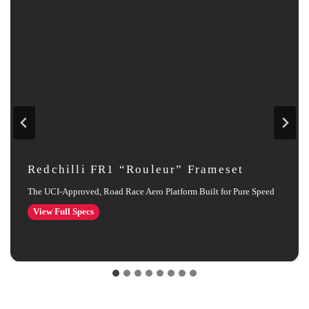
Redchilli FR1 “Rouleur” Frameset
The UCI‑Approved, Road Race Aero Platform Built for Pure Speed
Redchilli
View Full Specs
FR1
“Rouleur”
Frameset