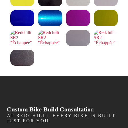
Custom Bike Build Consultatio
n
AT REDCHILLI, EVERY BIKE IS BUILT
JUST FOR YOU.