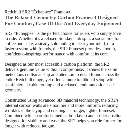
Redchilli SR2 “Échappée” Frameset
The Relaxed‑Geometry Carbon Frameset Designed
For Comfort, Ease Of Use And Everyday Enjoyment
SR2 “Échappée” is the perfect choice for riders who simply love
to ride. Whether it’s a relaxed Sunday club spin, a social ride for
coffee and cake, a steady solo outing to clear your mind, or a
faster session with friends, the SR2 frameset provides smooth,
confidence‑inspiring performance with comfort at its core.
Designed as our most accessible carbon platform, the SR2
delivers genuine value without compromise. It shares the same
meticulous craftsmanship and attention to detail found across the
entire Redchilli range, yet offers a more traditional setup with
semi‑internal cable routing and a relaxed, endurance‑focused
geometry.
Constructed using advanced 3D mandrel technology, the SR2’s
internal carbon walls are smoother and more uniform, reducing
wrinkles in the layup and creating a stronger, lighter frameset.
Combined with a comfort‑tuned carbon layup and a rider position
designed for stability and ease, the SR2 helps you ride further for
longer with reduced fatigue.