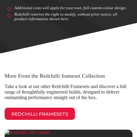
Additional costs will apply for your own, full custom colour design.
Redchilli reserves the right to modify, without prior notice, all
product information shown here.
More From the Redchilli frameset Collection
Take a look at our other Redchilli Framesets and discover a full
range of thoughtfully engineered builds, designed to deliver
outstanding performance straight out of the box.
REDCHILLI FRAMESETS