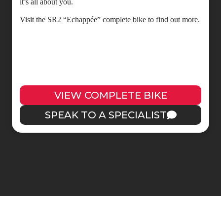
it’s all about you.
Visit the SR2 “Echappée” complete bike to find out more.
VIEW COMPLETE BIKE
SPEAK TO A SPECIALIST