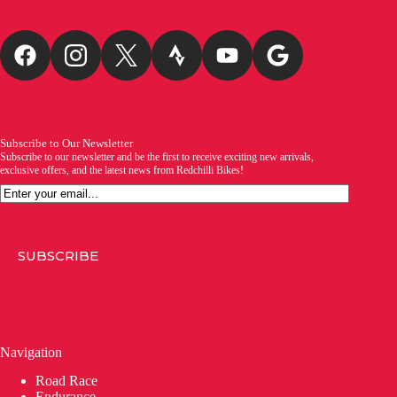
Subscribe to Our Newsletter
Subscribe to our newsletter and be the first to receive exciting new arrivals,
exclusive offers, and the latest news from Redchilli Bikes!
Email
SUBSCRIBE
Navigation
Road Race
Endurance