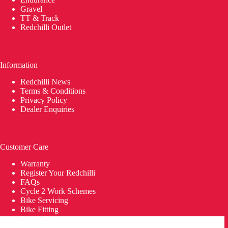
Gravel
TT & Track
Redchilli Outlet
Information
Redchilli News
Terms & Conditions
Privacy Policy
Dealer Enquiries
Customer Care
Warranty
Register Your Redchilli
FAQs
Cycle 2 Work Schemes
Bike Servicing
Bike Fitting
Saddle Fitting
Delivery