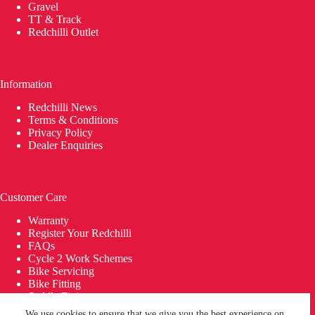
Gravel
TT & Track
Redchilli Outlet
Information
Redchilli News
Terms & Conditions
Privacy Policy
Dealer Enquiries
Customer Care
Warranty
Register Your Redchilli
FAQs
Cycle 2 Work Schemes
Bike Servicing
Bike Fitting
Saddle Fitting
Delivery
We use cookies to ensure that we give you the best experience on