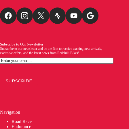
Subscribe to Our Newsletter
Subscribe to our newsletter and be the first to receive exciting new arrivals,
exclusive offers, and the latest news from Redchilli Bikes!
Email
SUBSCRIBE
Navigation
Road Race
Endurance