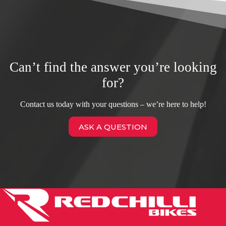
Can’t find the answer you’re looking
for?
Contact us today with your questions – we’re here to help!
ASK A QUESTION