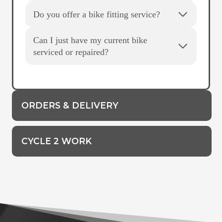
Do you offer a bike fitting service?
Can I just have my current bike
serviced or repaired?
ORDERS & DELIVERY
CYCLE 2 WORK