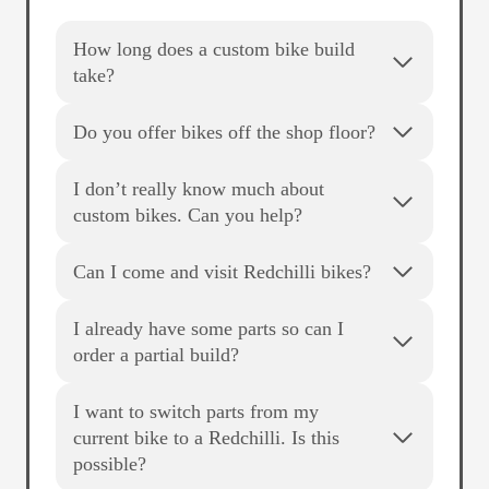
How long does a custom bike build
take?
Do you offer bikes off the shop floor?
I don’t really know much about
custom bikes. Can you help?
Can I come and visit Redchilli bikes?
I already have some parts so can I
order a partial build?
I want to switch parts from my
current bike to a Redchilli. Is this
possible?