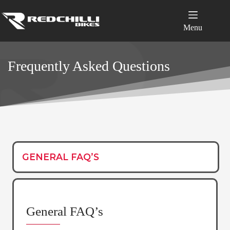
Skip
to
content
Menu
Frequently Asked Questions
GENERAL FAQ’S
General FAQ’s