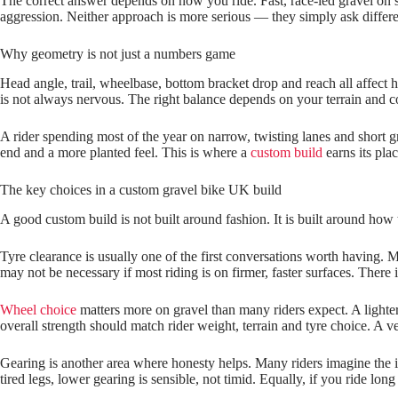
The correct answer depends on how you ride. Fast, race‑led gravel on s
aggression. Neither approach is more serious — they simply ask differe
Why geometry is not just a numbers game
Head angle, trail, wheelbase, bottom bracket drop and reach all affect
is not always nervous. The right balance depends on your terrain and c
A rider spending most of the year on narrow, twisting lanes and short g
end and a more planted feel. This is where a
custom build
earns its pla
The key choices in a custom gravel bike UK build
A good custom build is not built around fashion. It is built around how th
Tyre clearance is usually one of the first conversations worth having. M
may not be necessary if most riding is on firmer, faster surfaces. There i
Wheel choice
matters more on gravel than many riders expect. A lighter 
overall strength should match rider weight, terrain and tyre choice. A ve
Gearing is another area where honesty helps. Many riders imagine the ide
tired legs, lower gearing is sensible, not timid. Equally, if you ride lon