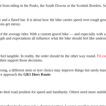
 from riding in the Peaks, the South Downs or the Scottish Borders. Sur
 and a flared bar. It is about how the bike carries speed over rough gro
ions get messy.
of the average rider. With a custom gravel bike — and especially with a
rength and expectations all influence what the bike should feel like under
eel tangible. In reality, the order should be the other way round.
Fit co
then support those decisions.
is wrong, a different stem or tyre choice may improve things but rarely t
 we approach the
GR1 Hors Route
.
h to their road position for speed and familiarity. Others need more stab