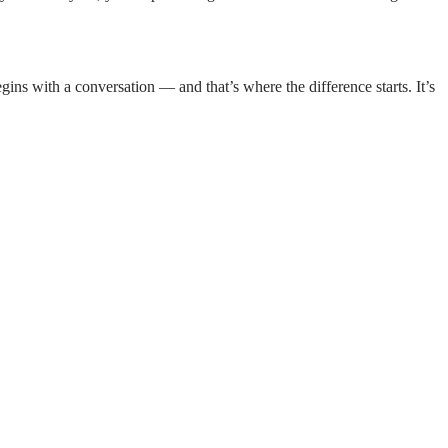
ins with a conversation — and that’s where the difference starts. It’s