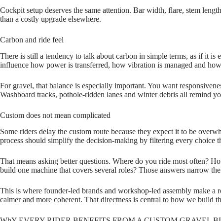
Cockpit setup deserves the same attention. Bar width, flare, stem length
than a costly upgrade elsewhere.
Carbon and ride feel
There is still a tendency to talk about carbon in simple terms, as if it 
influence how power is transferred, how vibration is managed and how
For gravel, that balance is especially important. You want responsivene
Washboard tracks, pothole‑ridden lanes and winter debris all remind you 
Custom does not mean complicated
Some riders delay the custom route because they expect it to be overw
process should simplify the decision‑making by filtering every choice 
That means asking better questions. Where do you ride most often? How d
build one machine that covers several roles? Those answers narrow the 
This is where founder‑led brands and workshop‑led assembly make a real
calmer and more coherent. That directness is central to how we build t
WhY EVERY RIDER BENEFITS FROM A CUSTOM GRAVEL B