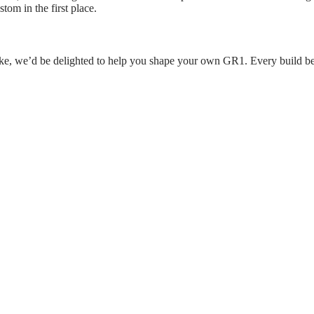
tom in the first place.
like, we’d be delighted to help you shape your own GR1. Every build beg