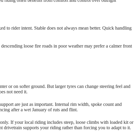
d riding often benefits from comfort and control over outright
ed to rider intent. Stable does not always mean better. Quick handling
 descending loose fire roads in poor weather may prefer a calmer front
nter or on softer ground. But larger tyres can change steering feel and
oes not need it.
support are just as important. Internal rim width, spoke count and
cing after a wet January of ruts and flint.
nly. If your local riding includes steep, loose climbs with loaded kit or
ht drivetrain supports your riding rather than forcing you to adapt to it.