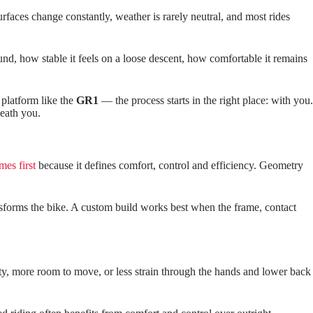
faces change constantly, weather is rarely neutral, and most rides
und, how stable it feels on a loose descent, how comfortable it remains
 platform like the
GR1
— the process starts in the right place: with you.
neath you.
mes first
because it defines comfort, control and efficiency. Geometry
ransforms the bike. A custom build works best when the frame, contact
ility, more room to move, or less strain through the hands and lower back