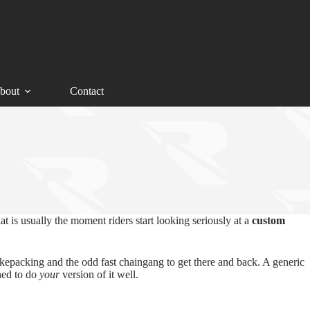
bout
Contact
t is usually the moment riders start looking seriously at a
custom
bikepacking and the odd fast chaingang to get there and back. A generic
ned to do
your
version of it well.