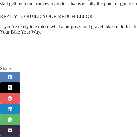
start getting more from every mile. That is usually the point of going cus
READY TO BUILD YOUR REDCHILLI GR1
If you’re ready to explore what a purpose‑built gravel bike could feel 
Your Bike Your Way.
Share