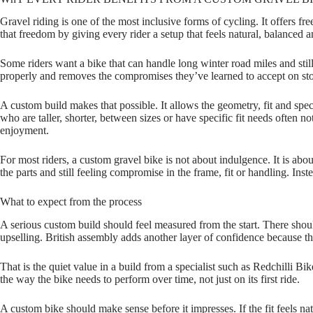
Gravel riding is one of the most inclusive forms of cycling. It offers 
that freedom by giving every rider a setup that feels natural, balanced a
Some riders want a bike that can handle long winter road miles and sti
properly and removes the compromises they’ve learned to accept on sto
A custom build makes that possible. It allows the geometry, fit and spec
who are taller, shorter, between sizes or have specific fit needs often n
enjoyment.
For most riders, a custom gravel bike is not about indulgence. It is abo
the parts and still feeling compromise in the frame, fit or handling. In
What to expect from the process
A serious custom build should feel measured from the start. There shoul
upselling. British assembly adds another layer of confidence because th
That is the quiet value in a build from a specialist such as Redchilli Bik
the way the bike needs to perform over time, not just on its first ride.
A custom bike should make sense before it impresses. If the fit feels nat