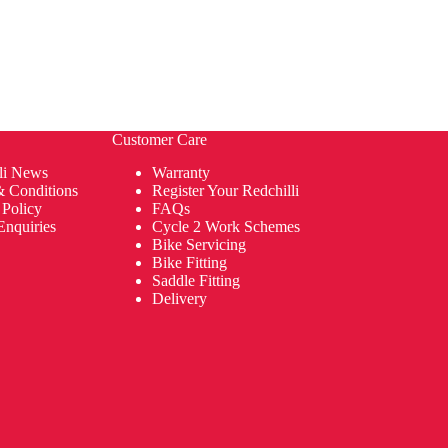
Customer Care
li News
Warranty
& Conditions
Register Your Redchilli
 Policy
FAQs
Enquiries
Cycle 2 Work Schemes
Bike Servicing
Bike Fitting
Saddle Fitting
Delivery