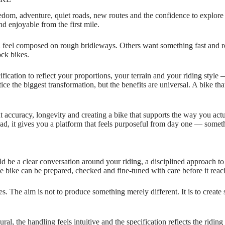
freedom, adventure, quiet roads, new routes and the confidence to explor
nd enjoyable from the first mile.
ll feel composed on rough bridleways. Others want something fast and r
ck bikes.
ification to reflect your proportions, your terrain and your riding styl
otice the biggest transformation, but the benefits are universal. A bike 
ut accuracy, longevity and creating a bike that supports the way you actu
stead, it gives you a platform that feels purposeful from day one — some
d be a clear conversation around your riding, a disciplined approach to 
e bike can be prepared, checked and fine‑tuned with care before it reach
es. The aim is not to produce something merely different. It is to create 
ural, the handling feels intuitive and the specification reflects the ridi