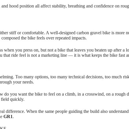
 and hood position all affect stability, breathing and confidence on rou
is either stiff or comfortable. A well‑designed carbon gravel bike is mor
 composed the bike feels over repeated impacts.
ss when you press on, but not a bike that leaves you beaten up after a l
that ride feel is not a marketing line — it is what keeps the bike fast 
helming. Too many options, too many technical decisions, too much risk
through your needs.
o you want the bike to feel on a climb, in a crosswind, on a rough desc
field quickly.
 difference. When the same people guiding the build also understand fi
he
GR1
.
IKE