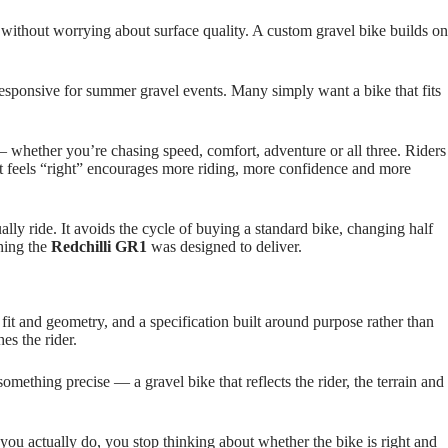
e without worrying about surface quality. A custom gravel bike builds on
esponsive for summer gravel events. Many simply want a bike that fits
e — whether you’re chasing speed, comfort, adventure or all three. Riders
that feels “right” encourages more riding, more confidence and more
ally ride. It avoids the cycle of buying a standard bike, changing half
thing the
Redchilli GR1
was designed to deliver.
fit and geometry, and a specification built around purpose rather than
es the rider.
something precise — a gravel bike that reflects the rider, the terrain and
ng you actually do, you stop thinking about whether the bike is right and