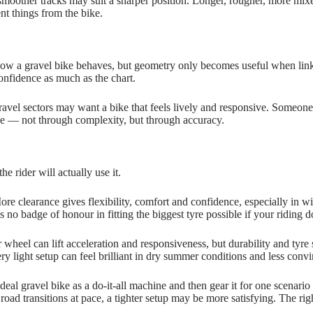
moother tracks may suit a sharper position. Longer, rougher, more mixe
nt things from the bike.
 how a gravel bike behaves, but geometry only becomes useful when link
onfidence as much as the chart.
ravel sectors may want a bike that feels lively and responsive. Someone
ce — not through complexity, but through accuracy.
e rider will actually use it.
ore clearance gives flexibility, comfort and confidence, especially in wi
s no badge of honour in fitting the biggest tyre possible if your riding d
wheel can lift acceleration and responsiveness, but durability and tyre 
ry light setup can feel brilliant in dry summer conditions and less convin
al gravel bike as a do‑it‑all machine and then gear it for one scenario o
g road transitions at pace, a tighter setup may be more satisfying. The rig