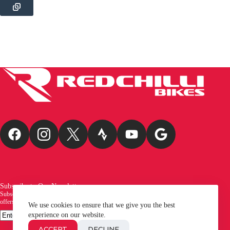
Subscribe to Our Newsletter
Subscribe to our newsletter and be the first to receive exciting new arrivals, exclusive
offers, and the latest news from Redchilli Bikes!
We use cookies to ensure that we give you the best
Email
experience on our website.
SUBSCRIBE
ACCEPT
DECLINE