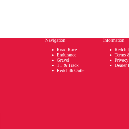
Navigation
Information
Road Race
Redchil
Endurance
Terms 
Gravel
Privacy
TT & Track
Dealer 
Redchilli Outlet