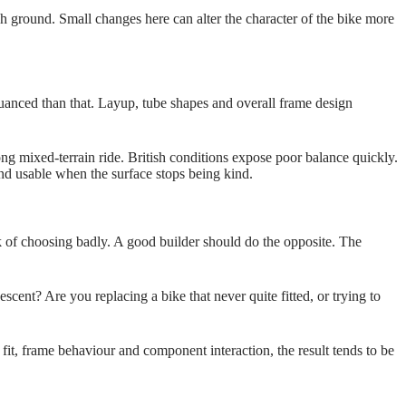
gh ground. Small changes here can alter the character of the bike more
e nuanced than that. Layup, tube shapes and overall frame design
ong mixed‑terrain ride. British conditions expose poor balance quickly.
and usable when the surface stops being kind.
 of choosing badly. A good builder should do the opposite. The
ent? Are you replacing a bike that never quite fitted, or trying to
t, frame behaviour and component interaction, the result tends to be