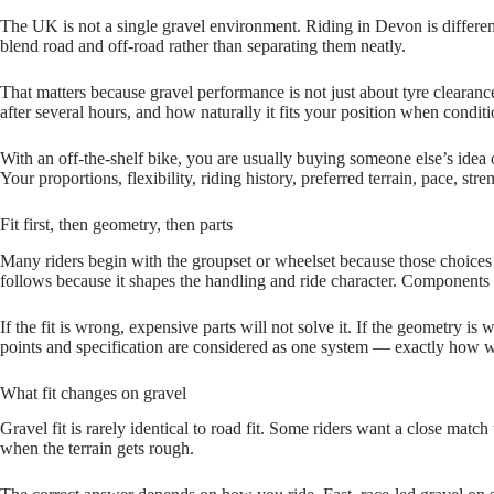
The UK is not a single gravel environment. Riding in Devon is different
blend road and off‑road rather than separating them neatly.
That matters because gravel performance is not just about tyre clearance
after several hours, and how naturally it fits your position when condit
With an off‑the‑shelf bike, you are usually buying someone else’s idea 
Your proportions, flexibility, riding history, preferred terrain, pace, st
Fit first, then geometry, then parts
Many riders begin with the groupset or wheelset because those choices f
follows because it shapes the handling and ride character. Components 
If the fit is wrong, expensive parts will not solve it. If the geometry 
points and specification are considered as one system — exactly how
What fit changes on gravel
Gravel fit is rarely identical to road fit. Some riders want a close matc
when the terrain gets rough.