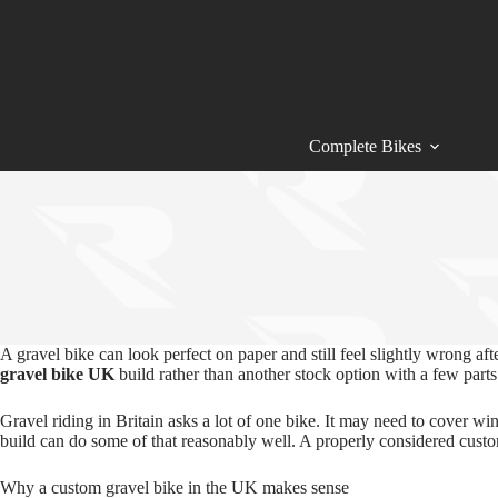
Skip
to
content
Complete Bikes
A gravel bike can look perfect on paper and still feel slightly wrong af
gravel bike UK
build rather than another stock option with a few parts
Gravel riding in Britain asks a lot of one bike. It may need to cover w
build can do some of that reasonably well. A properly considered cus
Why a custom gravel bike in the UK makes sense