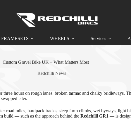
FRAMESETS
WHEELS
Services
A
Custom Gravel Bike UK – What Matters Most
Redchilli News
ter three hours on rough lanes, broken tarmac and chalky bridleways. Tha
 swapped later.
inter road miles, hardpack tracks, steep farm climbs, wet byways, light 
tom build — such as the approach behind the
Redchilli GR1
— is desig