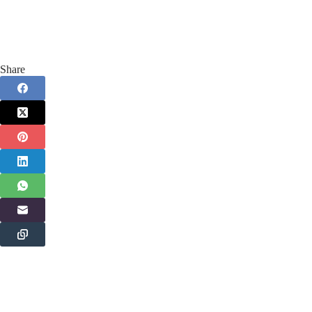
Share