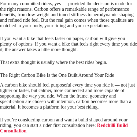
For many committed riders, yes — provided the decision is made for
the right reasons. Carbon offers a remarkable range of performance
benefits, from low weight and tuned stiffness to aerodynamic shaping
and refined ride feel. But the real gain comes when those qualities are
matched to your body, your riding and your expectations.
If you want a bike that feels faster on paper, carbon will give you
plenty of options. If you want a bike that feels right every time you ride
it, the answer takes a little more thought.
That extra thought is usually where the best rides begin.
The Right Carbon Bike Is the One Built Around Your Ride
A carbon bike should feel purposeful every time you ride it — not just
lighter or faster, but calmer, more connected and more capable of
supporting the way you ride. When the frame, geometry and
specification are chosen with intention, carbon becomes more than a
material. It becomes a platform for your best riding.
If you’re considering carbon and want a build shaped around your
riding, you can start a rider‑first consultation here:
Redchilli Build
Consultation