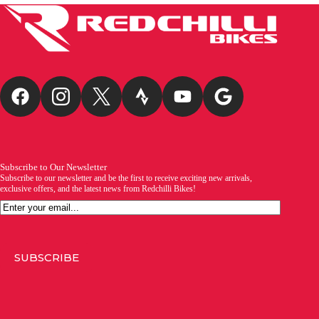
Subscribe to Our Newsletter
Subscribe to our newsletter and be the first to receive exciting new arrivals,
exclusive offers, and the latest news from Redchilli Bikes!
Email
SUBSCRIBE