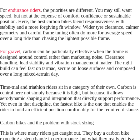
For
endurance riders
, the priorities are different. You may still want
speed, but not at the expense of comfort, confidence or sustainable
position. Here, the best carbon bikes blend responsiveness with
stability and a more forgiving fit window. Wider tyre clearance, calmer
geometry and careful frame tuning often do more for average speed
over a long ride than chasing the lightest possible frame.
For gravel
, carbon can be particularly effective when the frame is
designed around control rather than marketing noise. Clearance,
handling, load stability and vibration management matter. The right
build can feel fast on tarmac, secure on loose surfaces and composed
over a long mixed-terrain day.
Time‑trial and triathlon riders sit in a category of their own. Carbon is
central here not simply because it is light, but because it allows
aerodynamic shaping and integration that directly support performance.
Yet even in that discipline, the fastest bike is the one that enables the
rider to hold an efficient position comfortably for the required distance.
Carbon bikes and the problem with stock sizing
This is where many riders get caught out. They buy a carbon bike
expecting a step change in performance, but what they really get is a