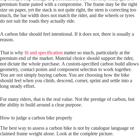
premium frame paired with a compromise. The frame may be the right
size on paper, yet the stack is not quite right, the stem is correcting too
much, the bar width does not match the rider, and the wheels or tyres
do not suit the roads they actually ride.
A carbon bike should feel intentional. If it does not, there is usually a
reason.
That is why
fit and specification
matter so much, particularly at the
premium end of the market. Material choice should support the rider,
not dictate the whole purchase. A custom-specified carbon build allows
geometry, contact points and component selection to work together.
You are not simply buying carbon. You are choosing how the bike
should feel when you climb, descend, corner, sprint and settle into a
long steady effort.
For many riders, that is the real value. Not the prestige of carbon, but
the ability to build around a clear purpose.
How to judge a carbon bike properly
The best way to assess a carbon bike is not by catalogue language or
claimed frame weight alone. Look at the complete picture.