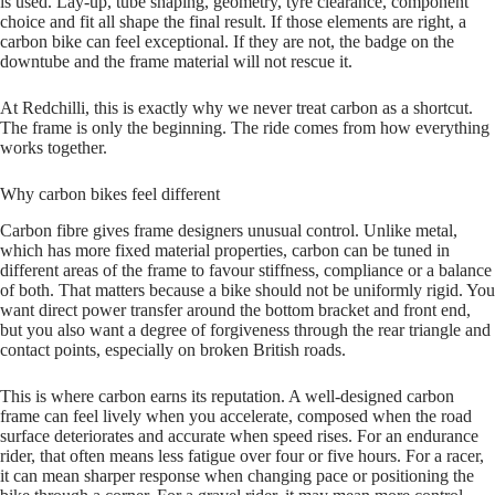
is used. Lay‑up, tube shaping, geometry, tyre clearance, component
choice and fit all shape the final result. If those elements are right, a
carbon bike can feel exceptional. If they are not, the badge on the
downtube and the frame material will not rescue it.
At Redchilli, this is exactly why we never treat carbon as a shortcut.
The frame is only the beginning. The ride comes from how everything
works together.
Why carbon bikes feel different
Carbon fibre gives frame designers unusual control. Unlike metal,
which has more fixed material properties, carbon can be tuned in
different areas of the frame to favour stiffness, compliance or a balance
of both. That matters because a bike should not be uniformly rigid. You
want direct power transfer around the bottom bracket and front end,
but you also want a degree of forgiveness through the rear triangle and
contact points, especially on broken British roads.
This is where carbon earns its reputation. A well‑designed carbon
frame can feel lively when you accelerate, composed when the road
surface deteriorates and accurate when speed rises. For an endurance
rider, that often means less fatigue over four or five hours. For a racer,
it can mean sharper response when changing pace or positioning the