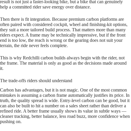
result is not just a faster‑looking bike, but a bike that can genuinely
help a committed rider save energy over distance.
Then there is fit integration. Because premium carbon platforms are
often paired with considered cockpit, wheel and finishing‑kit options,
they suit a more tailored build process. That matters more than many
riders expect. A frame may be technically impressive, but if the front
end is too low, the reach is wrong or the gearing does not suit your
terrain, the ride never feels complete.
This is why Redchilli carbon builds always begin with the rider, not
the frame. The material is only as good as the decisions made around
it.
The trade-offs riders should understand
Carbon has advantages, but it is not magic. One of the most common
mistakes is assuming a carbon frame automatically justifies its price. In
truth, the quality spread is wide. Entry‑level carbon can be good, but it
can also be built to hit a number on a sales sheet rather than deliver a
refined ride. A better frame usually shows its value in subtle ways —
cleaner tracking, better balance, less road buzz, more confidence when
pushing on.