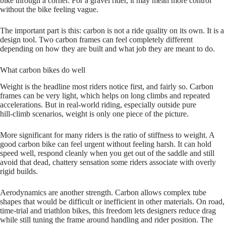
bike through a corner. For a gravel rider, it may mean more control
without the bike feeling vague.
The important part is this: carbon is not a ride quality on its own. It is a
design tool. Two carbon frames can feel completely different
depending on how they are built and what job they are meant to do.
What carbon bikes do well
Weight is the headline most riders notice first, and fairly so. Carbon
frames can be very light, which helps on long climbs and repeated
accelerations. But in real‑world riding, especially outside pure
hill‑climb scenarios, weight is only one piece of the picture.
More significant for many riders is the ratio of stiffness to weight. A
good carbon bike can feel urgent without feeling harsh. It can hold
speed well, respond cleanly when you get out of the saddle and still
avoid that dead, chattery sensation some riders associate with overly
rigid builds.
Aerodynamics are another strength. Carbon allows complex tube
shapes that would be difficult or inefficient in other materials. On road,
time‑trial and triathlon bikes, this freedom lets designers reduce drag
while still tuning the frame around handling and rider position. The