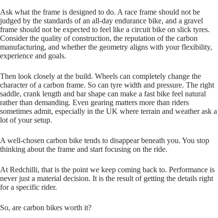
Ask what the frame is designed to do. A race frame should not be
judged by the standards of an all‑day endurance bike, and a gravel
frame should not be expected to feel like a circuit bike on slick tyres.
Consider the quality of construction, the reputation of the carbon
manufacturing, and whether the geometry aligns with your flexibility,
experience and goals.
Then look closely at the build. Wheels can completely change the
character of a carbon frame. So can tyre width and pressure. The right
saddle, crank length and bar shape can make a fast bike feel natural
rather than demanding. Even gearing matters more than riders
sometimes admit, especially in the UK where terrain and weather ask a
lot of your setup.
A well‑chosen carbon bike tends to disappear beneath you. You stop
thinking about the frame and start focusing on the ride.
At Redchilli, that is the point we keep coming back to. Performance is
never just a material decision. It is the result of getting the details right
for a specific rider.
So, are carbon bikes worth it?