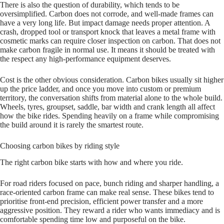
There is also the question of durability, which tends to be
oversimplified. Carbon does not corrode, and well‑made frames can
have a very long life. But impact damage needs proper attention. A
crash, dropped tool or transport knock that leaves a metal frame with
cosmetic marks can require closer inspection on carbon. That does not
make carbon fragile in normal use. It means it should be treated with
the respect any high‑performance equipment deserves.
Cost is the other obvious consideration. Carbon bikes usually sit higher
up the price ladder, and once you move into custom or premium
territory, the conversation shifts from material alone to the whole build.
Wheels, tyres, groupset, saddle, bar width and crank length all affect
how the bike rides. Spending heavily on a frame while compromising
the build around it is rarely the smartest route.
Choosing carbon bikes by riding style
The right carbon bike starts with how and where you ride.
For road riders focused on pace, bunch riding and sharper handling, a
race‑oriented carbon frame can make real sense. These bikes tend to
prioritise front‑end precision, efficient power transfer and a more
aggressive position. They reward a rider who wants immediacy and is
comfortable spending time low and purposeful on the bike.