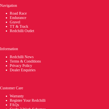
Navigation
Road Race
Endurance
Gravel
TT & Track
Redchilli Outlet
Information
Redchilli News
Terms & Conditions
Privacy Policy
Dealer Enquiries
Customer Care
Warranty
Register Your Redchilli
FAQs