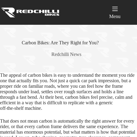
Skip
to
content
Menu
Carbon Bikes: Are They Right for You?
Redchilli News
The appeal of carbon bikes is easy to understand the moment you ride
one that actually fits you. Not just a quick car park impression, but a
proper ride on familiar roads, where you can feel how the frame
responds under load, settles over rough surfaces and holds a line
through a fast bend. At their best, carbon bikes feel precise, calm and
efficient in a way that is difficult to replicate with a generic
off‑the‑shelf machine.
That does not mean carbon is automatically the right answer for every
rider, or that every carbon frame delivers the same experience. The
material has enormous potential, but what matters is how that potential