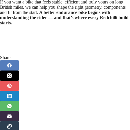
If you want a bike that feels stable, efficient and truly yours on long
British miles, we can help you shape the right geometry, components
and fit from the start.
A better endurance bike begins with
understanding the rider — and that’s where every Redchilli build
starts.
Share