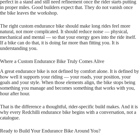
perfect in a stand and still need refinement once the rider starts putting
in proper miles. Good builders expect that. They do not vanish once
the bike leaves the workshop.
The right custom endurance bike should make long rides feel more
natural, not more complicated. It should reduce noise — physical,
mechanical and mental — so that your energy goes into the ride itself.
If a bike can do that, it is doing far more than fitting you. It is
understanding you.
Where a Custom Endurance Bike Truly Comes Alive
A great endurance bike is not defined by comfort alone. It is defined by
how well it supports your riding — your roads, your position, your
goals and your style. When those elements align, the bike stops being
something you manage and becomes something that works with you,
hour after hour.
That is the difference a thoughtful, rider‑specific build makes. And it is
why every Redchilli endurance bike begins with a conversation, not a
catalogue.
Ready to Build Your Endurance Bike Around You?