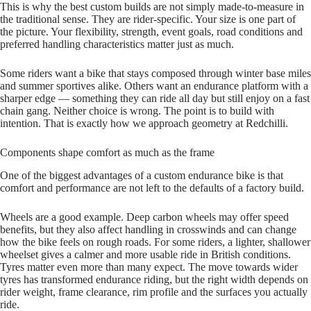
This is why the best custom builds are not simply made‑to‑measure in
the traditional sense. They are rider‑specific. Your size is one part of
the picture. Your flexibility, strength, event goals, road conditions and
preferred handling characteristics matter just as much.
Some riders want a bike that stays composed through winter base miles
and summer sportives alike. Others want an endurance platform with a
sharper edge — something they can ride all day but still enjoy on a fast
chain gang. Neither choice is wrong. The point is to build with
intention. That is exactly how we approach geometry at Redchilli.
Components shape comfort as much as the frame
One of the biggest advantages of a custom endurance bike is that
comfort and performance are not left to the defaults of a factory build.
Wheels are a good example. Deep carbon wheels may offer speed
benefits, but they also affect handling in crosswinds and can change
how the bike feels on rough roads. For some riders, a lighter, shallower
wheelset gives a calmer and more usable ride in British conditions.
Tyres matter even more than many expect. The move towards wider
tyres has transformed endurance riding, but the right width depends on
rider weight, frame clearance, rim profile and the surfaces you actually
ride.