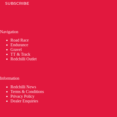
SUBSCRIBE
Navigation
Road Race
Endurance
Gravel
TT & Track
Redchilli Outlet
Information
Redchilli News
Terms & Conditions
Privacy Policy
Dealer Enquiries