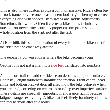
This is also where custom avoids a common mistake. Riders often buy
a stock frame because one measurement looks right, then try to correct
everything else with spacers, stem swaps and saddle adjustments.
Sometimes that works. Often it creates a bike that is technically
rideable but never truly settled. A proper custom process looks at the
whole position from the start, not after the fact.
At Redchilli, this is the foundation of every build — the bike must fit
the rider, not the other way around.
The geometry conversation is where the bike becomes yours
Geometry is not just a chart. It is
ride feel
translated into numbers.
A little more trail can add confidence on descents and poor surfaces.
Chainstay length influences stability and traction. Front centre, head
angle and bottom bracket drop all affect how the bike behaves when
you are tired, cornering on wet roads or riding over imperfect surfaces.
These details are especially important in endurance riding because
fatigue changes everything. A bike that feels lively for ninety minutes
can feel nervous after five hours.