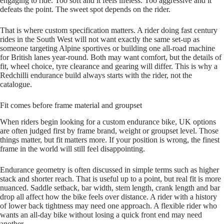
engaging to ride. Too soft and it feels lifeless. Too aggressive and it
defeats the point. The sweet spot depends on the rider.
That is where custom specification matters. A rider doing fast century
rides in the South West will not want exactly the same set‑up as
someone targeting Alpine sportives or building one all‑road machine
for British lanes year‑round. Both may want comfort, but the details of
fit, wheel choice, tyre clearance and gearing will differ. This is why a
Redchilli endurance build always starts with the rider, not the
catalogue.
Fit comes before frame material and groupset
When riders begin looking for a custom endurance bike, UK options
are often judged first by frame brand, weight or groupset level. Those
things matter, but fit matters more. If your position is wrong, the finest
frame in the world will still feel disappointing.
Endurance geometry is often discussed in simple terms such as higher
stack and shorter reach. That is useful up to a point, but real fit is more
nuanced. Saddle setback, bar width, stem length, crank length and bar
drop all affect how the bike feels over distance. A rider with a history
of lower back tightness may need one approach. A flexible rider who
wants an all‑day bike without losing a quick front end may need
another.