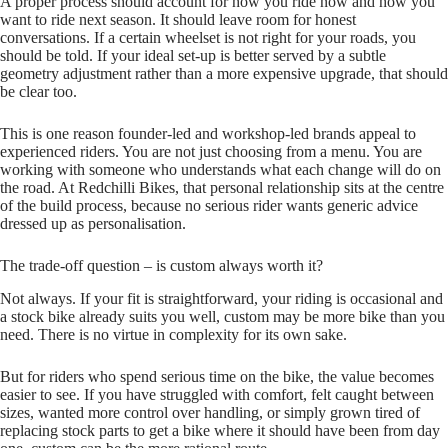
A proper process should account for how you ride now and how you
want to ride next season. It should leave room for honest
conversations. If a certain wheelset is not right for your roads, you
should be told. If your ideal set‑up is better served by a subtle
geometry adjustment rather than a more expensive upgrade, that should
be clear too.
This is one reason founder‑led and workshop‑led brands appeal to
experienced riders. You are not just choosing from a menu. You are
working with someone who understands what each change will do on
the road. At Redchilli Bikes, that personal relationship sits at the centre
of the build process, because no serious rider wants generic advice
dressed up as personalisation.
The trade-off question – is custom always worth it?
Not always. If your fit is straightforward, your riding is occasional and
a stock bike already suits you well, custom may be more bike than you
need. There is no virtue in complexity for its own sake.
But for riders who spend serious time on the bike, the value becomes
easier to see. If you have struggled with comfort, felt caught between
sizes, wanted more control over handling, or simply grown tired of
replacing stock parts to get a bike where it should have been from day