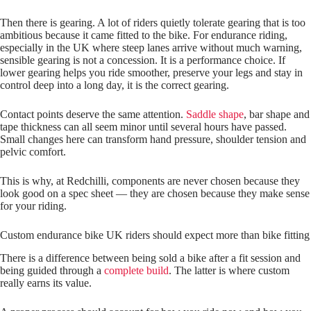
Then there is gearing. A lot of riders quietly tolerate gearing that is too
ambitious because it came fitted to the bike. For endurance riding,
especially in the UK where steep lanes arrive without much warning,
sensible gearing is not a concession. It is a performance choice. If
lower gearing helps you ride smoother, preserve your legs and stay in
control deep into a long day, it is the correct gearing.
Contact points deserve the same attention.
Saddle shape
, bar shape and
tape thickness can all seem minor until several hours have passed.
Small changes here can transform hand pressure, shoulder tension and
pelvic comfort.
This is why, at Redchilli, components are never chosen because they
look good on a spec sheet — they are chosen because they make sense
for your riding.
Custom endurance bike UK riders should expect more than bike fitting
There is a difference between being sold a bike after a fit session and
being guided through a
complete build
. The latter is where custom
really earns its value.