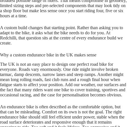
broadest possible range of riders. That means compromise in geometry,
limited sizing steps and pre‑selected components that may look tidy on
a shop floor but make less sense once you start riding four, five or six
hours at a time.
A custom build changes that starting point. Rather than asking you to
adapt to the bike, it asks what the bike needs to do for you. At
Redchilli, that question sits at the centre of every endurance build we
create.
Why a custom endurance bike in the UK makes sense
The UK is not an easy place to design one perfect road bike for
everyone. Roads vary enormously. One ride might involve broken
tarmac, damp descents, narrow lanes and steep ramps. Another might
mean long rolling roads, fast club runs and a rough final hour when
fatigue starts to affect your position. Add our weather, our surfaces and
the fact that many riders want one bike to cover training, sportives and
occasional racing, and the case for personalisation becomes obvious.
An endurance bike is often described as the comfortable option, but
that can be misleading. Comfort on its own is not the goal. The right
endurance bike should still feel efficient under power, stable when the
road surface deteriorates and responsive enough that it remains