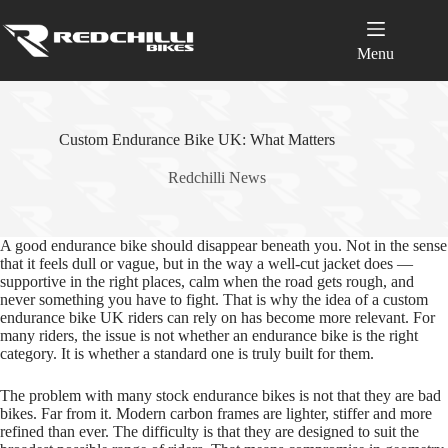
Skip
to
content
Menu
Custom Endurance Bike UK: What Matters
Redchilli News
A good endurance bike should disappear beneath you. Not in the sense
that it feels dull or vague, but in the way a well‑cut jacket does —
supportive in the right places, calm when the road gets rough, and
never something you have to fight. That is why the idea of a custom
endurance bike UK riders can rely on has become more relevant. For
many riders, the issue is not whether an endurance bike is the right
category. It is whether a standard one is truly built for them.
The problem with many stock endurance bikes is not that they are bad
bikes. Far from it. Modern carbon frames are lighter, stiffer and more
refined than ever. The difficulty is that they are designed to suit the