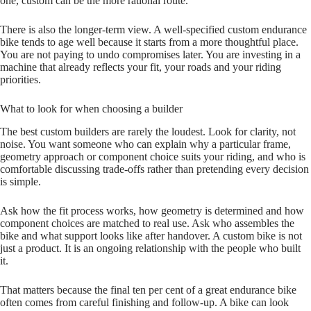
one, custom can be the more rational route.
There is also the longer‑term view. A well‑specified custom endurance
bike tends to age well because it starts from a more thoughtful place.
You are not paying to undo compromises later. You are investing in a
machine that already reflects your fit, your roads and your riding
priorities.
What to look for when choosing a builder
The best custom builders are rarely the loudest. Look for clarity, not
noise. You want someone who can explain why a particular frame,
geometry approach or component choice suits your riding, and who is
comfortable discussing trade‑offs rather than pretending every decision
is simple.
Ask how the fit process works, how geometry is determined and how
component choices are matched to real use. Ask who assembles the
bike and what support looks like after handover. A custom bike is not
just a product. It is an ongoing relationship with the people who built
it.
That matters because the final ten per cent of a great endurance bike
often comes from careful finishing and follow‑up. A bike can look