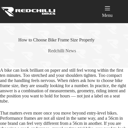
Skip
to
content
Menu
How to Choose Bike Frame Size Properly
Redchilli News
A bike can look brilliant on paper and still feel wrong within the first
ten minutes. Too stretched and your shoulders tighten. Too compact
and the handling feels nervous. When riders ask how to choose bike
frame size, they are usually looking for a number. In practice, the right
answer is a combination of measurements, geometry, riding intent and
the position you want to hold for hours — not just a label on a seat
tube.
That matters even more once you move beyond entry‑level bikes.
Performance frames are not all sized in the same way, and a 56cm in
one brand can feel very different from a 56cm in another. If you are