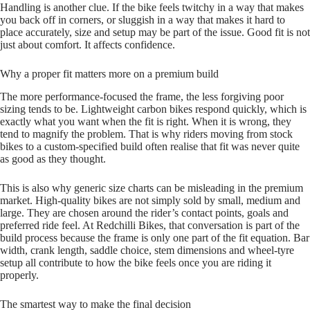
Handling is another clue. If the bike feels twitchy in a way that makes
you back off in corners, or sluggish in a way that makes it hard to
place accurately, size and setup may be part of the issue. Good fit is not
just about comfort. It affects confidence.
Why a proper fit matters more on a premium build
The more performance‑focused the frame, the less forgiving poor
sizing tends to be. Lightweight carbon bikes respond quickly, which is
exactly what you want when the fit is right. When it is wrong, they
tend to magnify the problem. That is why riders moving from stock
bikes to a custom‑specified build often realise that fit was never quite
as good as they thought.
This is also why generic size charts can be misleading in the premium
market. High‑quality bikes are not simply sold by small, medium and
large. They are chosen around the rider’s contact points, goals and
preferred ride feel. At Redchilli Bikes, that conversation is part of the
build process because the frame is only one part of the fit equation. Bar
width, crank length, saddle choice, stem dimensions and wheel‑tyre
setup all contribute to how the bike feels once you are riding it
properly.
The smartest way to make the final decision