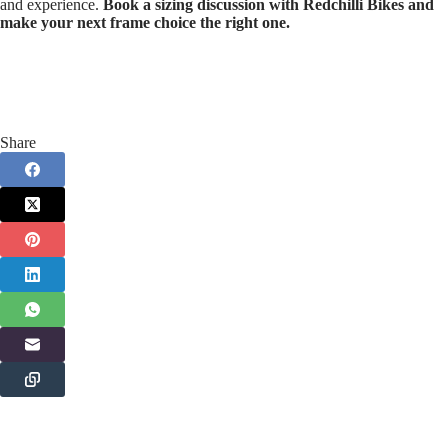
and experience.
Book a sizing discussion with Redchilli Bikes and
make your next frame choice the right one.
Share