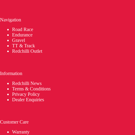
Navigation
Road Race
Endurance
Gravel
TT & Track
Redchilli Outlet
Information
Redchilli News
Terms & Conditions
Privacy Policy
Dealer Enquiries
Customer Care
Warranty