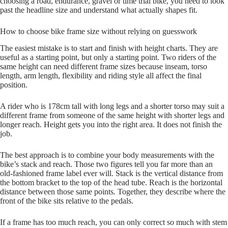
choosing a road, endurance, gravel or time trial bike, you need to look
past the headline size and understand what actually shapes fit.
How to choose bike frame size without relying on guesswork
The easiest mistake is to start and finish with height charts. They are
useful as a starting point, but only a starting point. Two riders of the
same height can need different frame sizes because inseam, torso
length, arm length, flexibility and riding style all affect the final
position.
A rider who is 178cm tall with long legs and a shorter torso may suit a
different frame from someone of the same height with shorter legs and
longer reach. Height gets you into the right area. It does not finish the
job.
The best approach is to combine your body measurements with the
bike’s stack and reach. Those two figures tell you far more than an
old‑fashioned frame label ever will. Stack is the vertical distance from
the bottom bracket to the top of the head tube. Reach is the horizontal
distance between those same points. Together, they describe where the
front of the bike sits relative to the pedals.
If a frame has too much reach, you can only correct so much with stem