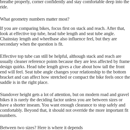
breathe properly, corner confidently and stay comfortable deep into the
ride.
What geometry numbers matter most?
If you are comparing bikes, focus first on stack and reach. After that,
look at effective top tube, head tube length and seat tube angle.
Chainstay length and wheelbase also influence feel, but they are
secondary when the question is fit.
Effective top tube can still be helpful, although stack and reach are
usually cleaner reference points because they are less affected by frame
design quirks. Head tube length gives a clue about how tall the front
end will feel. Seat tube angle changes your relationship to the bottom
bracket and can affect how stretched or compact the bike feels once the
saddle is in the right place.
Standover height gets a lot of attention, but on modern road and gravel
bikes it is rarely the deciding factor unless you are between sizes or
have a shorter inseam. You want enough clearance to stop safely and
comfortably. Beyond that, it should not override the more important fit
numbers.
Between two sizes? Here is where it depends