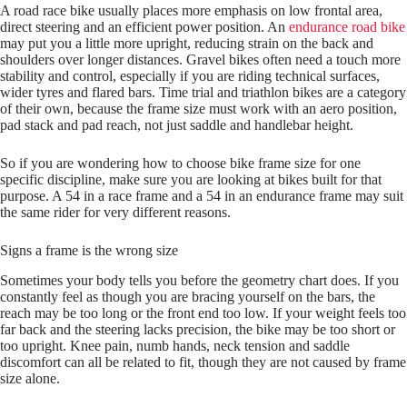
A road race bike usually places more emphasis on low frontal area,
direct steering and an efficient power position. An
endurance road bike
may put you a little more upright, reducing strain on the back and
shoulders over longer distances. Gravel bikes often need a touch more
stability and control, especially if you are riding technical surfaces,
wider tyres and flared bars. Time trial and triathlon bikes are a category
of their own, because the frame size must work with an aero position,
pad stack and pad reach, not just saddle and handlebar height.
So if you are wondering how to choose bike frame size for one
specific discipline, make sure you are looking at bikes built for that
purpose. A 54 in a race frame and a 54 in an endurance frame may suit
the same rider for very different reasons.
Signs a frame is the wrong size
Sometimes your body tells you before the geometry chart does. If you
constantly feel as though you are bracing yourself on the bars, the
reach may be too long or the front end too low. If your weight feels too
far back and the steering lacks precision, the bike may be too short or
too upright. Knee pain, numb hands, neck tension and saddle
discomfort can all be related to fit, though they are not caused by frame
size alone.