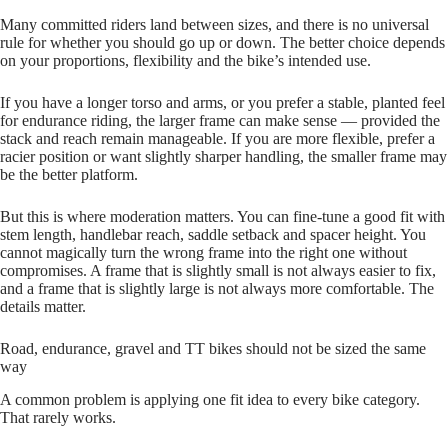
Many committed riders land between sizes, and there is no universal
rule for whether you should go up or down. The better choice depends
on your proportions, flexibility and the bike’s intended use.
If you have a longer torso and arms, or you prefer a stable, planted feel
for endurance riding, the larger frame can make sense — provided the
stack and reach remain manageable. If you are more flexible, prefer a
racier position or want slightly sharper handling, the smaller frame may
be the better platform.
But this is where moderation matters. You can fine‑tune a good fit with
stem length, handlebar reach, saddle setback and spacer height. You
cannot magically turn the wrong frame into the right one without
compromises. A frame that is slightly small is not always easier to fix,
and a frame that is slightly large is not always more comfortable. The
details matter.
Road, endurance, gravel and TT bikes should not be sized the same
way
A common problem is applying one fit idea to every bike category.
That rarely works.