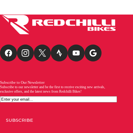
Subscribe to Our Newsletter
Subscribe to our newsletter and be the first to receive exciting new arrivals,
exclusive offers, and the latest news from Redchilli Bikes!
Email
SUBSCRIBE