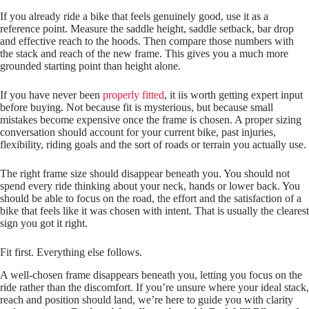
If you already ride a bike that feels genuinely good, use it as a
reference point. Measure the saddle height, saddle setback, bar drop
and effective reach to the hoods. Then compare those numbers with
the stack and reach of the new frame. This gives you a much more
grounded starting point than height alone.
If you have never been
properly fitted
, it iis worth getting expert input
before buying. Not because fit is mysterious, but because small
mistakes become expensive once the frame is chosen. A proper sizing
conversation should account for your current bike, past injuries,
flexibility, riding goals and the sort of roads or terrain you actually use.
The right frame size should disappear beneath you. You should not
spend every ride thinking about your neck, hands or lower back. You
should be able to focus on the road, the effort and the satisfaction of a
bike that feels like it was chosen with intent. That is usually the clearest
sign you got it right.
Fit first. Everything else follows.
A well‑chosen frame disappears beneath you, letting you focus on the
ride rather than the discomfort. If you’re unsure where your ideal stack,
reach and position should land, we’re here to guide you with clarity