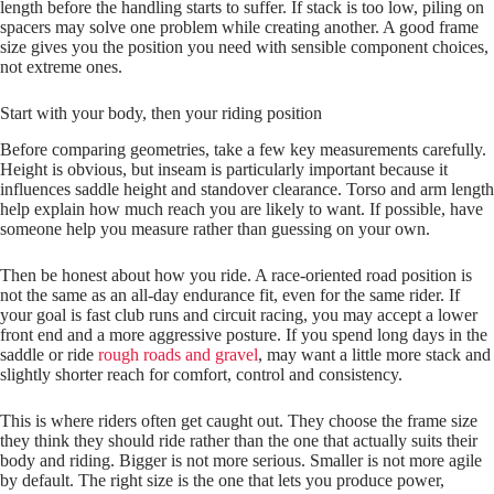
length before the handling starts to suffer. If stack is too low, piling on
spacers may solve one problem while creating another. A good frame
size gives you the position you need with sensible component choices,
not extreme ones.
Start with your body, then your riding position
Before comparing geometries, take a few key measurements carefully.
Height is obvious, but inseam is particularly important because it
influences saddle height and standover clearance. Torso and arm length
help explain how much reach you are likely to want. If possible, have
someone help you measure rather than guessing on your own.
Then be honest about how you ride. A race‑oriented road position is
not the same as an all‑day endurance fit, even for the same rider. If
your goal is fast club runs and circuit racing, you may accept a lower
front end and a more aggressive posture. If you spend long days in the
saddle or ride
rough roads and gravel
, may want a little more stack and
slightly shorter reach for comfort, control and consistency.
This is where riders often get caught out. They choose the frame size
they think they should ride rather than the one that actually suits their
body and riding. Bigger is not more serious. Smaller is not more agile
by default. The right size is the one that lets you produce power,