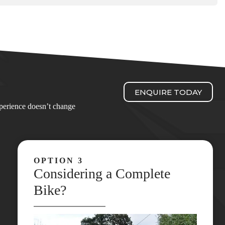
ENQUIRE TODAY
experience doesn’t change
OPTION 3
Considering a Complete
Bike?