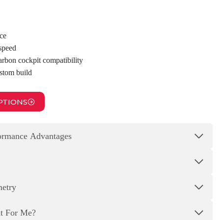
ce
 speed
arbon cockpit compatibility
ustom build
PTIONS
formance Advantages
metry
ht For Me?