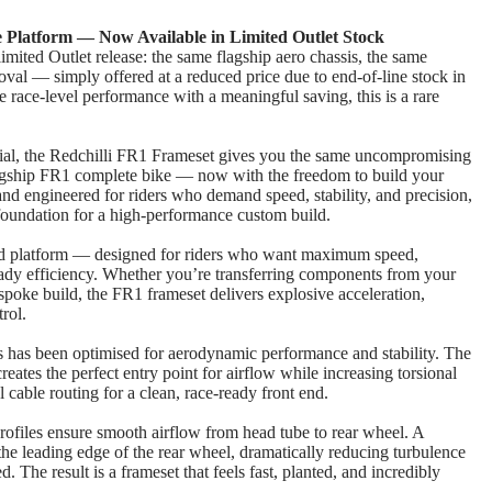
Platform — Now Available in Limited Outlet Stock
limited Outlet release: the same flagship aero chassis, the same
al — simply offered at a reduced price due to end‑of‑line stock in
ue race‑level performance with a meaningful saving, this is a rare
cial, the Redchilli FR1 Frameset gives you the same uncompromising
lagship FR1 complete bike — now with the freedom to build your
d engineered for riders who demand speed, stability, and precision,
 foundation for a high‑performance custom build.
ad platform — designed for riders who want maximum speed,
ready efficiency. Whether you’re transferring components from your
espoke build, the FR1 frameset delivers explosive acceleration,
rol.
s has been optimised for aerodynamic performance and stability. The
eates the perfect entry point for airflow while increasing torsional
al cable routing for a clean, race‑ready front end.
ofiles ensure smooth airflow from head tube to rear wheel. A
the leading edge of the rear wheel, dramatically reducing turbulence
. The result is a frameset that feels fast, planted, and incredibly