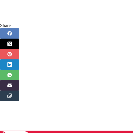
Share