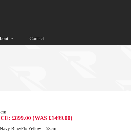
bout
Contact
8cm
: £899.00 (WAS £1499.00)
Navy Blue/Flo Yellow – 58cm