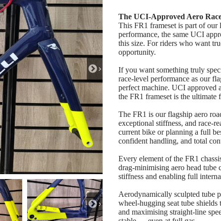
The UCI‑Approved Aero Race 
This FR1 frameset is part of our 
performance, the same UCI approv
this size. For riders who want tr
opportunity.
If you want something truly spe
race‑level performance as our f
perfect machine. UCI approved an
the FR1 frameset is the ultimate
The FR1 is our flagship aero ro
exceptional stiffness, and race‑
current bike or planning a full b
confident handling, and total cont
Every element of the FR1 chassi
drag‑minimising aero head tube cr
stiffness and enabling full intern
Aerodynamically sculpted tube pr
wheel‑hugging seat tube shields 
and maximising straight‑line speed
stable — even at full gas.