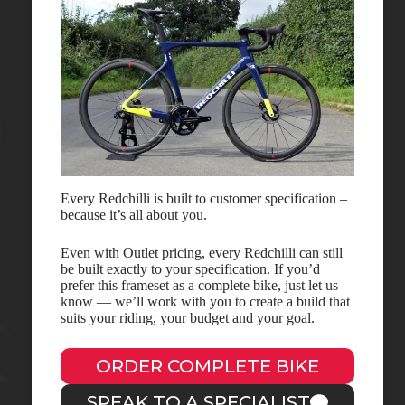
Every Redchilli is built to customer specification –
because it’s all about you.
Even with Outlet pricing, every Redchilli can still
be built exactly to your specification. If you’d
prefer this frameset as a complete bike, just let us
know — we’ll work with you to create a build that
suits your riding, your budget and your goal.
ORDER COMPLETE BIKE
SPEAK TO A SPECIALIST