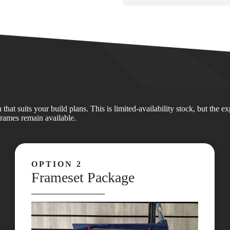
at suits your build plans. This is limited‑availability stock, but the 
frames remain available.
OPTION 2
Frameset Package