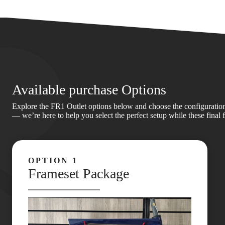
Available purchase Options
Explore the FR1 Outlet options below and choose the configuration th
— we’re here to help you select the perfect setup while these final 
OPTION 1
Frameset Package