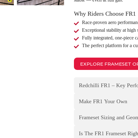
Why Riders Choose FR1
Race‑proven aero performan
Exceptional stability at high
Fully integrated, one‑piece c
The perfect platform for a c
EXPLORE FRAMESET O
Redchilli FR1 – Key Per
Make FR1 Your Own
Frameset Sizing and Geo
Is The FR1 Frameset Rig