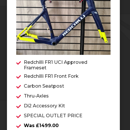
Redchilli FR1 UCI Approved
Frameset
Redchilli FR1 Front Fork
Carbon Seatpost
Thru-Axles
Di2 Accessory Kit
SPECIAL OUTLET PRICE
Was £1499.00