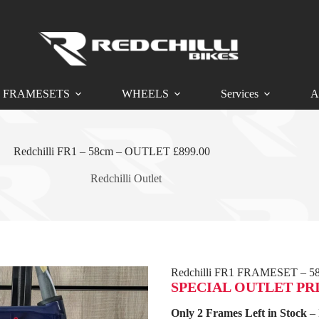
FRAMESETS
WHEELS
Services
A
Redchilli FR1 – 58cm – OUTLET £899.00
Redchilli Outlet
Redchilli FR1 FRAMESET – 5
SPECIAL OUTLET PRICE
Only 2 Frames Left in Stock
– 