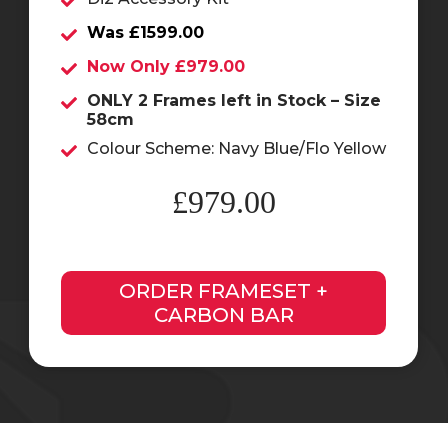
Was £1599.00
Now Only £979.00
ONLY 2 Frames left in Stock – Size
58cm
Colour Scheme: Navy Blue/Flo Yellow
£979.00
ORDER FRAMESET +
CARBON BAR