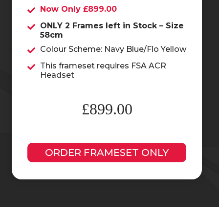
Now Only £899.00
ONLY 2 Frames left in Stock – Size
58cm
Colour Scheme: Navy Blue/Flo Yellow
This frameset requires FSA ACR
Headset
£899.00
ORDER FRAMESET ONLY