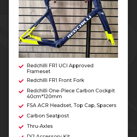
Redchilli FR1 UCI Approved
Frameset
Redchilli FR1 Front Fork
Redchilli One-Piece Carbon Cockpit
40cm*120mm
FSA ACR Headset, Top Cap, Spacers
Carbon Seatpost
Thru-Axles
Di2 Accessory Kit