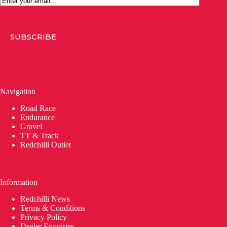
SUBSCRIBE
Navigation
Road Race
Endurance
Gravel
TT & Track
Redchilli Outlet
Information
Redchilli News
Terms & Conditions
Privacy Policy
Dealer Enquiries