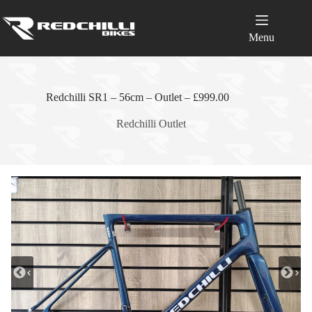
Skip
to
content
Menu
Redchilli SR1 – 56cm – Outlet – £999.00
Redchilli Outlet