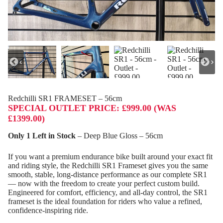
Redchilli SR1 FRAMESET – 56cm
SPECIAL OUTLET PRICE: £999.00 (WAS
£1399.00)
Only 1 Left in Stock
– Deep Blue Gloss – 56cm
If you want a premium endurance bike built around your exact fit
and riding style, the Redchilli SR1 Frameset gives you the same
smooth, stable, long‑distance performance as our complete SR1
— now with the freedom to create your perfect custom build.
Engineered for comfort, efficiency, and all‑day control, the SR1
frameset is the ideal foundation for riders who value a refined,
confidence‑inspiring ride.