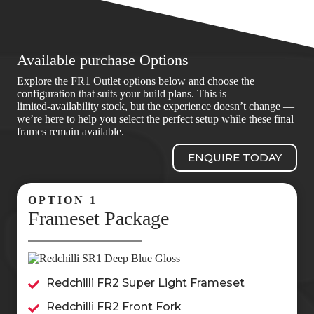
Available purchase Options
Explore the FR1 Outlet options below and choose the
configuration that suits your build plans. This is
limited‑availability stock, but the experience doesn’t change —
we’re here to help you select the perfect setup while these final
frames remain available.
ENQUIRE TODAY
OPTION 1
Frameset Package
Redchilli FR2 Super Light Frameset
Redchilli FR2 Front Fork