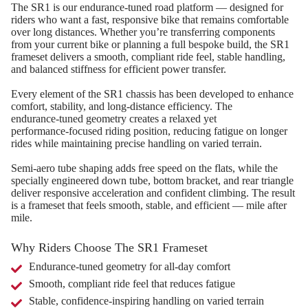
The SR1 is our endurance‑tuned road platform — designed for
riders who want a fast, responsive bike that remains comfortable
over long distances. Whether you’re transferring components
from your current bike or planning a full bespoke build, the SR1
frameset delivers a smooth, compliant ride feel, stable handling,
and balanced stiffness for efficient power transfer.
Every element of the SR1 chassis has been developed to enhance
comfort, stability, and long‑distance efficiency. The
endurance‑tuned geometry creates a relaxed yet
performance‑focused riding position, reducing fatigue on longer
rides while maintaining precise handling on varied terrain.
Semi‑aero tube shaping adds free speed on the flats, while the
specially engineered down tube, bottom bracket, and rear triangle
deliver responsive acceleration and confident climbing. The result
is a frameset that feels smooth, stable, and efficient — mile after
mile.
Why Riders Choose The SR1 Frameset
Endurance‑tuned geometry for all‑day comfort
Smooth, compliant ride feel that reduces fatigue
Stable, confidence‑inspiring handling on varied terrain