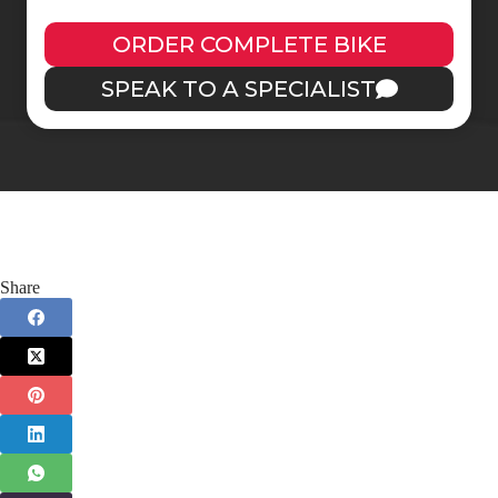
ORDER COMPLETE BIKE
SPEAK TO A SPECIALIST
Share