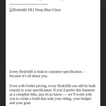
Every Redchilli is built to customer specification –
because it’s all about you.
Even with Outlet pricing, every Redchilli can still be built
exactly to your specification. If you’d prefer this frameset
as a complete bike, just let us know — we’ll work with
you to create a build that suits your riding, your budget
and your goal.