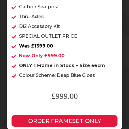
Carbon Seatpost
Thru-Axles
Di2 Accessory Kit
SPECIAL OUTLET PRICE
Was £1399.00
Now Only £999.00
ONLY 1 Frame in Stock – Size 56cm
Colour Scheme: Deep Blue Gloss
£999.00
ORDER FRAMESET ONLY