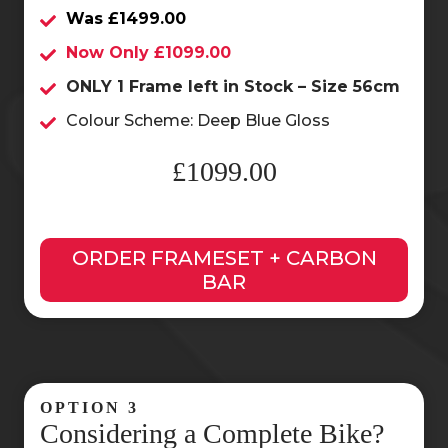
Was £1499.00
Now Only £1099.00
ONLY 1 Frame left in Stock – Size 56cm
Colour Scheme: Deep Blue Gloss
£1099.00
ORDER FRAMESET + CARBON
BAR
OPTION 3
Considering a Complete Bike?