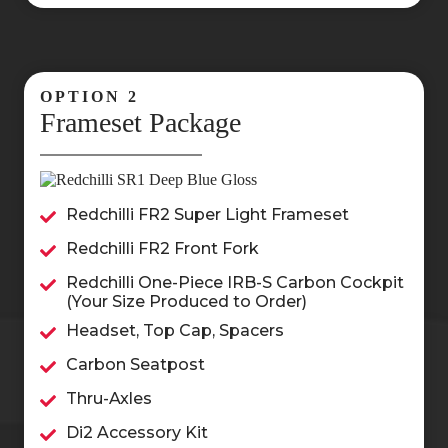
OPTION 2
Frameset Package
Redchilli FR2 Super Light Frameset
Redchilli FR2 Front Fork
Redchilli One-Piece IRB-S Carbon Cockpit
(Your Size Produced to Order)
Headset, Top Cap, Spacers
Carbon Seatpost
Thru-Axles
Di2 Accessory Kit