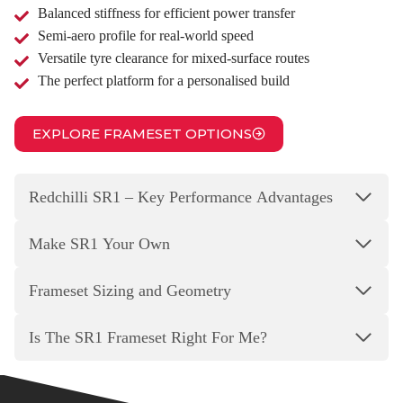
Balanced stiffness for efficient power transfer
Semi‑aero profile for real‑world speed
Versatile tyre clearance for mixed‑surface routes
The perfect platform for a personalised build
EXPLORE FRAMESET OPTIONS
Redchilli SR1 – Key Performance Advantages
Make SR1 Your Own
Frameset Sizing and Geometry
Is The SR1 Frameset Right For Me?