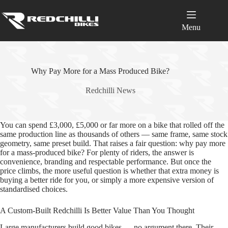
Skip
to
content
Menu
Why Pay More for a Mass Produced Bike?
Redchilli News
You can spend £3,000, £5,000 or far more on a bike that rolled off the
same production line as thousands of others — same frame, same stock
geometry, same preset build. That raises a fair question: why pay more
for a mass‑produced bike? For plenty of riders, the answer is
convenience, branding and respectable performance. But once the
price climbs, the more useful question is whether that extra money is
buying a better ride for you, or simply a more expensive version of
standardised choices.
A Custom‑Built Redchilli Is Better Value Than You Thought
Large manufacturers build good bikes — no argument there. Their