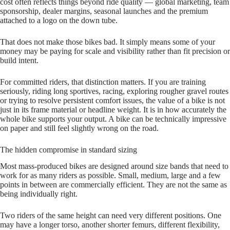
cost often reflects things beyond ride quality — global marketing, team
sponsorship, dealer margins, seasonal launches and the premium
attached to a logo on the down tube.
That does not make those bikes bad. It simply means some of your
money may be paying for scale and visibility rather than fit precision or
build intent.
For committed riders, that distinction matters. If you are training
seriously, riding long sportives, racing, exploring rougher gravel routes
or trying to resolve persistent comfort issues, the value of a bike is not
just in its frame material or headline weight. It is in how accurately the
whole bike supports your output. A bike can be technically impressive
on paper and still feel slightly wrong on the road.
The hidden compromise in standard sizing
Most mass‑produced bikes are designed around size bands that need to
work for as many riders as possible. Small, medium, large and a few
points in between are commercially efficient. They are not the same as
being individually right.
Two riders of the same height can need very different positions. One
may have a longer torso, another shorter femurs, different flexibility,