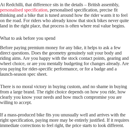
At Redchilli, that difference sits in the details – British assembly,
personalised specification
, personalised specification, precise fit
thinking and a bike that is tuned around how the rider wants it to feel
on the road. For riders who already know that stock bikes never quite
land in the right place, that process is often where real value begins.
What to ask before you spend
Before paying premium money for any bike, it helps to ask a few
direct questions. Does the geometry genuinely suit your body and
riding aims. Are you happy with the stock contact points, gearing and
wheel choice, or are you mentally budgeting for changes already. Are
you paying for rider‑specific performance, or for a badge and a
launch‑season spec sheet.
There is no moral victory in buying custom, and no shame in buying
from a large brand. The right choice depends on how you ride, how
clearly you know your needs and how much compromise you are
willing to accept.
If a mass‑produced bike fits you unusually well and arrives with the
right specification, paying more may be entirely justified. If it requires
immediate corrections to feel right, the price starts to look different.