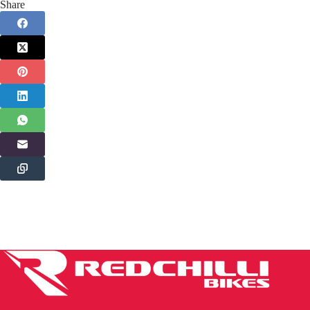
Share