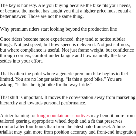
The key is honesty. Are you buying because the bike fits your needs,
or because the market has taught you that a higher price must equal a
better answer. Those are not the same thing.
Why premium riders start looking beyond the production line
Once riders become more experienced, they tend to notice subtler
things. Not just speed, but how speed is delivered. Not just stiffness,
but where compliance is useful. Not just frame weight, but confidence
through corners, comfort under fatigue and how naturally the bike
settles into your effort.
That is often the point where a generic premium bike begins to feel
limited. You are no longer asking, “Is this a good bike.” You are
asking, “Is this the right bike for the way I ride.”
That shift is important. It moves the conversation away from marketing
hierarchy and towards personal performance.
A rider training for
long mountainous sportives
may benefit more from
tailored gearing, appropriate wheel depth and a fit that preserves
comfort after four hours than from the latest halo frameset. A time-
triallist may gain more from position accuracy and front-end integration