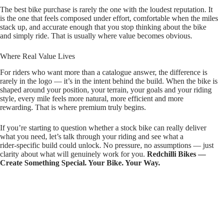
The best bike purchase is rarely the one with the loudest reputation. It
is the one that feels composed under effort, comfortable when the miles
stack up, and accurate enough that you stop thinking about the bike
and simply ride. That is usually where value becomes obvious.
Where Real Value Lives
For riders who want more than a catalogue answer, the difference is
rarely in the logo — it’s in the intent behind the build. When the bike is
shaped around your position, your terrain, your goals and your riding
style, every mile feels more natural, more efficient and more
rewarding. That is where premium truly begins.
If you’re starting to question whether a stock bike can really deliver
what you need, let’s talk through your riding and see what a
rider‑specific build could unlock. No pressure, no assumptions — just
clarity about what will genuinely work for you.
Redchilli Bikes —
Create Something Special. Your Bike. Your Way.