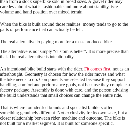
than from a stock superbike sold in broad sizes. A gravel rider may
care less about what is fashionable and more about stability, tyre
volume and hand position over mixed terrain.
When the bike is built around those realities, money tends to go to the
parts of performance that can actually be felt.
The real alternative to paying more for a mass produced bike
The alternative is not simply “custom is better”. It is more precise than
that. The real alternative is intentionality.
An intentional bike build starts with the rider.
Fit comes first
, not as an
afterthought. Geometry is chosen for how the rider moves and what
the bike needs to do. Components are selected because they support
handling, comfort and performance goals, not because they complete a
factory package. Assembly is done with care, and the person advising
the build understands that small choices can change the entire ride.
That is where founder-led brands and specialist builders offer
something genuinely different. Not exclusivity for its own sake, but a
closer relationship between rider, machine and outcome. The bike is
not built for a market segment. It is built for someone specific.