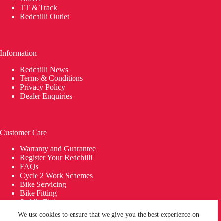
TT & Track
Redchilli Outlet
Information
Redchilli News
Terms & Conditions
Privacy Policy
Dealer Enquiries
Customer Care
Warranty and Guarantee
Register Your Redchilli
FAQs
Cycle 2 Work Schemes
Bike Servicing
Bike Fitting
Saddle Fitting
Delivery
We use cookies to ensure that we give you the best experience on
© 2026 REDCHILLI Bikes | Building Bikes in Britain since