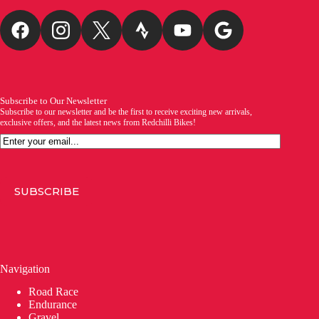
Subscribe to Our Newsletter
Subscribe to our newsletter and be the first to receive exciting new arrivals,
exclusive offers, and the latest news from Redchilli Bikes!
Email
SUBSCRIBE
Navigation
Road Race
Endurance
Gravel