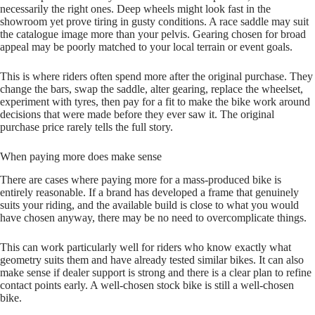
necessarily the right ones. Deep wheels might look fast in the
showroom yet prove tiring in gusty conditions. A race saddle may suit
the catalogue image more than your pelvis. Gearing chosen for broad
appeal may be poorly matched to your local terrain or event goals.
This is where riders often spend more after the original purchase. They
change the bars, swap the saddle, alter gearing, replace the wheelset,
experiment with tyres, then pay for a fit to make the bike work around
decisions that were made before they ever saw it. The original
purchase price rarely tells the full story.
When paying more does make sense
There are cases where paying more for a mass‑produced bike is
entirely reasonable. If a brand has developed a frame that genuinely
suits your riding, and the available build is close to what you would
have chosen anyway, there may be no need to overcomplicate things.
This can work particularly well for riders who know exactly what
geometry suits them and have already tested similar bikes. It can also
make sense if dealer support is strong and there is a clear plan to refine
contact points early. A well‑chosen stock bike is still a well‑chosen
bike.