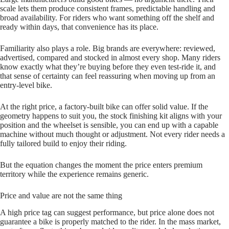
scale lets them produce consistent frames, predictable handling and
broad availability. For riders who want something off the shelf and
ready within days, that convenience has its place.
Familiarity also plays a role. Big brands are everywhere: reviewed,
advertised, compared and stocked in almost every shop. Many riders
know exactly what they’re buying before they even test‑ride it, and
that sense of certainty can feel reassuring when moving up from an
entry‑level bike.
At the right price, a factory‑built bike can offer solid value. If the
geometry happens to suit you, the stock finishing kit aligns with your
position and the wheelset is sensible, you can end up with a capable
machine without much thought or adjustment. Not every rider needs a
fully tailored build to enjoy their riding.
But the equation changes the moment the price enters premium
territory while the experience remains generic.
Price and value are not the same thing
A high price tag can suggest performance, but price alone does not
guarantee a bike is properly matched to the rider. In the mass market,