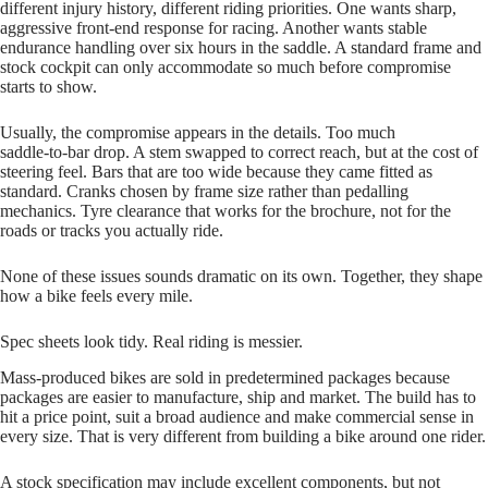
different injury history, different riding priorities. One wants sharp,
aggressive front‑end response for racing. Another wants stable
endurance handling over six hours in the saddle. A standard frame and
stock cockpit can only accommodate so much before compromise
starts to show.
Usually, the compromise appears in the details. Too much
saddle‑to‑bar drop. A stem swapped to correct reach, but at the cost of
steering feel. Bars that are too wide because they came fitted as
standard. Cranks chosen by frame size rather than pedalling
mechanics. Tyre clearance that works for the brochure, not for the
roads or tracks you actually ride.
None of these issues sounds dramatic on its own. Together, they shape
how a bike feels every mile.
Spec sheets look tidy. Real riding is messier.
Mass‑produced bikes are sold in predetermined packages because
packages are easier to manufacture, ship and market. The build has to
hit a price point, suit a broad audience and make commercial sense in
every size. That is very different from building a bike around one rider.
A stock specification may include excellent components, but not