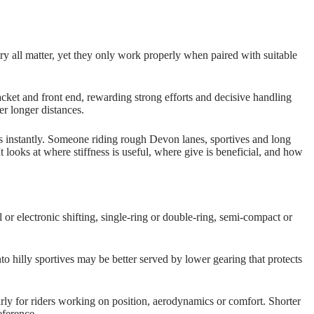
etry all matter, yet they only work properly when paired with suitable
cket and front end, rewarding strong efforts and decisive handling
er longer distances.
cts instantly. Someone riding rough Devon lanes, sportives and long
 looks at where stiffness is useful, where give is beneficial, and how
 or electronic shifting, single‑ring or double‑ring, semi‑compact or
to hilly sportives may be better served by lower gearing that protects
larly for riders working on position, aerodynamics or comfort. Shorter
eference.