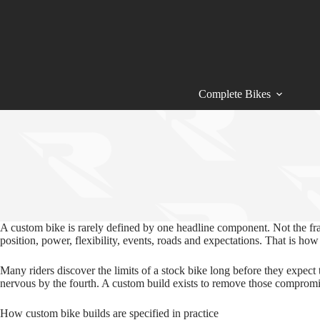
Skip
to
content
Complete Bikes
A custom bike is rarely defined by one headline component. Not the fr
position, power, flexibility, events, roads and expectations. That is ho
Many riders discover the limits of a stock bike long before they expect 
nervous by the fourth. A custom build exists to remove those compromises
How custom bike builds are specified in practice