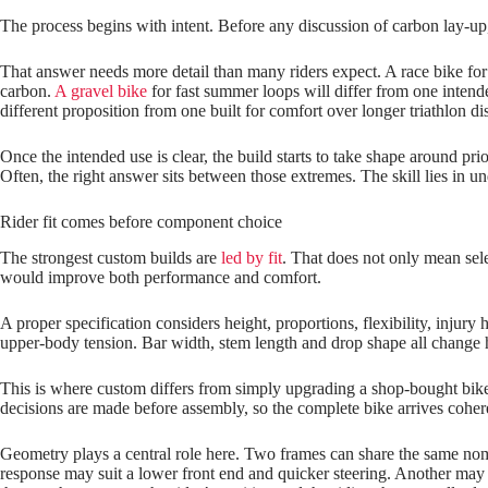
The process begins with intent. Before any discussion of carbon lay‑up, 
That answer needs more detail than many riders expect. A race bike for
carbon.
A gravel bike
for fast summer loops will differ from one inten
different proposition from one built for comfort over longer triathlon di
Once the intended use is clear, the build starts to take shape around pr
Often, the right answer sits between those extremes. The skill lies in u
Rider fit comes before component choice
The strongest custom builds are
led by fit
. That does not only mean sele
would improve both performance and comfort.
A proper specification considers height, proportions, flexibility, injury
upper‑body tension. Bar width, stem length and drop shape all change ho
This is where custom differs from simply upgrading a shop‑bought bike. O
decisions are made before assembly, so the complete bike arrives cohere
Geometry plays a central role here. Two frames can share the same nomin
response may suit a lower front end and quicker steering. Another may b