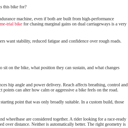
 this bike for?
 endurance machine, even if both are built from high‑performance
me-trial bike
for chasing marginal gains on dual carriageways is a very
hers want stability, reduced fatigue and confidence over rough roads.
o sit on the bike, what position they can sustain, and what changes
luences hip angle and power delivery. Reach affects breathing, control and
 points can alter how calm or aggressive a bike feels on the road.
tarting point that was only broadly suitable. In a custom build, those
 and wheelbase are considered together. A rider looking for a race‑ready
 over distance. Neither is automatically better. The right geometry is