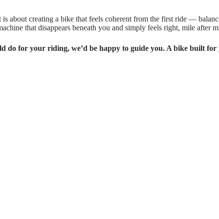
is about creating a bike that feels coherent from the first ride — balan
a machine that disappears beneath you and simply feels right, mile after mi
ld do for your riding, we’d be happy to guide you. A bike built for 