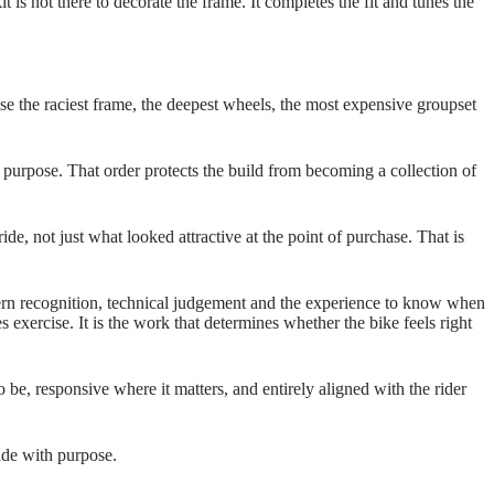
t is not there to decorate the frame. It completes the fit and tunes the
se the raciest frame, the deepest wheels, the most expensive groupset
 purpose. That order protects the build from becoming a collection of
ide, not just what looked attractive at the point of purchase. That is
ttern recognition, technical judgement and the experience to know when
s exercise. It is the work that determines whether the bike feels right
 be, responsive where it matters, and entirely aligned with the rider
made with purpose.