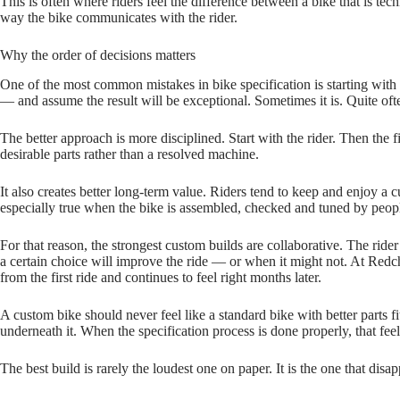
This is often where riders feel the difference between a bike that is techn
way the bike communicates with the rider.
Why the order of decisions matters
One of the most common mistakes in bike specification is starting with 
— and assume the result will be exceptional. Sometimes it is. Quite oft
The better approach is more disciplined. Start with the rider. Then the
desirable parts rather than a resolved machine.
It also creates better long‑term value. Riders tend to keep and enjoy a c
especially true when the bike is assembled, checked and tuned by peop
For that reason, the strongest custom builds are collaborative. The rid
a certain choice will improve the ride — or when it might not. At Redchil
from the first ride and continues to feel right months later.
A custom bike should never feel like a standard bike with better parts f
underneath it. When the specification process is done properly, that feeli
The best build is rarely the loudest one on paper. It is the one that d