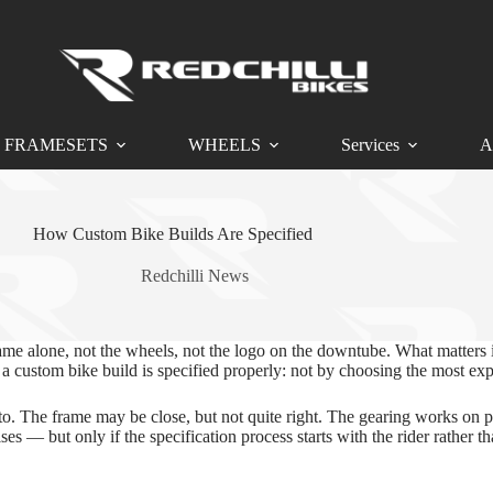
FRAMESETS
WHEELS
Services
A
How Custom Bike Builds Are Specified
Redchilli News
ame alone, not the wheels, not the logo on the downtube. What matters 
w a custom bike build is specified properly: not by choosing the most exp
to. The frame may be close, but not quite right. The gearing works on pa
 — but only if the specification process starts with the rider rather tha