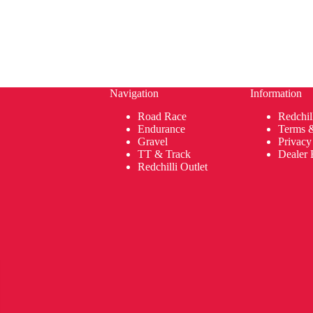
Navigation
Information
Road Race
Redchil
Endurance
Terms 
Gravel
Privacy
TT & Track
Dealer 
Redchilli Outlet