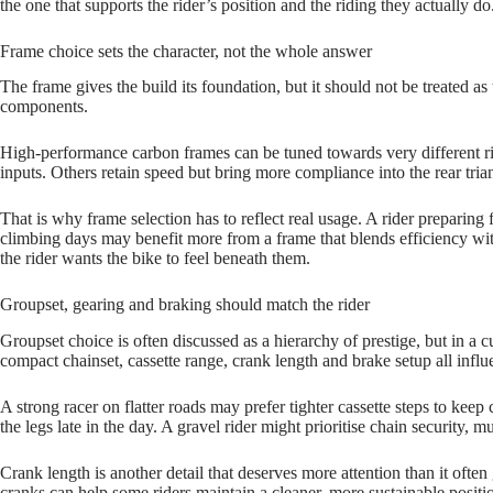
the one that supports the rider’s position and the riding they actually do
Frame choice sets the character, not the whole answer
The frame gives the build its foundation, but it should not be treated as
components.
High‑performance carbon frames can be tuned towards very different rid
inputs. Others retain speed but bring more compliance into the rear tria
That is why frame selection has to reflect real usage. A rider preparing
climbing days may benefit more from a frame that blends efficiency with 
the rider wants the bike to feel beneath them.
Groupset, gearing and braking should match the rider
Groupset choice is often discussed as a hierarchy of prestige, but in a c
compact chainset, cassette range, crank length and brake setup all influ
A strong racer on flatter roads may prefer tighter cassette steps to kee
the legs late in the day. A gravel rider might prioritise chain security, 
Crank length is another detail that deserves more attention than it often
cranks can help some riders maintain a cleaner, more sustainable positi