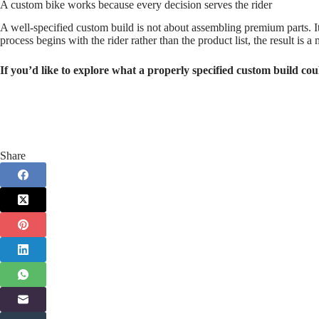
A custom bike works because every decision serves the rider
A well‑specified custom build is not about assembling premium parts. It 
process begins with the rider rather than the product list, the result is 
If you’d like to explore what a properly specified custom build cou
Share