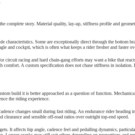
.
 the complete story. Material quality, lay‑up, stiffness profile and geom
e characteristics. Some are exceptionally direct through the bottom bra
ngle and cockpit, which is often what keeps a rider fresher and faster ov
 for circuit racing and hard chain‑gang efforts may want a bike that rea
comfort. A custom specification does not chase stiffness in isolation. It
ustom build it is better approached as a question of function. Mechanical
ence the riding experience.
p cadence changes small during fast riding. An endurance rider heading in
mud clearance and sensible off‑road ratios over outright top‑end speed.
 gets. It affects hip angle, cadence feel and pedalling dynamics, particu
on. Longer cranks may still suit others depending on proportions and pr