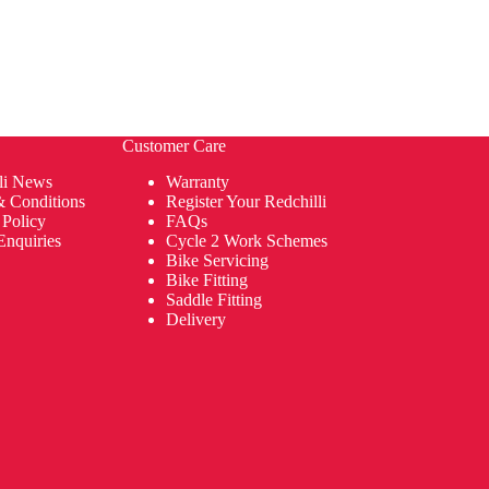
Customer Care
li News
Warranty
& Conditions
Register Your Redchilli
 Policy
FAQs
Enquiries
Cycle 2 Work Schemes
Bike Servicing
Bike Fitting
Saddle Fitting
Delivery