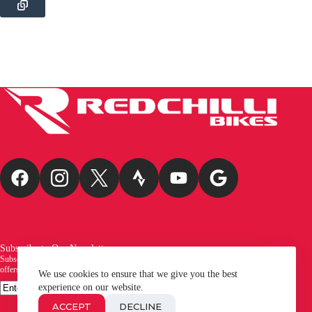
Subscribe to Our Newsletter
Subscribe to our newsletter and be the first to receive exciting new arrivals, exclusive
offers, and the latest news from Redchilli Bikes!
We use cookies to ensure that we give you the best
Email
experience on our website.
SUBSCRIBE
ACCEPT
DECLINE