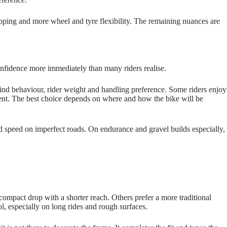
opping and more wheel and tyre flexibility. The remaining nuances are
 confidence more immediately than many riders realise.
nd behaviour, rider weight and handling preference. Some riders enjoy
stent. The best choice depends on where and how the bike will be
rld speed on imperfect roads. On endurance and gravel builds especially,
ompact drop with a shorter reach. Others prefer a more traditional
ol, especially on long rides and rough surfaces.