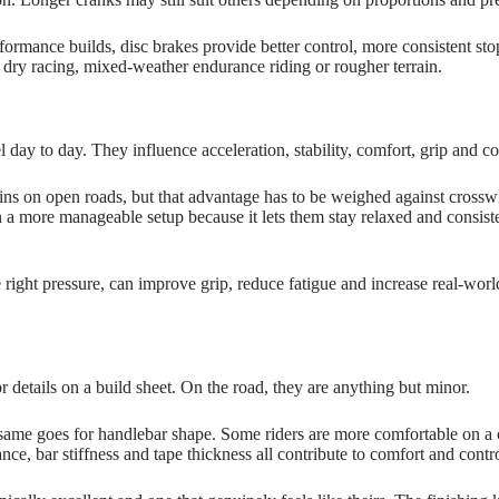
ormance builds, disc brakes provide better control, more consistent st
 dry racing, mixed‑weather endurance riding or rougher terrain.
eel day to day. They influence acceleration, stability, comfort, grip and
s on open roads, but that advantage has to be weighed against crosswi
on a more manageable setup because it lets them stay relaxed and consi
he right pressure, can improve grip, reduce fatigue and increase real‑wo
 details on a build sheet. On the road, they are anything but minor.
 same goes for handlebar shape. Some riders are more comfortable on a c
nce, bar stiffness and tape thickness all contribute to comfort and contr