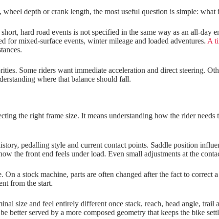
wheel depth or crank length, the most useful question is simple: what is
 short, hard road events is not specified in the same way as an all‑day
ded for mixed-surface events, winter mileage and loaded adventures.
A ti
stances.
iorities. Some riders want immediate acceleration and direct steering. Ot
nderstanding where that balance should fall.
cting the right frame size. It means understanding how the rider needs t
 history, pedalling style and current contact points. Saddle position inf
w the front end feels under load. Even small adjustments at the contact
n a stock machine, parts are often changed after the fact to correct a s
nt from the start.
al size and feel entirely different once stack, reach, head angle, trail
e better served by a more composed geometry that keeps the bike settled