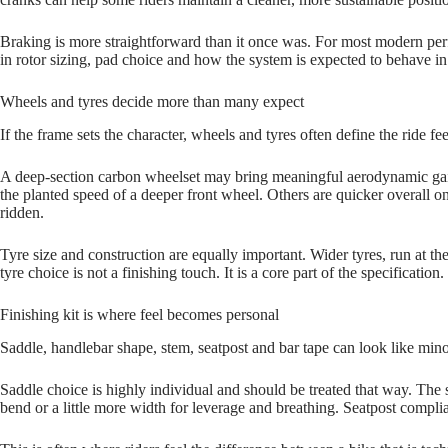
Braking is more straightforward than it once was. For most modern perf
in rotor sizing, pad choice and how the system is expected to behave in
Wheels and tyres decide more than many expect
If the frame sets the character, wheels and tyres often define the ride f
A deep‑section carbon wheelset may bring meaningful aerodynamic gain
the planted speed of a deeper front wheel. Others are quicker overall 
ridden.
Tyre size and construction are equally important. Wider tyres, run at t
tyre choice is not a finishing touch. It is a core part of the specification.
Finishing kit is where feel becomes personal
Saddle, handlebar shape, stem, seatpost and bar tape can look like minor
Saddle choice is highly individual and should be treated that way. The
bend or a little more width for leverage and breathing. Seatpost complia