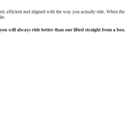
ced, efficient and aligned with the way you actually ride. When the
le.
you will always ride better than one lifted straight from a box.