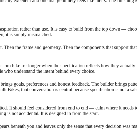
ically excellent and one that genuinely feels like theirs. The finishing ki
aspiration rather than use. It is easy to build from the top down — choo
en, it is simply mismatched.
 fit. Then the frame and geometry. Then the components that support that
ustom bike for longer when the specification reflects how they actually r
le who understand the intent behind every choice.
er brings goals, preferences and honest feedback. The builder brings pa
li Bikes, that conversation is central because specification is not a sale
itted. It should feel considered from end to end — calm where it needs to
ng is not accidental. It is designed in from the start.
isappears beneath you and leaves only the sense that every decision was 