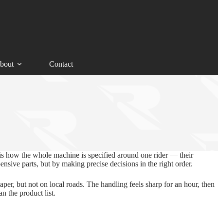
bout
Contact
is how the whole machine is specified around one rider — their
ensive parts, but by making precise decisions in the right order.
per, but not on local roads. The handling feels sharp for an hour, then
n the product list.