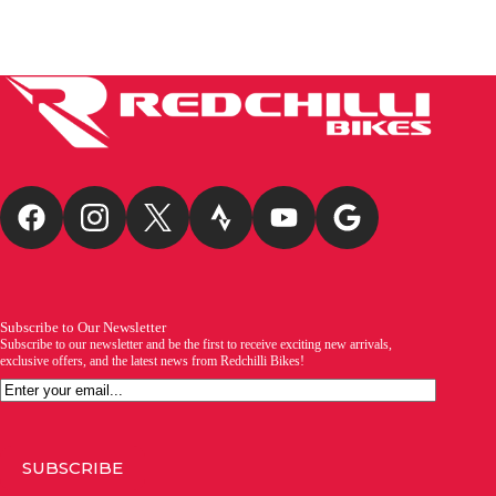
Subscribe to Our Newsletter
Subscribe to our newsletter and be the first to receive exciting new arrivals,
exclusive offers, and the latest news from Redchilli Bikes!
Email
SUBSCRIBE