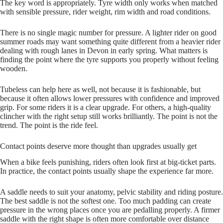
The key word is appropriately. Tyre width only works when matched
with sensible pressure, rider weight, rim width and road conditions.
There is no single magic number for pressure. A lighter rider on good
summer roads may want something quite different from a heavier rider
dealing with rough lanes in Devon in early spring. What matters is
finding the point where the tyre supports you properly without feeling
wooden.
Tubeless can help here as well, not because it is fashionable, but
because it often allows lower pressures with confidence and improved
grip. For some riders it is a clear upgrade. For others, a high‑quality
clincher with the right setup still works brilliantly. The point is not the
trend. The point is the ride feel.
Contact points deserve more thought than upgrades usually get
When a bike feels punishing, riders often look first at big‑ticket parts.
In practice, the contact points usually shape the experience far more.
A saddle needs to suit your anatomy, pelvic stability and riding posture.
The best saddle is not the softest one. Too much padding can create
pressure in the wrong places once you are pedalling properly. A firmer
saddle with the right shape is often more comfortable over distance