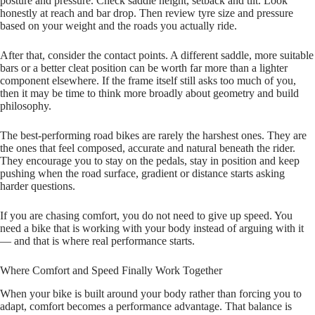
posture and pressure. Check saddle height, setback and tilt. Look
honestly at reach and bar drop. Then review tyre size and pressure
based on your weight and the roads you actually ride.
After that, consider the contact points. A different saddle, more suitable
bars or a better cleat position can be worth far more than a lighter
component elsewhere. If the frame itself still asks too much of you,
then it may be time to think more broadly about geometry and build
philosophy.
The best‑performing road bikes are rarely the harshest ones. They are
the ones that feel composed, accurate and natural beneath the rider.
They encourage you to stay on the pedals, stay in position and keep
pushing when the road surface, gradient or distance starts asking
harder questions.
If you are chasing comfort, you do not need to give up speed. You
need a bike that is working with your body instead of arguing with it
— and that is where real performance starts.
Where Comfort and Speed Finally Work Together
When your bike is built around your body rather than forcing you to
adapt, comfort becomes a performance advantage. That balance is