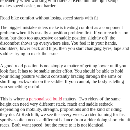
repeatedly when working with riders at Redchilli: the right setup
makes speed easier, not harder.
Road bike comfort without losing speed starts with fit
The biggest mistake riders make is treating comfort as a component
problem when it is usually a position problem first. If your reach is too
long, bar drop too aggressive or saddle position slightly off, the
discomfort shows up everywhere else. You feel it in your hands,
shoulders, lower back and hips, then you start changing tyres, tape and
saddles trying to mask the issue.
A good road position is not simply a matter of getting lower until you
look fast. It has to be stable under effort. You should be able to hold
your riding posture without constantly bracing through the arms or
shuffling backwards on the saddle. If you cannot, the body is telling
you something useful.
This is where a
personalised build
matters. Two riders of the same
height can need very different stack, reach and saddle setback
depending on mobility, strength, proportions and the kind of riding
they do. At Redchilli, we see this every week: a rider training for fast
sportives often needs a different balance from a rider doing short circuit
races. Both want speed, but the route to it is not identical.