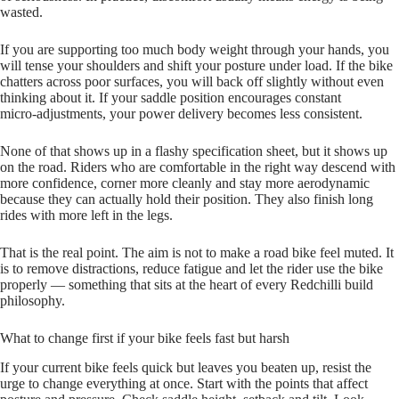
wasted.
If you are supporting too much body weight through your hands, you
will tense your shoulders and shift your posture under load. If the bike
chatters across poor surfaces, you will back off slightly without even
thinking about it. If your saddle position encourages constant
micro‑adjustments, your power delivery becomes less consistent.
None of that shows up in a flashy specification sheet, but it shows up
on the road. Riders who are comfortable in the right way descend with
more confidence, corner more cleanly and stay more aerodynamic
because they can actually hold their position. They also finish long
rides with more left in the legs.
That is the real point. The aim is not to make a road bike feel muted. It
is to remove distractions, reduce fatigue and let the rider use the bike
properly — something that sits at the heart of every Redchilli build
philosophy.
What to change first if your bike feels fast but harsh
If your current bike feels quick but leaves you beaten up, resist the
urge to change everything at once. Start with the points that affect