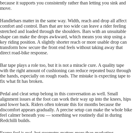
because it supports you consistently rather than letting you sink and
move.
Handlebars matter in the same way. Width, reach and drop all affect
comfort and control. Bars that are too wide can leave a rider feeling
stretched and loaded through the shoulders. Bars with an unsuitable
shape can make the drops awkward, which means you stop using a
key riding position. A slightly shorter reach or more usable drop can
transform how secure the front end feels without taking away that
direct road‑bike response.
Bar tape plays a role too, but it is not a miracle cure. A quality tape
with the right amount of cushioning can reduce repeated buzz through
the hands, especially on rough roads. The mistake is expecting tape to
fix what fit has broken.
Pedal and cleat setup belong in this conversation as well. Small
alignment issues at the foot can work their way up into the knees, hips
and lower back. Riders often tolerate this for months because the
discomfort appears gradually. A precise setup can make the whole bike
feel calmer beneath you — something we routinely dial in during
Redchilli builds.
Frame feel is real, but geometry matters more than marketing