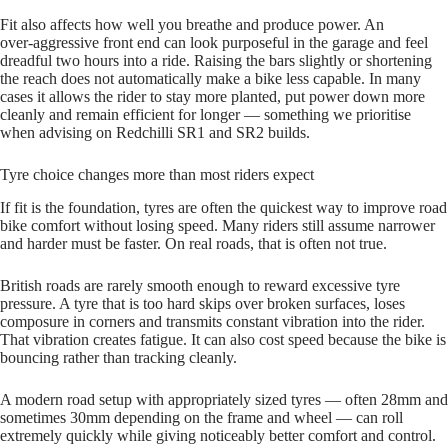
Fit also affects how well you breathe and produce power. An
over‑aggressive front end can look purposeful in the garage and feel
dreadful two hours into a ride. Raising the bars slightly or shortening
the reach does not automatically make a bike less capable. In many
cases it allows the rider to stay more planted, put power down more
cleanly and remain efficient for longer — something we prioritise
when advising on Redchilli SR1 and SR2 builds.
Tyre choice changes more than most riders expect
If fit is the foundation, tyres are often the quickest way to improve road
bike comfort without losing speed. Many riders still assume narrower
and harder must be faster. On real roads, that is often not true.
British roads are rarely smooth enough to reward excessive tyre
pressure. A tyre that is too hard skips over broken surfaces, loses
composure in corners and transmits constant vibration into the rider.
That vibration creates fatigue. It can also cost speed because the bike is
bouncing rather than tracking cleanly.
A modern road setup with appropriately sized tyres — often 28mm and
sometimes 30mm depending on the frame and wheel — can roll
extremely quickly while giving noticeably better comfort and control.