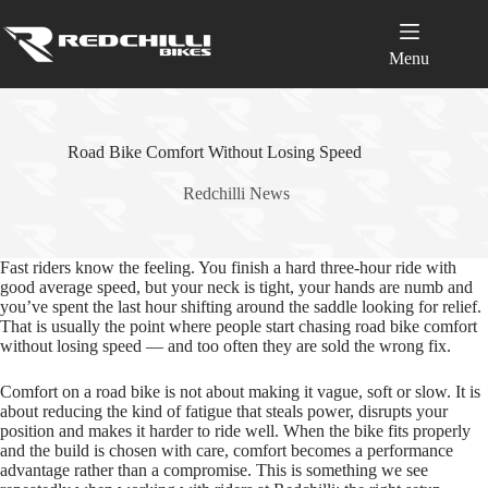
Skip
to
content
Menu
Road Bike Comfort Without Losing Speed
Redchilli News
Fast riders know the feeling. You finish a hard three‑hour ride with
good average speed, but your neck is tight, your hands are numb and
you’ve spent the last hour shifting around the saddle looking for relief.
That is usually the point where people start chasing road bike comfort
without losing speed — and too often they are sold the wrong fix.
Comfort on a road bike is not about making it vague, soft or slow. It is
about reducing the kind of fatigue that steals power, disrupts your
position and makes it harder to ride well. When the bike fits properly
and the build is chosen with care, comfort becomes a performance
advantage rather than a compromise. This is something we see