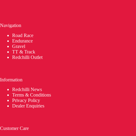
Navigation
Road Race
Endurance
Gravel
TT & Track
Redchilli Outlet
Information
Redchilli News
Terms & Conditions
Privacy Policy
Dealer Enquiries
Customer Care