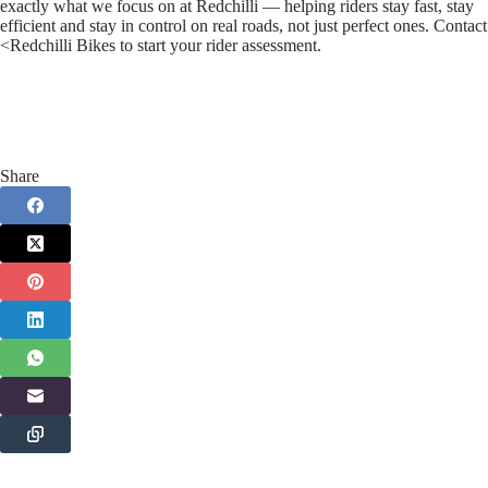
exactly what we focus on at Redchilli — helping riders stay fast, stay
efficient and stay in control on real roads, not just perfect ones. Contact
<Redchilli Bikes to start your rider assessment.
Share