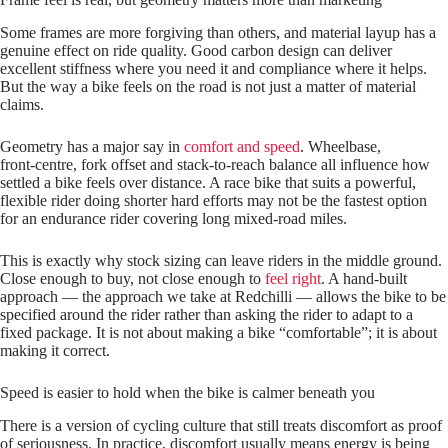
Some frames are more forgiving than others, and material layup has a
genuine effect on ride quality. Good carbon design can deliver
excellent stiffness where you need it and compliance where it helps.
But the way a bike feels on the road is not just a matter of material
claims.
Geometry has a major say in
comfort and speed
. Wheelbase,
front‑centre, fork offset and stack‑to‑reach balance all influence how
settled a bike feels over distance. A race bike that suits a powerful,
flexible rider doing shorter hard efforts may not be the fastest option
for an endurance rider covering long mixed‑road miles.
This is exactly why stock sizing can leave riders in the middle ground.
Close enough to buy, not close enough to
feel right
. A hand‑built
approach — the approach we take at Redchilli — allows the bike to be
specified around the rider rather than asking the rider to adapt to a
fixed package. It is not about making a bike “comfortable”; it is about
making it correct.
Speed is easier to hold when the bike is calmer beneath you
There is a version of cycling culture that still treats discomfort as proof
of seriousness. In practice, discomfort usually means energy is being