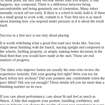
At some point, the race may become harder than you hoped. If that
happens, stay composed. There is a difference between being
uncomfortable and being genuinely out of contention. Many riders
mentally switch off too early. If there is a wheel to hold, hold it. If there
is a small group to work with, commit to it. Your first race is as much
about learning how you respond under pressure as it is about the result
itself.
Success in a first race is not only about placing
It is worth redefining what a good first road race looks like. Success
might mean finishing with the bunch, staying upright and composed in
the wheels, fuelling properly, or simply making better decisions in the
final third than you would have made at the start. Those are real
markers of progress.
The riders who improve fastest are usually the ones who review the
experience honestly. Did your gearing feel right? Were you too far
back before key sections? Did your position stay comfortable when the
pace lifted? Did you eat enough? Those details tell you far more than a
finishing number on its own.
If you care about performance, care about fit and feel as much as
fitness. A bike that supports your posture, handling confidence, and
power delivery can change the quality of your race experience in ways