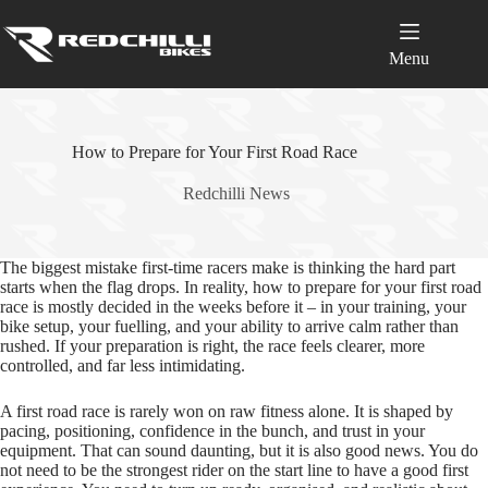
Skip
to
content
Menu
How to Prepare for Your First Road Race
Redchilli News
The biggest mistake first-time racers make is thinking the hard part
starts when the flag drops. In reality, how to prepare for your first road
race is mostly decided in the weeks before it – in your training, your
bike setup, your fuelling, and your ability to arrive calm rather than
rushed. If your preparation is right, the race feels clearer, more
controlled, and far less intimidating.
A first road race is rarely won on raw fitness alone. It is shaped by
pacing, positioning, confidence in the bunch, and trust in your
equipment. That can sound daunting, but it is also good news. You do
not need to be the strongest rider on the start line to have a good first