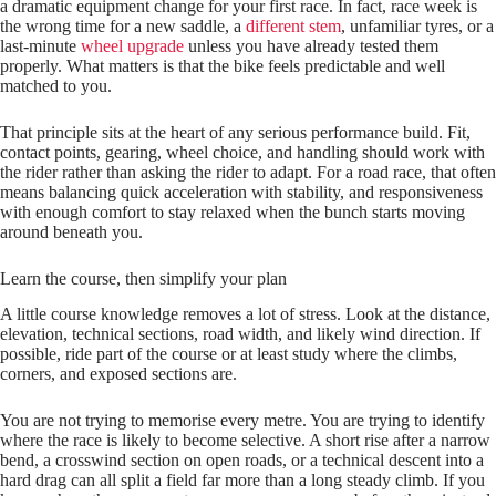
a dramatic equipment change for your first race. In fact, race week is
the wrong time for a new saddle, a
different stem
, unfamiliar tyres, or a
last-minute
wheel upgrade
unless you have already tested them
properly. What matters is that the bike feels predictable and well
matched to you.
That principle sits at the heart of any serious performance build. Fit,
contact points, gearing, wheel choice, and handling should work with
the rider rather than asking the rider to adapt. For a road race, that often
means balancing quick acceleration with stability, and responsiveness
with enough comfort to stay relaxed when the bunch starts moving
around beneath you.
Learn the course, then simplify your plan
A little course knowledge removes a lot of stress. Look at the distance,
elevation, technical sections, road width, and likely wind direction. If
possible, ride part of the course or at least study where the climbs,
corners, and exposed sections are.
You are not trying to memorise every metre. You are trying to identify
where the race is likely to become selective. A short rise after a narrow
bend, a crosswind section on open roads, or a technical descent into a
hard drag can all split a field far more than a long steady climb. If you