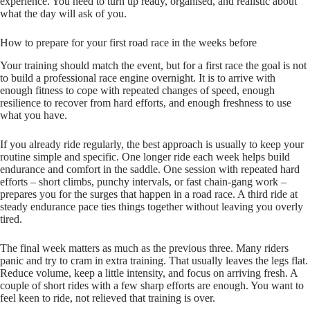
experience. You need to turn up ready, organised, and realistic about
what the day will ask of you.
How to prepare for your first road race in the weeks before
Your training should match the event, but for a first race the goal is not
to build a professional race engine overnight. It is to arrive with
enough fitness to cope with repeated changes of speed, enough
resilience to recover from hard efforts, and enough freshness to use
what you have.
If you already ride regularly, the best approach is usually to keep your
routine simple and specific. One longer ride each week helps build
endurance and comfort in the saddle. One session with repeated hard
efforts – short climbs, punchy intervals, or fast chain-gang work –
prepares you for the surges that happen in a road race. A third ride at
steady endurance pace ties things together without leaving you overly
tired.
The final week matters as much as the previous three. Many riders
panic and try to cram in extra training. That usually leaves the legs flat.
Reduce volume, keep a little intensity, and focus on arriving fresh. A
couple of short rides with a few sharp efforts are enough. You want to
feel keen to ride, not relieved that training is over.