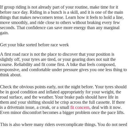
If group riding is not already part of your routine, make time for it
before race day. Riding in a bunch is a skill, and it is one of the main
things that makes newcomers tense. Learn how it feels to hold a line,
move smoothly, and ride close to others without braking every few
seconds. That confidence can save more energy than any marginal
gain.
Get your bike sorted before race week
A first road race is not the place to discover that your position is
slightly off, your tyres are tired, or your gearing does not suit the
course. Reliability and fit come first. A bike that feels composed,
responsive, and comfortable under pressure gives you one less thing to
think about.
Check the obvious points early, not the night before. Your tyres should
be in good condition and inflated appropriately for your weight, the
road surface, and the weather. Your brake pads should have life in
them and your shifting should be crisp across the full cassette. If there
is a drivetrain issue, a creak, or a small
fit concern
, deal with it now.
Even minor discomfort becomes a bigger problem once the pace lifts.
This is also where many riders overcomplicate things. You do not need