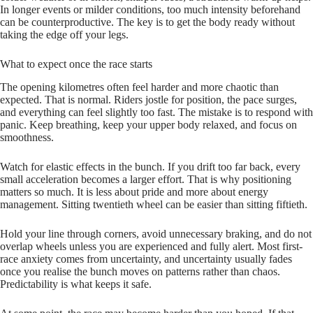
In longer events or milder conditions, too much intensity beforehand
can be counterproductive. The key is to get the body ready without
taking the edge off your legs.
What to expect once the race starts
The opening kilometres often feel harder and more chaotic than
expected. That is normal. Riders jostle for position, the pace surges,
and everything can feel slightly too fast. The mistake is to respond with
panic. Keep breathing, keep your upper body relaxed, and focus on
smoothness.
Watch for elastic effects in the bunch. If you drift too far back, every
small acceleration becomes a larger effort. That is why positioning
matters so much. It is less about pride and more about energy
management. Sitting twentieth wheel can be easier than sitting fiftieth.
Hold your line through corners, avoid unnecessary braking, and do not
overlap wheels unless you are experienced and fully alert. Most first-
race anxiety comes from uncertainty, and uncertainty usually fades
once you realise the bunch moves on patterns rather than chaos.
Predictability is what keeps it safe.