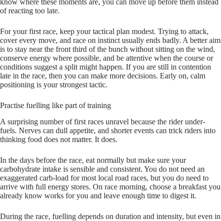
know where these moments are, you can move up before them instead
of reacting too late.
For your first race, keep your tactical plan modest. Trying to attack,
cover every move, and race on instinct usually ends badly. A better aim
is to stay near the front third of the bunch without sitting on the wind,
conserve energy where possible, and be attentive when the course or
conditions suggest a split might happen. If you are still in contention
late in the race, then you can make more decisions. Early on, calm
positioning is your strongest tactic.
Practise fuelling like part of training
A surprising number of first races unravel because the rider under-
fuels. Nerves can dull appetite, and shorter events can trick riders into
thinking food does not matter. It does.
In the days before the race, eat normally but make sure your
carbohydrate intake is sensible and consistent. You do not need an
exaggerated carb-load for most local road races, but you do need to
arrive with full energy stores. On race morning, choose a breakfast you
already know works for you and leave enough time to digest it.
During the race, fuelling depends on duration and intensity, but even in