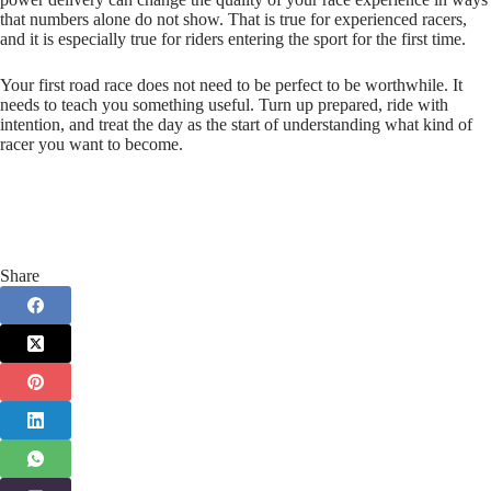
that numbers alone do not show. That is true for experienced racers,
and it is especially true for riders entering the sport for the first time.
Your first road race does not need to be perfect to be worthwhile. It
needs to teach you something useful. Turn up prepared, ride with
intention, and treat the day as the start of understanding what kind of
racer you want to become.
Share