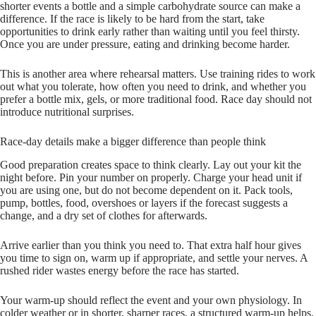
shorter events a bottle and a simple carbohydrate source can make a
difference. If the race is likely to be hard from the start, take
opportunities to drink early rather than waiting until you feel thirsty.
Once you are under pressure, eating and drinking become harder.
This is another area where rehearsal matters. Use training rides to work
out what you tolerate, how often you need to drink, and whether you
prefer a bottle mix, gels, or more traditional food. Race day should not
introduce nutritional surprises.
Race-day details make a bigger difference than people think
Good preparation creates space to think clearly. Lay out your kit the
night before. Pin your number on properly. Charge your head unit if
you are using one, but do not become dependent on it. Pack tools,
pump, bottles, food, overshoes or layers if the forecast suggests a
change, and a dry set of clothes for afterwards.
Arrive earlier than you think you need to. That extra half hour gives
you time to sign on, warm up if appropriate, and settle your nerves. A
rushed rider wastes energy before the race has started.
Your warm-up should reflect the event and your own physiology. In
colder weather or in shorter, sharper races, a structured warm-up helps.