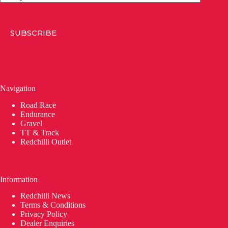
SUBSCRIBE
Navigation
Road Race
Endurance
Gravel
TT & Track
Redchilli Outlet
Information
Redchilli News
Terms & Conditions
Privacy Policy
Dealer Enquiries