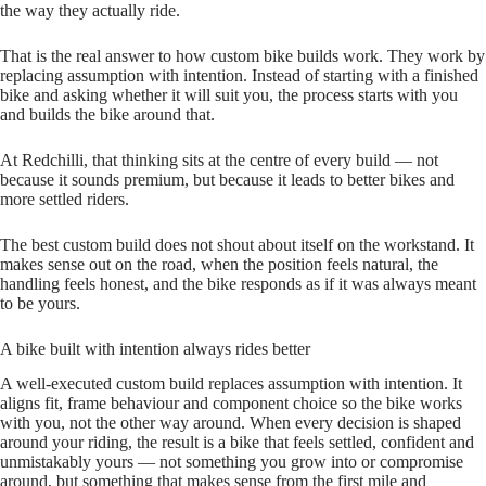
the way they actually ride.
That is the real answer to how custom bike builds work. They work by
replacing assumption with intention. Instead of starting with a finished
bike and asking whether it will suit you, the process starts with you
and builds the bike around that.
At Redchilli, that thinking sits at the centre of every build — not
because it sounds premium, but because it leads to better bikes and
more settled riders.
The best custom build does not shout about itself on the workstand. It
makes sense out on the road, when the position feels natural, the
handling feels honest, and the bike responds as if it was always meant
to be yours.
A bike built with intention always rides better
A well‑executed custom build replaces assumption with intention. It
aligns fit, frame behaviour and component choice so the bike works
with you, not the other way around. When every decision is shaped
around your riding, the result is a bike that feels settled, confident and
unmistakably yours — not something you grow into or compromise
around, but something that makes sense from the first mile and