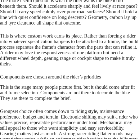
The more useful question is what the rider wants the bike to do
beneath them. Should it accelerate sharply and feel lively at race pace?
Should it carry speed calmly over poor road surfaces? Should it hold a
line with quiet confidence on long descents? Geometry, carbon lay‑up
and tyre clearance all shape that outcome.
This is where custom work earns its place. Rather than forcing a rider
into whatever specification happens to be attached to a frame, the build
process separates the frame’s character from the parts that can refine it.
A rider may love the responsiveness of one platform but need a
different wheel depth, gearing range or cockpit shape to make it truly
theirs.
Components are chosen around the rider’s priorities
This is the stage many people picture first, but it should come after fit
and frame selection. Components are not there to decorate the bike.
They are there to complete the brief.
Groupset choice often comes down to riding style, maintenance
preference, budget and terrain. Electronic shifting may suit a rider who
values precise, repeatable performance under load. Mechanical may
still appeal to those who want simplicity and easy serviceability.
Gearing matters just as much. A strong racer riding flatter roads may