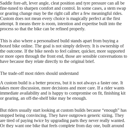
Saddle fore‑aft, lever angle, cleat position and tyre pressure can all be
fine‑tuned to sharpen comfort and control. In some cases, a stem swap
or gearing change may be the right call after a few meaningful rides.
Custom does not mean every choice is magically perfect at the first
attempt. It means there is room, intention and expertise built into the
process so that the bike can be refined properly.
This is also where a personalised build stands apart from buying a
boxed bike online. The goal is not simply delivery. It is ownership of
the outcome. If the bike needs to feel calmer, quicker, more supported
or more open through the front end, those are sensible conversations to
have because they relate directly to the original brief.
The trade-off most riders should understand
A custom build is a better process, but it is not always a faster one. It
takes more discussion, more decisions and more care. If a rider wants
immediate availability and is happy to compromise on fit, finishing kit
or gearing, an off‑the‑shelf bike may be enough.
But riders usually start looking at custom builds because “enough” has
stopped being convincing. They have outgrown generic sizing. They
are tired of paying twice by upgrading parts they never really wanted.
Or they want one bike that feels complete from day one, built around