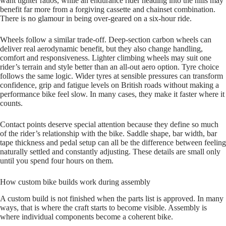
want tighter ratios, while an endurance rider heading into the hills may
benefit far more from a forgiving cassette and chainset combination.
There is no glamour in being over‑geared on a six‑hour ride.
Wheels follow a similar trade‑off. Deep‑section carbon wheels can
deliver real aerodynamic benefit, but they also change handling,
comfort and responsiveness. Lighter climbing wheels may suit one
rider’s terrain and style better than an all‑out aero option. Tyre choice
follows the same logic. Wider tyres at sensible pressures can transform
confidence, grip and fatigue levels on British roads without making a
performance bike feel slow. In many cases, they make it faster where it
counts.
Contact points deserve special attention because they define so much
of the rider’s relationship with the bike. Saddle shape, bar width, bar
tape thickness and pedal setup can all be the difference between feeling
naturally settled and constantly adjusting. These details are small only
until you spend four hours on them.
How custom bike builds work during assembly
A custom build is not finished when the parts list is approved. In many
ways, that is where the craft starts to become visible. Assembly is
where individual components become a coherent bike.