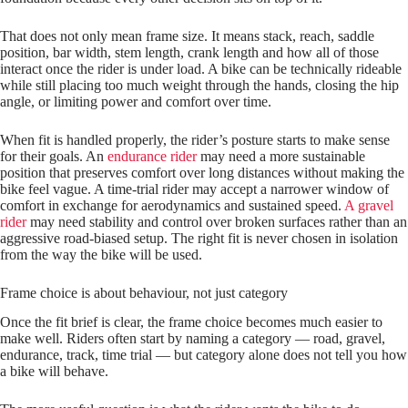
That does not only mean frame size. It means stack, reach, saddle
position, bar width, stem length, crank length and how all of those
interact once the rider is under load. A bike can be technically rideable
while still placing too much weight through the hands, closing the hip
angle, or limiting power and comfort over time.
When fit is handled properly, the rider’s posture starts to make sense
for their goals. An
endurance rider
may need a more sustainable
position that preserves comfort over long distances without making the
bike feel vague. A time-trial rider may accept a narrower window of
comfort in exchange for aerodynamics and sustained speed.
A gravel
rider
may need stability and control over broken surfaces rather than an
aggressive road‑biased setup. The right fit is never chosen in isolation
from the way the bike will be used.
Frame choice is about behaviour, not just category
Once the fit brief is clear, the frame choice becomes much easier to
make well. Riders often start by naming a category — road, gravel,
endurance, track, time trial — but category alone does not tell you how
a bike will behave.