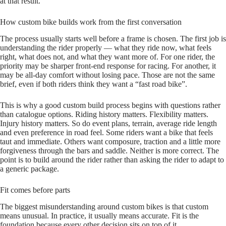
at that result.
How custom bike builds work from the first conversation
The process usually starts well before a frame is chosen. The first job is
understanding the rider properly — what they ride now, what feels
right, what does not, and what they want more of. For one rider, the
priority may be sharper front‑end response for racing. For another, it
may be all‑day comfort without losing pace. Those are not the same
brief, even if both riders think they want a “fast road bike”.
This is why a good custom build process begins with questions rather
than catalogue options. Riding history matters. Flexibility matters.
Injury history matters. So do event plans, terrain, average ride length
and even preference in road feel. Some riders want a bike that feels
taut and immediate. Others want composure, traction and a little more
forgiveness through the bars and saddle. Neither is more correct. The
point is to build around the rider rather than asking the rider to adapt to
a generic package.
Fit comes before parts
The biggest misunderstanding around custom bikes is that custom
means unusual. In practice, it usually means accurate. Fit is the
foundation because every other decision sits on top of it.