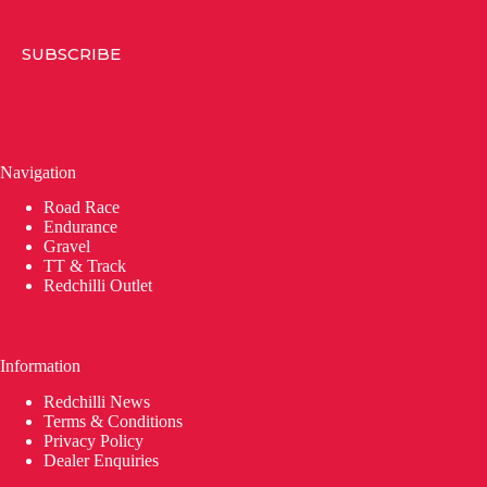
SUBSCRIBE
Navigation
Road Race
Endurance
Gravel
TT & Track
Redchilli Outlet
Information
Redchilli News
Terms & Conditions
Privacy Policy
Dealer Enquiries