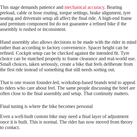
This stage demands patience and
mechanical accuracy
. Bearing
preload, cable or hose routing, torque settings, brake alignment, tyre
seating and drivetrain setup all affect the final ride. A high‑end frame
and premium component list do not guarantee a refined bike if the
assembly is rushed or inconsistent.
Hand assembly also allows decisions to be made with the rider in mind
rather than according to factory convenience. Spacer height can be
refined. Cockpit setup can be checked against the intended fit. Tyre
choice can be matched properly to frame clearance and real‑world use.
Small choices, taken seriously, create a bike that feels deliberate from
the first ride instead of something that still needs sorting out.
That is one reason founder‑led, workshop‑based brands tend to appeal
to riders who care about feel. The same people discussing the brief are
often close to the final assembly and setup. That continuity matters.
Final tuning is where the bike becomes personal
Even a well‑built custom bike may need a final layer of adjustment
once it is built. This is normal. The rider has now moved from theory
to contact.