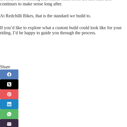
continues to make sense long after.
At Redchilli Bikes, that is the standard we build to.
If you’d like to explore what a custom build could look like for your
riding, I’d be happy to guide you through the process.
Share