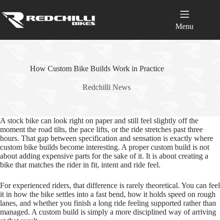
Skip
to
content
Menu
How Custom Bike Builds Work in Practice
Redchilli News
A stock bike can look right on paper and still feel slightly off the
moment the road tilts, the pace lifts, or the ride stretches past three
hours. That gap between specification and sensation is exactly where
custom bike builds become interesting. A proper custom build is not
about adding expensive parts for the sake of it. It is about creating a
bike that matches the rider in fit, intent and ride feel.
For experienced riders, that difference is rarely theoretical. You can feel
it in how the bike settles into a fast bend, how it holds speed on rough
lanes, and whether you finish a long ride feeling supported rather than
managed. A custom build is simply a more disciplined way of arriving