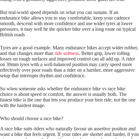
But real‑world speed depends on what you can sustain. If an
endurance bike allows you to stay comfortable, keep your cadence
smooth, descend with more confidence and use wider tyres at lower
pressures, it may well be the quicker bike over a long route on typical
British roads
Tyres are a good example. Many endurance bikes accept wider rubber,
and that changes more than
ride softness
. Better grip, lower rolling
losses on rough surfaces and improved control can all add up. A rider
on 30mm tyres with a well-balanced position may carry speed more
effectively over poor roads than a rider on a harsher, more aggressive
setup that interrupts rhythm and confidence.
So when someone asks whether the endurance bike vs race bike
choice is about speed or comfort, the answer is usually both. The
fastest bike is the one that lets you produce your best ride, not the one
with the hardest image.
Who should choose a race bike?
A race bike suits riders who naturally favour an assertive position and
want a bike that feels urgent. If your rides are shorter and harder, if you