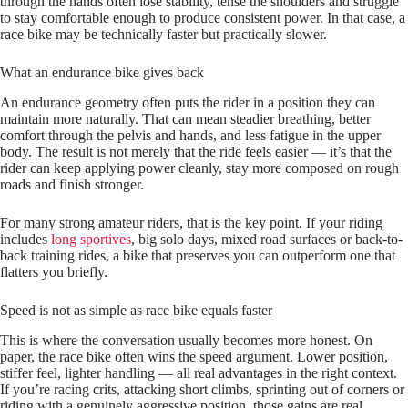
through the hands often lose stability, tense the shoulders and struggle
to stay comfortable enough to produce consistent power. In that case, a
race bike may be technically faster but practically slower.
What an endurance bike gives back
An endurance geometry often puts the rider in a position they can
maintain more naturally. That can mean steadier breathing, better
comfort through the pelvis and hands, and less fatigue in the upper
body. The result is not merely that the ride feels easier — it’s that the
rider can keep applying power cleanly, stay more composed on rough
roads and finish stronger.
For many strong amateur riders, that is the key point. If your riding
includes
long sportives
, big solo days, mixed road surfaces or back-to-
back training rides, a bike that preserves you can outperform one that
flatters you briefly.
Speed is not as simple as race bike equals faster
This is where the conversation usually becomes more honest. On
paper, the race bike often wins the speed argument. Lower position,
stiffer feel, lighter handling — all real advantages in the right context.
If you’re racing crits, attacking short climbs, sprinting out of corners or
riding with a genuinely aggressive position, those gains are real.