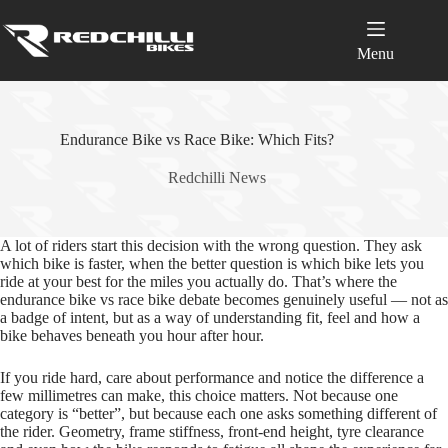
Skip
to
content
Menu
Endurance Bike vs Race Bike: Which Fits?
Redchilli News
A lot of riders start this decision with the wrong question. They ask
which bike is faster, when the better question is which bike lets you
ride at your best for the miles you actually do. That’s where the
endurance bike vs race bike debate becomes genuinely useful — not as
a badge of intent, but as a way of understanding fit, feel and how a
bike behaves beneath you hour after hour.
If you ride hard, care about performance and notice the difference a
few millimetres can make, this choice matters. Not because one
category is “better”, but because each one asks something different of
the rider. Geometry, frame stiffness, front‑end height, tyre clearance