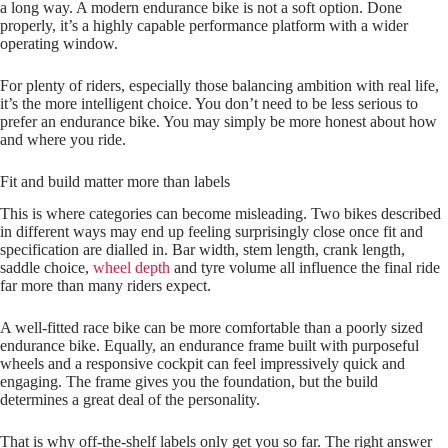
a long way. A modern endurance bike is not a soft option. Done
properly, it’s a highly capable performance platform with a wider
operating window.
For plenty of riders, especially those balancing ambition with real life,
it’s the more intelligent choice. You don’t need to be less serious to
prefer an endurance bike. You may simply be more honest about how
and where you ride.
Fit and build matter more than labels
This is where categories can become misleading. Two bikes described
in different ways may end up feeling surprisingly close once fit and
specification are dialled in. Bar width, stem length, crank length,
saddle choice,
wheel depth
and tyre volume all influence the final ride
far more than many riders expect.
A well-fitted race bike can be more comfortable than a poorly sized
endurance bike. Equally, an endurance frame built with purposeful
wheels and a responsive cockpit can feel impressively quick and
engaging. The frame gives you the foundation, but the build
determines a great deal of the personality.
That is why off-the-shelf labels only get you so far. The right answer