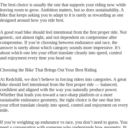
The best choice is usually the one that supports your riding now while
leaving room to grow. Ambition matters, but so does sustainability. A
bike that keeps asking you to adapt to it is rarely as rewarding as one
designed around how you ride best.
A good road bike should feel intentional from the first proper ride. Not
generic, not almost right, and not dependent on compromise after
compromise. If you’re choosing between endurance and race, the
answer is rarely about which category sounds more impressive. It’s
about which one lets your effort translate cleanly into speed, control
and enjoyment every time you head out.
Choosing the Bike That Brings Out Your Best Riding
At Redchilli, we don’t believe in forcing riders into categories. A great
bike should feel intentional from the first proper ride — balanced,
confident and aligned with the way you naturally produce power.
Whether that leads you toward a race‑sharp platform or a more
sustainable endurance geometry, the right choice is the one that lets
your effort translate cleanly into speed, control and enjoyment on every
mile.
If you’re weighing up endurance vs race, you don’t need to guess. You
need a conversation with someone who understands how geometry, fit