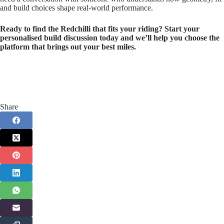
and build choices shape real‑world performance.
Ready to find the Redchilli that fits your riding? Start your
personalised build discussion today and we’ll help you choose the
platform that brings out your best miles.
Share