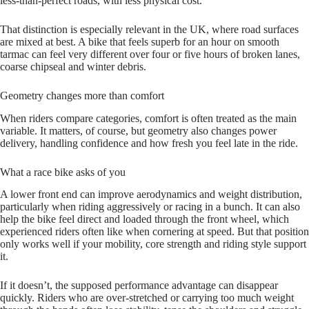
less‑than‑perfect roads, with less physical cost.
That distinction is especially relevant in the UK, where road surfaces
are mixed at best. A bike that feels superb for an hour on smooth
tarmac can feel very different over four or five hours of broken lanes,
coarse chipseal and winter debris.
Geometry changes more than comfort
When riders compare categories, comfort is often treated as the main
variable. It matters, of course, but geometry also changes power
delivery, handling confidence and how fresh you feel late in the ride.
What a race bike asks of you
A lower front end can improve aerodynamics and weight distribution,
particularly when riding aggressively or racing in a bunch. It can also
help the bike feel direct and loaded through the front wheel, which
experienced riders often like when cornering at speed. But that position
only works well if your mobility, core strength and riding style support
it.
If it doesn’t, the supposed performance advantage can disappear
quickly. Riders who are over‑stretched or carrying too much weight