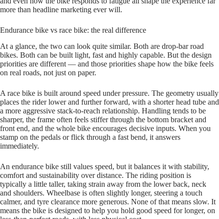
and even how the bike responds to fatigue all shape the experience far
more than headline marketing ever will.
Endurance bike vs race bike: the real difference
At a glance, the two can look quite similar. Both are drop‑bar road
bikes. Both can be built light, fast and highly capable. But the design
priorities are different — and those priorities shape how the bike feels
on real roads, not just on paper.
A race bike is built around speed under pressure. The geometry usually
places the rider lower and further forward, with a shorter head tube and
a more aggressive stack‑to‑reach relationship. Handling tends to be
sharper, the frame often feels stiffer through the bottom bracket and
front end, and the whole bike encourages decisive inputs. When you
stamp on the pedals or flick through a fast bend, it answers
immediately.
An endurance bike still values speed, but it balances it with stability,
comfort and sustainability over distance. The riding position is
typically a little taller, taking strain away from the lower back, neck
and shoulders. Wheelbase is often slightly longer, steering a touch
calmer, and tyre clearance more generous. None of that means slow. It
means the bike is designed to help you hold good speed for longer, on