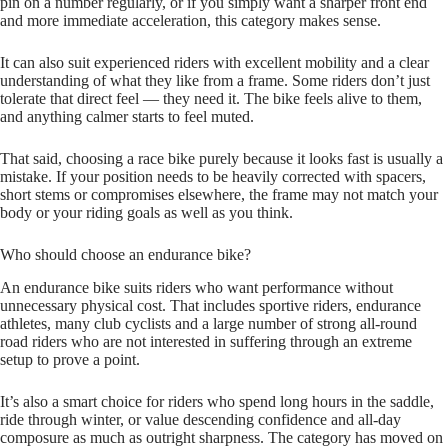
pin on a number regularly, or if you simply want a sharper front end
and more immediate acceleration, this category makes sense.
It can also suit experienced riders with excellent mobility and a clear
understanding of what they like from a frame. Some riders don’t just
tolerate that direct feel — they need it. The bike feels alive to them,
and anything calmer starts to feel muted.
That said, choosing a race bike purely because it looks fast is usually a
mistake. If your position needs to be heavily corrected with spacers,
short stems or compromises elsewhere, the frame may not match your
body or your riding goals as well as you think.
Who should choose an endurance bike?
An endurance bike suits riders who want performance without
unnecessary physical cost. That includes sportive riders, endurance
athletes, many club cyclists and a large number of strong all‑round
road riders who are not interested in suffering through an extreme
setup to prove a point.
It’s also a smart choice for riders who spend long hours in the saddle,
ride through winter, or value descending confidence and all‑day
composure as much as outright sharpness. The category has moved on