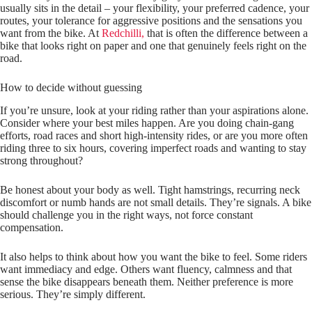
usually sits in the detail – your flexibility, your preferred cadence, your
routes, your tolerance for aggressive positions and the sensations you
want from the bike. At
Redchilli,
that is often the difference between a
bike that looks right on paper and one that genuinely feels right on the
road.
How to decide without guessing
If you’re unsure, look at your riding rather than your aspirations alone.
Consider where your best miles happen. Are you doing chain‑gang
efforts, road races and short high‑intensity rides, or are you more often
riding three to six hours, covering imperfect roads and wanting to stay
strong throughout?
Be honest about your body as well. Tight hamstrings, recurring neck
discomfort or numb hands are not small details. They’re signals. A bike
should challenge you in the right ways, not force constant
compensation.
It also helps to think about how you want the bike to feel. Some riders
want immediacy and edge. Others want fluency, calmness and that
sense the bike disappears beneath them. Neither preference is more
serious. They’re simply different.