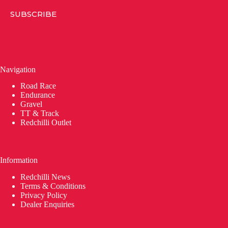
SUBSCRIBE
Navigation
Road Race
Endurance
Gravel
TT & Track
Redchilli Outlet
Information
Redchilli News
Terms & Conditions
Privacy Policy
Dealer Enquiries