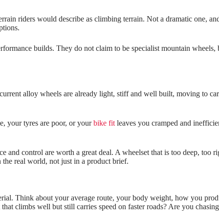
rain riders would describe as climbing terrain. Not a dramatic one, an
ptions.
erformance builds. They do not claim to be specialist mountain wheels, 
current alloy wheels are already light, stiff and well built, moving to 
ve, your tyres are poor, or your
bike fit
leaves you cramped and inefficien
 and control are worth a great deal. A wheelset that is too deep, too r
he real world, not just in a product brief.
material. Think about your average route, your body weight, how you pro
that climbs well but still carries speed on faster roads? Are you chasing