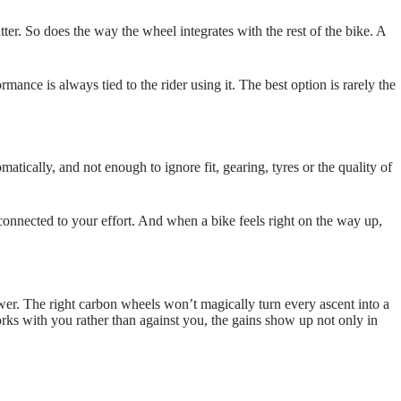
ter. So does the way the wheel integrates with the rest of the bike. A
mance is always tied to the rider using it. The best option is rarely the
ically, and not enough to ignore fit, gearing, tyres or the quality of
e connected to your effort. And when a bike feels right on the way up,
wer. The right carbon wheels won’t magically turn every ascent into a
s with you rather than against you, the gains show up not only in