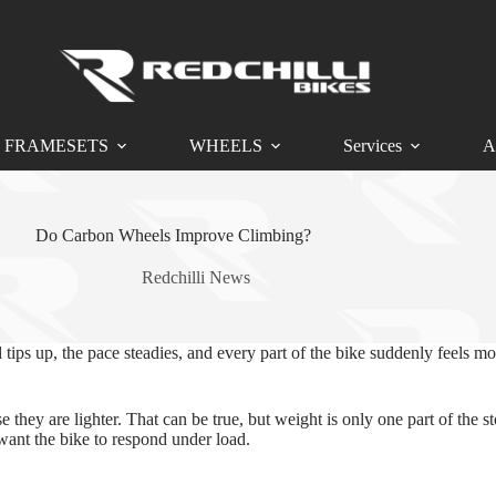
FRAMESETS
WHEELS
Services
A
Do Carbon Wheels Improve Climbing?
Redchilli News
tips up, the pace steadies, and every part of the bike suddenly feels
they are lighter. That can be true, but weight is only one part of the s
want the bike to respond under load.