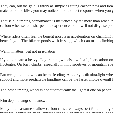
They can, but the gain is rarely as simple as fitting carbon rims and floa
matched to the bike, you may notice a more direct response when you get
That said, climbing performance is influenced by far more than wheel ma
carbon wheelset can sharpen the experience, but it will not disguise poor
Where riders often feel the benefit most is in acceleration on changing
beneath you. The bike responds with less lag, which can make climbing
Weight matters, but not in isolation
If you compare a heavy alloy training wheelset with a lighter carbon one
fluctuates. On long climbs, especially in hilly sportives or mountain e
But weight on its own can be misleading. A poorly built ultra‑light wheel
support and more predictable handling can be the faster choice overall
The best climbing wheel is not automatically the lightest one on paper. 
Rim depth changes the answer
Many riders assume shallow carbon rims are always best for climbing. Of