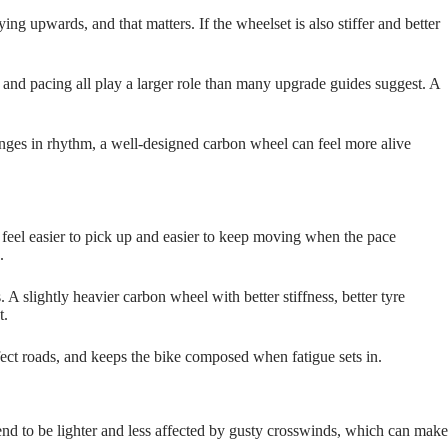
ing upwards, and that matters. If the wheelset is also stiffer and better
t and pacing all play a larger role than many upgrade guides suggest. A
hanges in rhythm, a well‑designed carbon wheel can feel more alive
e feel easier to pick up and easier to keep moving when the pace
.
A slightly heavier carbon wheel with better stiffness, better tyre
t.
rfect roads, and keeps the bike composed when fatigue sets in.
tend to be lighter and less affected by gusty crosswinds, which can make