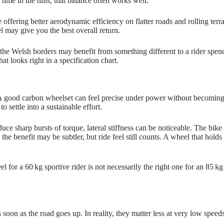
time in the hills, that balance often works well.
ffering better aerodynamic efficiency on flatter roads and rolling terrai
l may give you the best overall return.
r the Welsh borders may benefit from something different to a rider spen
t looks right in a specification chart.
 A good carbon wheelset can feel precise under power without becoming 
o settle into a sustainable effort.
duce sharp bursts of torque, lateral stiffness can be noticeable. The bik
e benefit may be subtler, but ride feel still counts. A wheel that holds 
l for a 60 kg sportive rider is not necessarily the right one for an 85 
soon as the road goes up. In reality, they matter less at very low speed