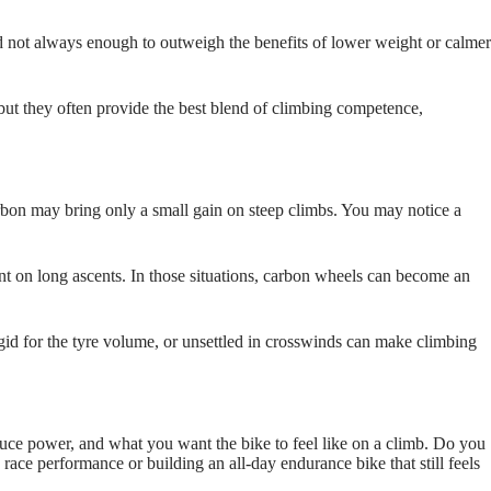
d not always enough to outweigh the benefits of lower weight or calmer
but they often provide the best blend of climbing competence,
carbon may bring only a small gain on steep climbs. You may notice a
t on long ascents. In those situations, carbon wheels can become an
igid for the tyre volume, or unsettled in crosswinds can make climbing
duce power, and what you want the bike to feel like on a climb. Do you
 race performance or building an all‑day endurance bike that still feels