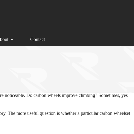
bout
Contact
 more noticeable. Do carbon wheels improve climbing? Sometimes, yes —
tory. The more useful question is whether a particular carbon wheelset