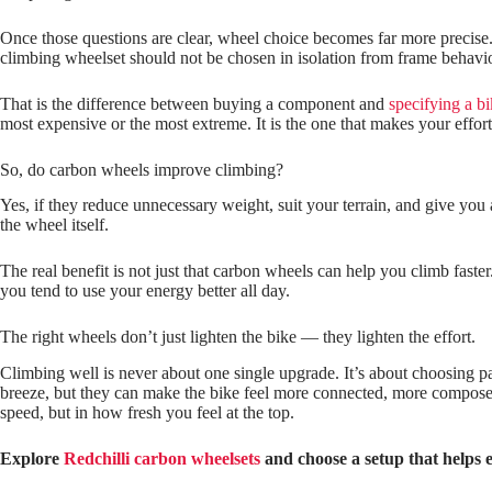
Once those questions are clear, wheel choice becomes far more precise. 
climbing wheelset should not be chosen in isolation from frame behaviou
That is the difference between buying a component and
specifying a b
most expensive or the most extreme. It is the one that makes your effort 
So, do carbon wheels improve climbing?
Yes, if they reduce unnecessary weight, suit your terrain, and give you
the wheel itself.
The real benefit is not just that carbon wheels can help you climb faste
you tend to use your energy better all day.
The right wheels don’t just lighten the bike — they lighten the effort.
Climbing well is never about one single upgrade. It’s about choosing p
breeze, but they can make the bike feel more connected, more composed
speed, but in how fresh you feel at the top.
Explore
Redchilli carbon wheelsets
and choose a setup that helps e