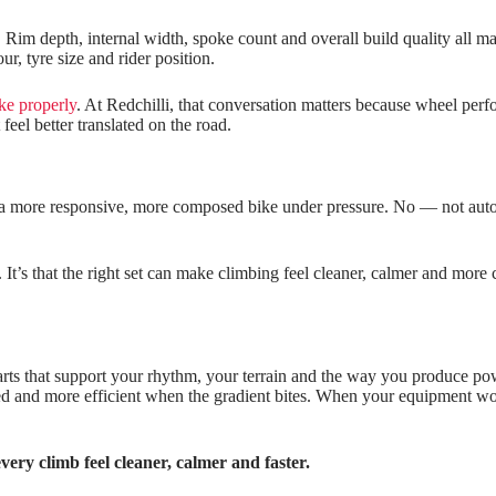
Rim depth, internal width, spoke count and overall build quality all mat
r, tyre size and rider position.
ike properly
. At Redchilli, that conversation matters because wheel perfor
feel better translated on the road.
 a more responsive, more composed bike under pressure. No — not automat
r. It’s that the right set can make climbing feel cleaner, calmer and mor
arts that support your rhythm, your terrain and the way you produce po
 and more efficient when the gradient bites. When your equipment work
very climb feel cleaner, calmer and faster.