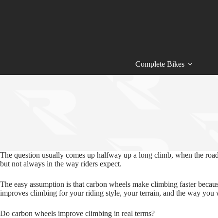
Skip
to
content
Complete Bikes
The question usually comes up halfway up a long climb, when the road 
but not always in the way riders expect.
The easy assumption is that carbon wheels make climbing faster because 
improves climbing for your riding style, your terrain, and the way you 
Do carbon wheels improve climbing in real terms?