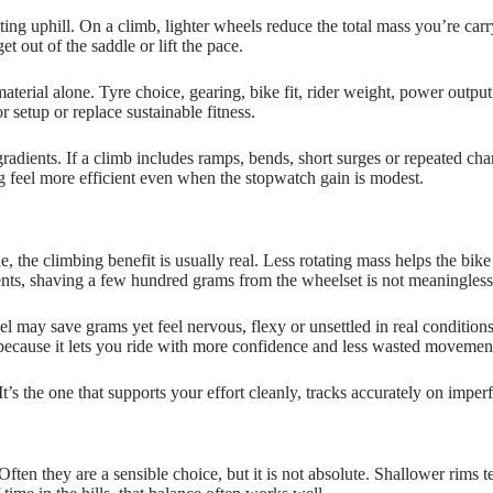
ting uphill. On a climb, lighter wheels reduce the total mass you’re carry
 out of the saddle or lift the pace.
terial alone. Tyre choice, gearing, bike fit, rider weight, power outpu
 setup or replace sustainable fitness.
 gradients. If a climb includes ramps, bends, short surges or repeated c
 feel more efficient even when the stopwatch gain is modest.
, the climbing benefit is usually real. Less rotating mass helps the bik
vents, shaving a few hundred grams from the wheelset is not meaningless
 may save grams yet feel nervous, flexy or unsettled in real conditions. 
 because it lets you ride with more confidence and less wasted movemen
It’s the one that supports your effort cleanly, tracks accurately on impe
ten they are a sensible choice, but it is not absolute. Shallower rims 