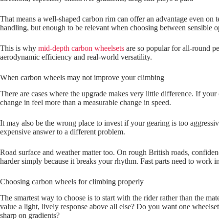
That means a well‑shaped carbon rim can offer an advantage even on ter
handling, but enough to be relevant when choosing between sensible o
This is why
mid-depth carbon wheelsets
are so popular for all-round p
aerodynamic efficiency and real-world versatility.
When carbon wheels may not improve your climbing
There are cases where the upgrade makes very little difference. If your 
change in feel more than a measurable change in speed.
It may also be the wrong place to invest if your gearing is too aggressi
expensive answer to a different problem.
Road surface and weather matter too. On rough British roads, confidence
harder simply because it breaks your rhythm. Fast parts need to work in t
Choosing carbon wheels for climbing properly
The smartest way to choose is to start with the rider rather than the 
value a light, lively response above all else? Do you want one wheelset 
sharp on gradients?