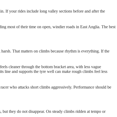
n. If your rides include long valley sections before and after the
ding most of their time on open, windier roads in East Anglia. The best
harsh. That matters on climbs because rhythm is everything. If the
e feels cleaner through the bottom bracket area, with less vague
its line and supports the tyre well can make rough climbs feel less
kg racer who attacks short climbs aggressively. Performance should be
s, but they do not disappear. On steady climbs ridden at tempo or