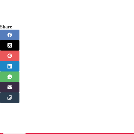
Share