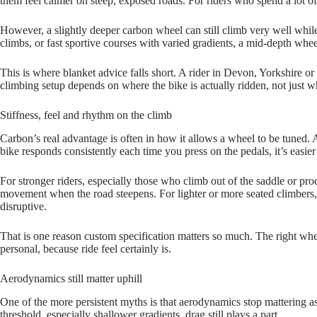
them feel calmer on steep, exposed roads. For riders who spend a lot of 
However, a slightly deeper carbon wheel can still climb very well while o
climbs, or fast sportive courses with varied gradients, a mid‑depth whee
This is where blanket advice falls short. A rider in Devon, Yorkshire o
climbing setup depends on where the bike is actually ridden, not just wha
Stiffness, feel and rhythm on the climb
Carbon’s real advantage is often in how it allows a wheel to be tuned.
bike responds consistently each time you press on the pedals, it’s easier t
For stronger riders, especially those who climb out of the saddle or pro
movement when the road steepens. For lighter or more seated climbers, th
disruptive.
That is one reason custom specification matters so much. The right whee
personal, because ride feel certainly is.
Aerodynamics still matter uphill
One of the more persistent myths is that aerodynamics stop mattering as 
threshold, especially shallower gradients, drag still plays a part.