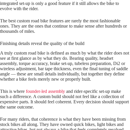
integrated set‑up is only a good feature if it still allows the bike to
evolve with the rider.
The best custom road bike features are rarely the most fashionable
ones. They are the ones that continue to make sense after hundreds or
thousands of miles.
Finishing details reveal the quality of the build
A truly custom road bike is defined as much by what the rider does not
see at first glance as by what they do. Bearing quality, headset
assembly, torque accuracy, brake set‑up, tubeless preparation, Di2 or
wireless adjustment, bar tape thickness, even the final tuning of saddle
angle — these are small details individually, but together they define
whether a bike feels merely new or properly built.
This is where
founder-led assembly
and rider‑specific set‑up make
such a difference. A custom build should not feel like a collection of
expensive parts. It should feel coherent. Every decision should support
the same outcome.
For many riders, that coherence is what they have been missing from
stock bikes all along. They have owned quick bikes, light bikes and
attractive bikes, but not always a bike that feels completely resolved