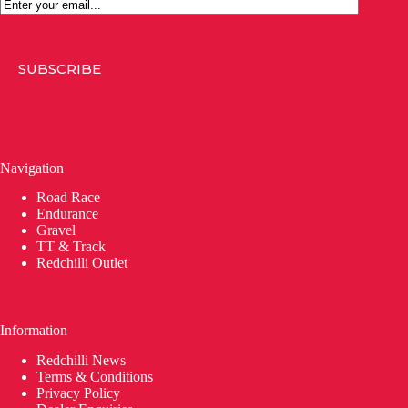
Email
SUBSCRIBE
Navigation
Road Race
Endurance
Gravel
TT & Track
Redchilli Outlet
Information
Redchilli News
Terms & Conditions
Privacy Policy