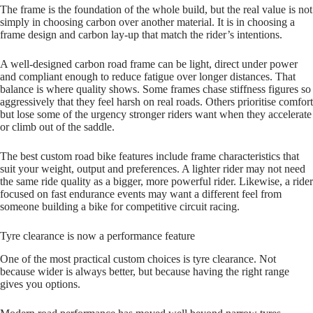
The frame is the foundation of the whole build, but the real value is not
simply in choosing carbon over another material. It is in choosing a
frame design and carbon lay‑up that match the rider’s intentions.
A well‑designed carbon road frame can be light, direct under power
and compliant enough to reduce fatigue over longer distances. That
balance is where quality shows. Some frames chase stiffness figures so
aggressively that they feel harsh on real roads. Others prioritise comfort
but lose some of the urgency stronger riders want when they accelerate
or climb out of the saddle.
The best custom road bike features include frame characteristics that
suit your weight, output and preferences. A lighter rider may not need
the same ride quality as a bigger, more powerful rider. Likewise, a rider
focused on fast endurance events may want a different feel from
someone building a bike for competitive circuit racing.
Tyre clearance is now a performance feature
One of the most practical custom choices is tyre clearance. Not
because wider is always better, but because having the right range
gives you options.