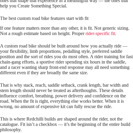
ones that shape that experience in a meaningful way — the ones that
help you Create Something Special.
The best custom road bike features start with fit
If one feature matters more than any other, it is fit. Not generic sizing.
Not a rough estimate based on height. Proper
rider-specific fit
.
A custom road bike should be built around how you actually ride —
your flexibility, limb proportions, pedalling style, preferred saddle
position and the sort of rides you do most often. A rider training for fast
chain‑gang efforts, a sportive rider spending six hours in the saddle,
and a racer wanting sharp front‑end response may all need something
different even if they are broadly the same size.
That is why stack, reach, saddle setback, crank length, bar width and
stem length should never be treated as afterthoughts. These details
influence comfort, breathing, power delivery and confidence on the
road. When the fit is right, everything else works better. When it is
wrong, no amount of expensive kit can fully rescue the ride.
This is where Redchilli builds are shaped around the rider, not the
catalogue. Fit isn’t a checkbox — it’s the beginning of the entire build
philosophy.