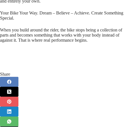
and entirely your own.
Your Bike Your Way. Dream – Believe – Achieve. Create Something
Special.
When you build around the rider, the bike stops being a collection of
parts and becomes something that works with your body instead of
against it. That is where real performance begins.
Share