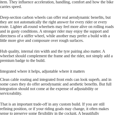
item. They influence acceleration, handling, comfort and how the bike
carries speed.
Deep‑section carbon wheels can offer real aerodynamic benefits, but
they are not automatically the right answer for every rider or every
route. Lighter all‑round wheelsets may feel more alive on rolling roads
and in gusty conditions. A stronger rider may enjoy the support and
directness of a stiffer wheel, while another may prefer a build with a
little more give and composure over rough surfaces.
Hub quality, internal rim width and the tyre pairing also matter. A
wheelset should complement the frame and the rider, not simply add a
premium badge to the build.
Integrated where it helps, adjustable where it matters
Clean cable routing and integrated front ends can look superb, and in
some cases they do offer aerodynamic and aesthetic benefits. But full
integration should not come at the expense of adjustability or
serviceability.
That is an important trade‑off in any custom build. If you are still
refining position, or if your riding goals may change, it often makes
sense to preserve some flexibility in the cockpit. A beautifully