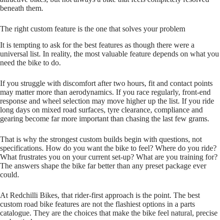
beneath them.
The right custom feature is the one that solves your problem
It is tempting to ask for the best features as though there were a
universal list. In reality, the most valuable feature depends on what you
need the bike to do.
If you struggle with discomfort after two hours, fit and contact points
may matter more than aerodynamics. If you race regularly, front‑end
response and wheel selection may move higher up the list. If you ride
long days on mixed road surfaces, tyre clearance, compliance and
gearing become far more important than chasing the last few grams.
That is why the strongest custom builds begin with questions, not
specifications. How do you want the bike to feel? Where do you ride?
What frustrates you on your current set‑up? What are you training for?
The answers shape the bike far better than any preset package ever
could.
At Redchilli Bikes, that rider‑first approach is the point. The best
custom road bike features are not the flashiest options in a parts
catalogue. They are the choices that make the bike feel natural, precise