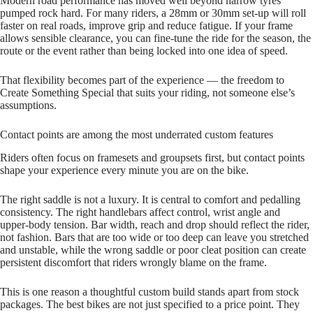
Modern road performance has moved well beyond narrow tyres
pumped rock hard. For many riders, a 28mm or 30mm set‑up will roll
faster on real roads, improve grip and reduce fatigue. If your frame
allows sensible clearance, you can fine‑tune the ride for the season, the
route or the event rather than being locked into one idea of speed.
That flexibility becomes part of the experience — the freedom to
Create Something Special that suits your riding, not someone else’s
assumptions.
Contact points are among the most underrated custom features
Riders often focus on framesets and groupsets first, but contact points
shape your experience every minute you are on the bike.
The right saddle is not a luxury. It is central to comfort and pedalling
consistency. The right handlebars affect control, wrist angle and
upper‑body tension. Bar width, reach and drop should reflect the rider,
not fashion. Bars that are too wide or too deep can leave you stretched
and unstable, while the wrong saddle or poor cleat position can create
persistent discomfort that riders wrongly blame on the frame.
This is one reason a thoughtful custom build stands apart from stock
packages. The best bikes are not just specified to a price point. They