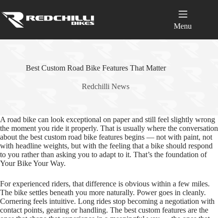
Skip
to
content
Menu
Best Custom Road Bike Features That Matter
Redchilli News
A road bike can look exceptional on paper and still feel slightly wrong
the moment you ride it properly. That is usually where the conversation
about the best custom road bike features begins — not with paint, not
with headline weights, but with the feeling that a bike should respond
to you rather than asking you to adapt to it. That’s the foundation of
Your Bike Your Way.
For experienced riders, that difference is obvious within a few miles.
The bike settles beneath you more naturally. Power goes in cleanly.
Cornering feels intuitive. Long rides stop becoming a negotiation with
contact points, gearing or handling. The best custom features are the