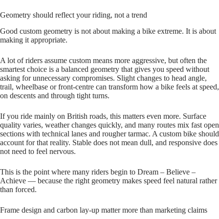
Geometry should reflect your riding, not a trend
Good custom geometry is not about making a bike extreme. It is about
making it appropriate.
A lot of riders assume custom means more aggressive, but often the
smartest choice is a balanced geometry that gives you speed without
asking for unnecessary compromises. Slight changes to head angle,
trail, wheelbase or front‑centre can transform how a bike feels at speed,
on descents and through tight turns.
If you ride mainly on British roads, this matters even more. Surface
quality varies, weather changes quickly, and many routes mix fast open
sections with technical lanes and rougher tarmac. A custom bike should
account for that reality. Stable does not mean dull, and responsive does
not need to feel nervous.
This is the point where many riders begin to Dream – Believe –
Achieve — because the right geometry makes speed feel natural rather
than forced.
Frame design and carbon lay-up matter more than marketing claims