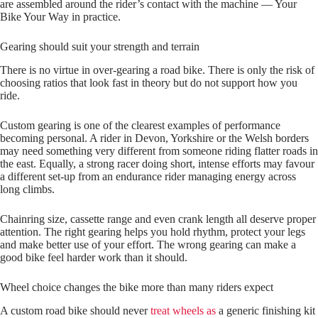
are assembled around the rider’s contact with the machine — Your
Bike Your Way in practice.
Gearing should suit your strength and terrain
There is no virtue in over‑gearing a road bike. There is only the risk of
choosing ratios that look fast in theory but do not support how you
ride.
Custom gearing is one of the clearest examples of performance
becoming personal. A rider in Devon, Yorkshire or the Welsh borders
may need something very different from someone riding flatter roads in
the east. Equally, a strong racer doing short, intense efforts may favour
a different set‑up from an endurance rider managing energy across
long climbs.
Chainring size, cassette range and even crank length all deserve proper
attention. The right gearing helps you hold rhythm, protect your legs
and make better use of your effort. The wrong gearing can make a
good bike feel harder work than it should.
Wheel choice changes the bike more than many riders expect
A custom road bike should never
treat wheels as
a generic finishing kit