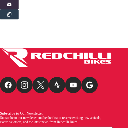
Subscribe to Our Newsletter
Subscribe to our newsletter and be the first to receive exciting new arrivals,
exclusive offers, and the latest news from Redchilli Bikes!