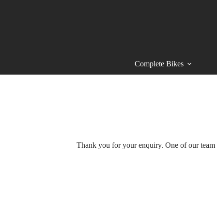
Skip
to
content
Complete Bikes
Thank you for your enquiry. One of our team m