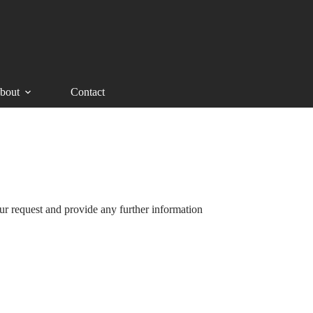
bout
Contact
ur request and provide any further information