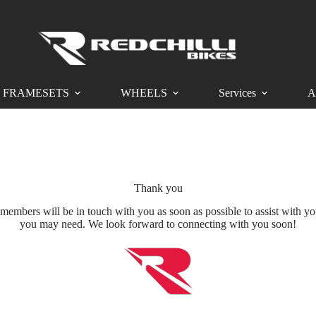
FRAMESETS
WHEELS
Services
A
Thank you
embers will be in touch with you as soon as possible to assist with yo
you may need. We look forward to connecting with you soon!