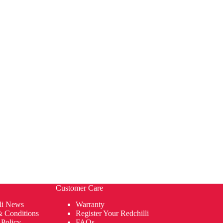
Customer Care
li News
Warranty
& Conditions
Register Your Redchilli
 Policy
FAQs