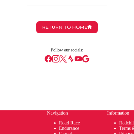
RETURN TO HOME
Follow our socials:
Navigation
Information
Road Race
Redchil
Endurance
Terms 
Gravel
Privacy