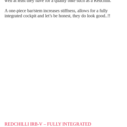
well at least they have for a quality bike such as a Redchilli.
A one-piece bar/stem increases stiffness, allows for a fully
integrated cockpit and let’s be honest, they do look good..!!
REDCHILLI IRB-V – FULLY INTEGRATED