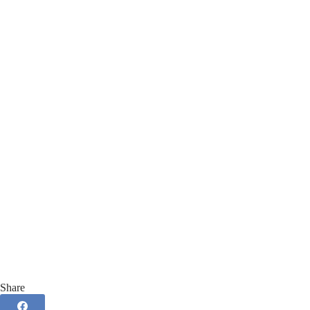
Share