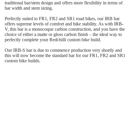
traditional bar/stem design and offers more flexibility in terms of
bar width and stem sizing.
Perfectly suited to FR1, FR2 and SR1 road bikes, our IRB bar
offers supreme levels of comfort and bike stability. As with IRB-
V, this bar is a monocoque carbon construction, and you have the
choice of either a matte or gloss carbon finish – the ideal way to
perfectly complete your Redchilli custom bike build.
Our IRB-S bar is due to commence production very shortly and
this will now become the standard bar for our FR1, FR2 and SR1
custom bike builds.