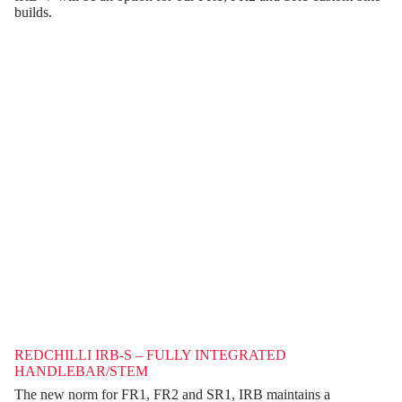
builds.
REDCHILLI IRB-S – FULLY INTEGRATED
HANDLEBAR/STEM
The new norm for FR1, FR2 and SR1, IRB maintains a