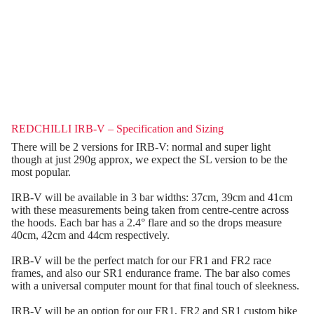
REDCHILLI IRB-V – Specification and Sizing
There will be 2 versions for IRB-V: normal and super light
though at just 290g approx, we expect the SL version to be the
most popular.
IRB-V will be available in 3 bar widths: 37cm, 39cm and 41cm
with these measurements being taken from centre-centre across
the hoods. Each bar has a 2.4° flare and so the drops measure
40cm, 42cm and 44cm respectively.
IRB-V will be the perfect match for our FR1 and FR2 race
frames, and also our SR1 endurance frame. The bar also comes
with a universal computer mount for that final touch of sleekness.
IRB-V will be an option for our FR1, FR2 and SR1 custom bike