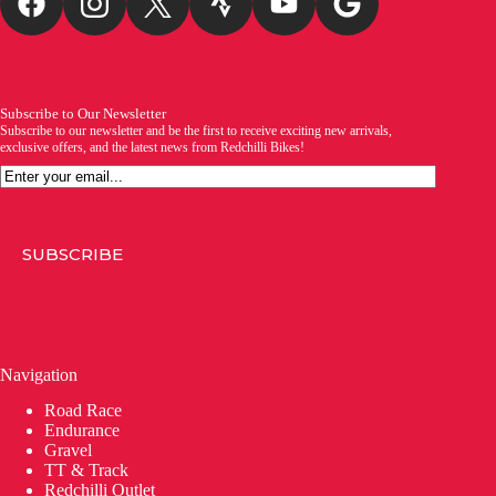
Subscribe to Our Newsletter
Subscribe to our newsletter and be the first to receive exciting new arrivals,
exclusive offers, and the latest news from Redchilli Bikes!
Email
SUBSCRIBE
Navigation
Road Race
Endurance
Gravel
TT & Track
Redchilli Outlet