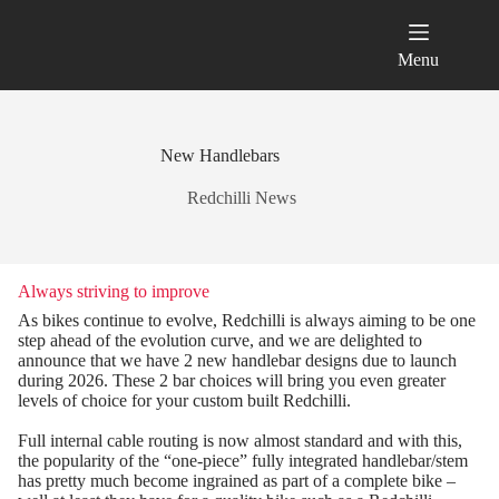
Skip
to
content
Menu
New Handlebars
Redchilli News
Always striving to improve
As bikes continue to evolve, Redchilli is always aiming to be one
step ahead of the evolution curve, and we are delighted to
announce that we have 2 new handlebar designs due to launch
during 2026. These 2 bar choices will bring you even greater
levels of choice for your custom built Redchilli.
Full internal cable routing is now almost standard and with this,
the popularity of the “one-piece” fully integrated handlebar/stem
has pretty much become ingrained as part of a complete bike –