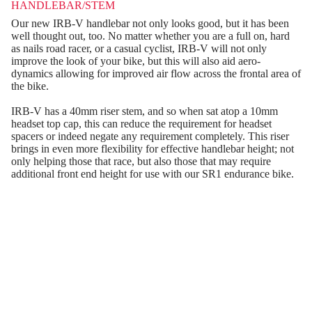
HANDLEBAR/STEM
Our new IRB-V handlebar not only looks good, but it has been
well thought out, too. No matter whether you are a full on, hard
as nails road racer, or a casual cyclist, IRB-V will not only
improve the look of your bike, but this will also aid aero-
dynamics allowing for improved air flow across the frontal area of
the bike.
IRB-V has a 40mm riser stem, and so when sat atop a 10mm
headset top cap, this can reduce the requirement for headset
spacers or indeed negate any requirement completely. This riser
brings in even more flexibility for effective handlebar height; not
only helping those that race, but also those that may require
additional front end height for use with our SR1 endurance bike.