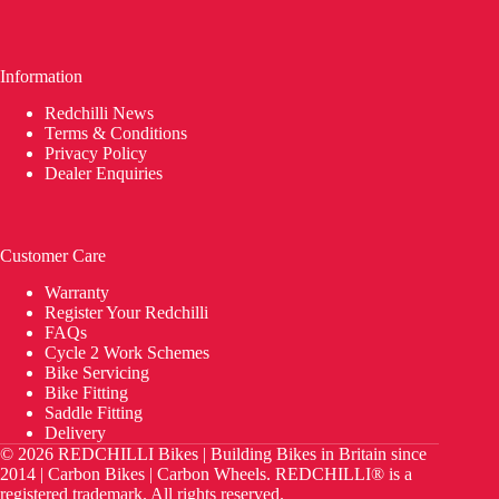
Information
Redchilli News
Terms & Conditions
Privacy Policy
Dealer Enquiries
Customer Care
Warranty
Register Your Redchilli
FAQs
Cycle 2 Work Schemes
Bike Servicing
Bike Fitting
Saddle Fitting
Delivery
© 2026 REDCHILLI Bikes | Building Bikes in Britain since
2014 | Carbon Bikes | Carbon Wheels. REDCHILLI® is a
registered trademark. All rights reserved.