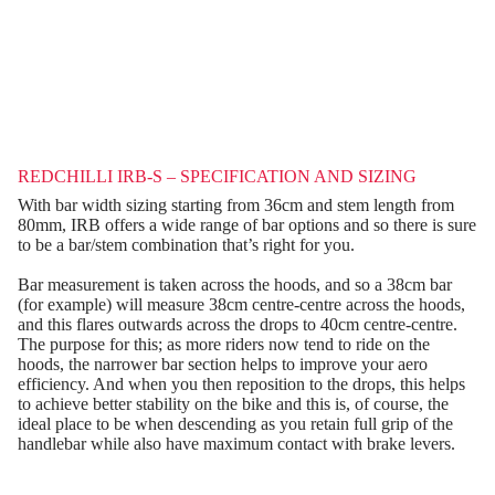
REDCHILLI IRB-S – SPECIFICATION AND SIZING
With bar width sizing starting from 36cm and stem length from
80mm, IRB offers a wide range of bar options and so there is sure
to be a bar/stem combination that’s right for you.
Bar measurement is taken across the hoods, and so a 38cm bar
(for example) will measure 38cm centre-centre across the hoods,
and this flares outwards across the drops to 40cm centre-centre.
The purpose for this; as more riders now tend to ride on the
hoods, the narrower bar section helps to improve your aero
efficiency. And when you then reposition to the drops, this helps
to achieve better stability on the bike and this is, of course, the
ideal place to be when descending as you retain full grip of the
handlebar while also have maximum contact with brake levers.