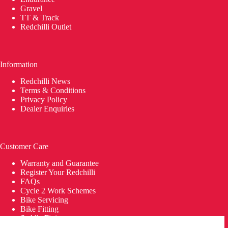
Gravel
TT & Track
Redchilli Outlet
Information
Redchilli News
Terms & Conditions
Privacy Policy
Dealer Enquiries
Customer Care
Warranty and Guarantee
Register Your Redchilli
FAQs
Cycle 2 Work Schemes
Bike Servicing
Bike Fitting
Saddle Fitting
Delivery