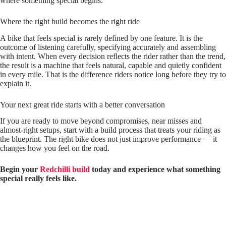
where something special begins.
Where the right build becomes the right ride
A bike that feels special is rarely defined by one feature. It is the
outcome of listening carefully, specifying accurately and assembling
with intent. When every decision reflects the rider rather than the trend,
the result is a machine that feels natural, capable and quietly confident
in every mile. That is the difference riders notice long before they try to
explain it.
Your next great ride starts with a better conversation
If you are ready to move beyond compromises, near misses and
almost‑right setups, start with a build process that treats your riding as
the blueprint. The right bike does not just improve performance — it
changes how you feel on the road.
Begin your
Redchilli build
today and experience what something
special really feels like.