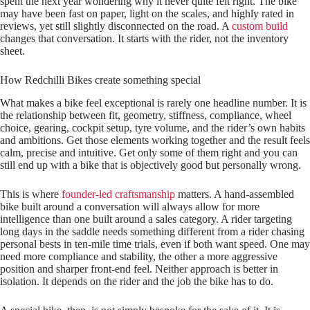
spent the next year wondering why it never quite felt right. The bike
may have been fast on paper, light on the scales, and highly rated in
reviews, yet still slightly disconnected on the road. A
custom build
changes that conversation. It starts with the rider, not the inventory
sheet.
How Redchilli Bikes create something special
What makes a bike feel exceptional is rarely one headline number. It is
the relationship between fit, geometry, stiffness, compliance, wheel
choice, gearing, cockpit setup, tyre volume, and the rider’s own habits
and ambitions. Get those elements working together and the result feels
calm, precise and intuitive. Get only some of them right and you can
still end up with a bike that is objectively good but personally wrong.
This is where
founder-led craftsmanship
matters. A hand-assembled
bike built around a conversation will always allow for more
intelligence than one built around a sales category. A rider targeting
long days in the saddle needs something different from a rider chasing
personal bests in ten-mile time trials, even if both want speed. One may
need more compliance and stability, the other a more aggressive
position and sharper front-end feel. Neither approach is better in
isolation. It depends on the rider and the job the bike has to do.