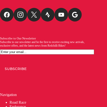
Subscribe to Our Newsletter
Subscribe to our newsletter and be the first to receive exciting new arrivals,
exclusive offers, and the latest news from Redchilli Bikes!
Email
SUBSCRIBE
Navigation
Road Race
Endurance