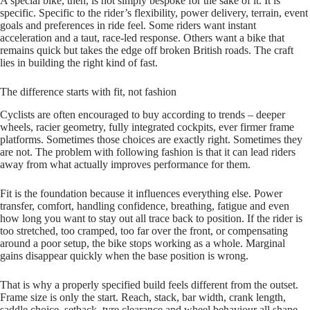
A special bike, then, is not simply bespoke for the sake of it. It is
specific. Specific to the rider’s flexibility, power delivery, terrain, event
goals and preferences in ride feel. Some riders want instant
acceleration and a taut, race-led response. Others want a bike that
remains quick but takes the edge off broken British roads. The craft
lies in building the right kind of fast.
The difference starts with fit, not fashion
Cyclists are often encouraged to buy according to trends – deeper
wheels, racier geometry, fully integrated cockpits, ever firmer frame
platforms. Sometimes those choices are exactly right. Sometimes they
are not. The problem with following fashion is that it can lead riders
away from what actually improves performance for them.
Fit is the foundation because it influences everything else. Power
transfer, comfort, handling confidence, breathing, fatigue and even
how long you want to stay out all trace back to position. If the rider is
too stretched, too cramped, too far over the front, or compensating
around a poor setup, the bike stops working as a whole. Marginal
gains disappear quickly when the base position is wrong.
That is why a properly specified build feels different from the outset.
Frame size is only the start. Reach, stack, bar width, crank length,
saddle choice, setback, tyre clearance and wheel behaviour all shape