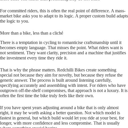
For committed riders, this is often the real point of difference. A mass-
market bike asks you to adapt to its logic. A proper custom build adapts
the logic to you.
More than a bike, less than a cliché
There is a temptation in cycling to romanticise craftsmanship until it
becomes empty language. That misses the point. What riders want is
not sentiment. They want clarity, precision and a machine that justifies
the investment every time they ride it.
That is why the phrase matters. Redchilli Bikes create something
special not because they aim for novelty, but because they refuse the
generic answer. The process is built around listening carefully,
specifying accurately and assembling with intent. For riders who have
outgrown off-the-shelf compromises, that approach is not a luxury. It is
often the first time the bike truly feels like their own.
If you have spent years adjusting around a bike that is only almost
right, it may be worth asking a better question. Not which model is
fastest in general, but which build would let you ride at your best, for
longer, with more confidence and less compromise. That is usually