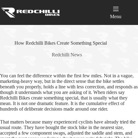
Skip
to
content
Menu
How Redchilli Bikes Create Something Special
Redchilli News
You can feel the difference within the first few miles. Not in a vague,
marketing-heavy way, but in the direct sense that the bike settles
beneath you properly, holds a line with less correction, and responds as
though it understands what you are asking of it. When riders say
Redchilli Bikes create something special, that is usually what they
mean. It is not one dramatic feature. It is the cumulative effect of
hundreds of deliberate decisions made around one rider.
That matters because many experienced cyclists have already tried the
usual route. They have bought the stock bike in the nearest size,
accepted a few component swaps, adjusted the saddle and stem, and