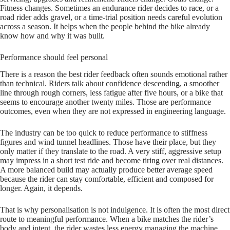
Fitness changes. Sometimes an endurance rider decides to race, or a
road rider adds gravel, or a time-trial position needs careful evolution
across a season. It helps when the people behind the bike already
know how and why it was built.
Performance should feel personal
There is a reason the best rider feedback often sounds emotional rather
than technical. Riders talk about confidence descending, a smoother
line through rough corners, less fatigue after five hours, or a bike that
seems to encourage another twenty miles. Those are performance
outcomes, even when they are not expressed in engineering language.
The industry can be too quick to reduce performance to stiffness
figures and wind tunnel headlines. Those have their place, but they
only matter if they translate to the road. A very stiff, aggressive setup
may impress in a short test ride and become tiring over real distances.
A more balanced build may actually produce better average speed
because the rider can stay comfortable, efficient and composed for
longer. Again, it depends.
That is why personalisation is not indulgence. It is often the most direct
route to meaningful performance. When a bike matches the rider’s
body and intent, the rider wastes less energy managing the machine.