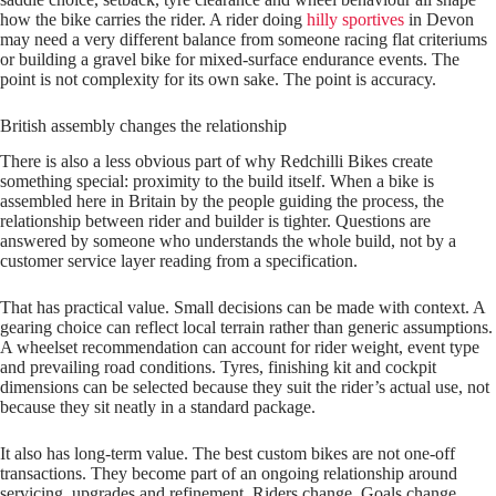
how the bike carries the rider. A rider doing
hilly sportives
in Devon
may need a very different balance from someone racing flat criteriums
or building a gravel bike for mixed-surface endurance events. The
point is not complexity for its own sake. The point is accuracy.
British assembly changes the relationship
There is also a less obvious part of why Redchilli Bikes create
something special: proximity to the build itself. When a bike is
assembled here in Britain by the people guiding the process, the
relationship between rider and builder is tighter. Questions are
answered by someone who understands the whole build, not by a
customer service layer reading from a specification.
That has practical value. Small decisions can be made with context. A
gearing choice can reflect local terrain rather than generic assumptions.
A wheelset recommendation can account for rider weight, event type
and prevailing road conditions. Tyres, finishing kit and cockpit
dimensions can be selected because they suit the rider’s actual use, not
because they sit neatly in a standard package.
It also has long-term value. The best custom bikes are not one-off
transactions. They become part of an ongoing relationship around
servicing, upgrades and refinement. Riders change. Goals change.