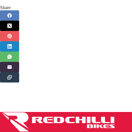
Share