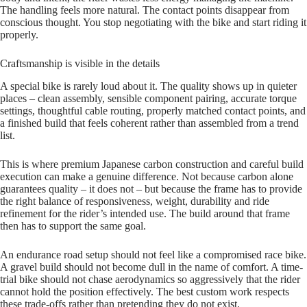
The handling feels more natural. The contact points disappear from
conscious thought. You stop negotiating with the bike and start riding it
properly.
Craftsmanship is visible in the details
A special bike is rarely loud about it. The quality shows up in quieter
places – clean assembly, sensible component pairing, accurate torque
settings, thoughtful cable routing, properly matched contact points, and
a finished build that feels coherent rather than assembled from a trend
list.
This is where premium Japanese carbon construction and careful build
execution can make a genuine difference. Not because carbon alone
guarantees quality – it does not – but because the frame has to provide
the right balance of responsiveness, weight, durability and ride
refinement for the rider’s intended use. The build around that frame
then has to support the same goal.
An endurance road setup should not feel like a compromised race bike.
A gravel build should not become dull in the name of comfort. A time-
trial bike should not chase aerodynamics so aggressively that the rider
cannot hold the position effectively. The best custom work respects
these trade-offs rather than pretending they do not exist.