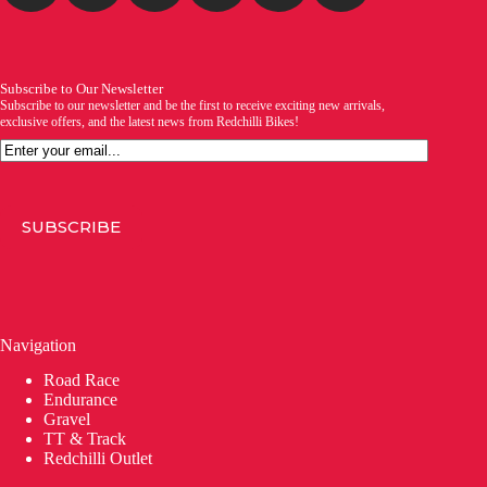
Subscribe to Our Newsletter
Subscribe to our newsletter and be the first to receive exciting new arrivals,
exclusive offers, and the latest news from Redchilli Bikes!
Email
SUBSCRIBE
Navigation
Road Race
Endurance
Gravel
TT & Track
Redchilli Outlet