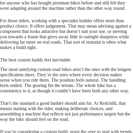
for anyone who has bought premium bikes before and still felt they
were adapting around the machine rather than the other way round.
For those riders, working with a specialist builder offers more than
product choice. It offers judgement. That may mean advising against a
component that looks attractive but doesn’t suit your use, or steering
you towards a frame that gives away little in outright sharpness while
delivering far more on real roads. That sort of restraint is often what
makes a build right.
The best custom builds feel inevitable
The most satisfying custom road bikes aren’t the ones with the longest
specification sheet. They’re the ones where every decision makes
sense when you ride them. The position feels natural. The handling
feels settled. The gearing fits the terrain. The whole bike has a
consistency to it, as though it couldn’t have been built any other way.
That’s the standard a good builder should aim for. At Redchilli, that
means starting with the rider, making deliberate choices, and
assembling a machine that reflects not just performance targets but the
way the bike should feel on the road.
If you’re considering a custom build, resist the urge to start with trends.