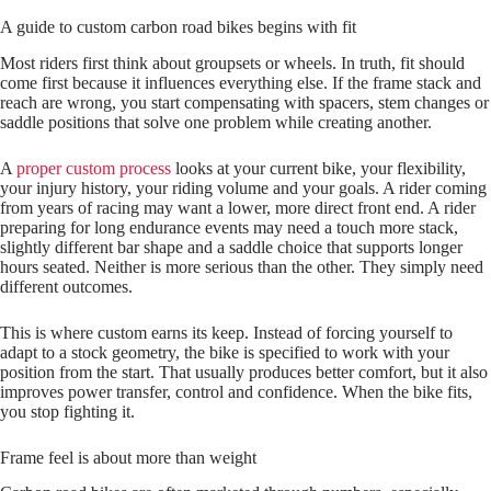
A guide to custom carbon road bikes begins with fit
Most riders first think about groupsets or wheels. In truth, fit should
come first because it influences everything else. If the frame stack and
reach are wrong, you start compensating with spacers, stem changes or
saddle positions that solve one problem while creating another.
A
proper custom process
looks at your current bike, your flexibility,
your injury history, your riding volume and your goals. A rider coming
from years of racing may want a lower, more direct front end. A rider
preparing for long endurance events may need a touch more stack,
slightly different bar shape and a saddle choice that supports longer
hours seated. Neither is more serious than the other. They simply need
different outcomes.
This is where custom earns its keep. Instead of forcing yourself to
adapt to a stock geometry, the bike is specified to work with your
position from the start. That usually produces better comfort, but it also
improves power transfer, control and confidence. When the bike fits,
you stop fighting it.
Frame feel is about more than weight