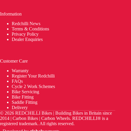
Information
Redchilli News
Terms & Conditions
Privacy Policy
Dealer Enquiries
Customer Care
Warranty
Register Your Redchilli
FAQs
Cycle 2 Work Schemes
Bike Servicing
Bike Fitting
Saddle Fitting
Delivery
© 2026 REDCHILLI Bikes | Building Bikes in Britain since
2014 | Carbon Bikes | Carbon Wheels. REDCHILLI® is a
registered trademark. All rights reserved.