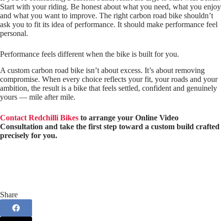
Start with your riding. Be honest about what you need, what you enjoy
and what you want to improve. The right carbon road bike shouldn’t
ask you to fit its idea of performance. It should make performance feel
personal.
Performance feels different when the bike is built for you.
A custom carbon road bike isn’t about excess. It’s about removing
compromise. When every choice reflects your fit, your roads and your
ambition, the result is a bike that feels settled, confident and genuinely
yours — mile after mile.
Contact Redchilli Bikes
to arrange your Online Video
Consultation and take the first step toward a custom build crafted
precisely for you.
Share