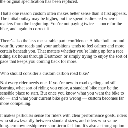
the original specification has been replaced.
That’s one reason custom often makes better sense than it first appears.
The initial outlay may be higher, but the spend is directed where it
matters from the beginning. You’re not paying twice — once for the
bike, and again to correct it.
There’s also the less measurable part: confidence. A bike built around
your fit, your roads and your ambitions tends to feel calmer and more
certain beneath you. That matters whether you’re lining up for a race,
riding six hours through Dartmoor, or simply trying to enjoy the sort of
pace that keeps you coming back for more.
Who should consider a custom carbon road bike?
Not every rider needs one. If you’re new to road cycling and still
learning what sort of riding you enjoy, a standard bike may be the
sensible place to start. But once you know what you want the bike to
do — and what your current bike gets wrong — custom becomes far
more compelling.
It makes particular sense for riders with clear performance goals, riders
who sit awkwardly between standard sizes, and riders who value
long‑term ownership over short‑term fashion. It’s also a strong option