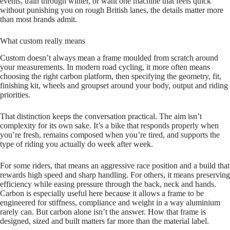
events, train through winter, or want one machine that feels quick
without punishing you on rough British lanes, the details matter more
than most brands admit.
What custom really means
Custom doesn’t always mean a frame moulded from scratch around
your measurements. In modern road cycling, it more often means
choosing the right carbon platform, then specifying the geometry, fit,
finishing kit, wheels and groupset around your body, output and riding
priorities.
That distinction keeps the conversation practical. The aim isn’t
complexity for its own sake. It’s a bike that responds properly when
you’re fresh, remains composed when you’re tired, and supports the
type of riding you actually do week after week.
For some riders, that means an aggressive race position and a build that
rewards high speed and sharp handling. For others, it means preserving
efficiency while easing pressure through the back, neck and hands.
Carbon is especially useful here because it allows a frame to be
engineered for stiffness, compliance and weight in a way aluminium
rarely can. But carbon alone isn’t the answer. How that frame is
designed, sized and built matters far more than the material label.