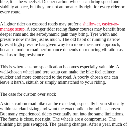
bike, it is the wheelset. Deeper carbon wheels can bring speed and
stability at pace, but they are not automatically right for every rider or
every route.
A lighter rider on exposed roads may prefer a
shallower, easier-to-
manage setup
. A stronger rider racing flatter courses may benefit from
deeper rims and the aerodynamic gain they bring. Tyre width and
pressure now matter just as much. The old habit of running narrow
tyres at high pressure has given way to a more measured approach,
because modern road performance depends on reducing vibration as
well as rolling resistance.
This is where custom specification becomes especially valuable. A
well-chosen wheel and tyre setup can make the bike feel calmer,
quicker and more connected to the road. A poorly chosen one can
leave it harsh, skittish or simply mismatched to your riding.
The case for custom over stock
A stock carbon road bike can be excellent, especially if you sit neatly
within standard sizing and want the exact build a brand has chosen.
But many experienced riders eventually run into the same limitations.
The frame is close, not right. The wheels are a compromise. The
finishing kit gets swapped. The gearing changes. After a year, much of