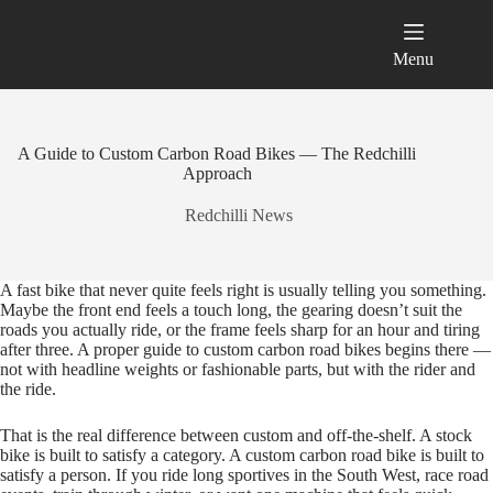
Skip
to
content
Menu
A Guide to Custom Carbon Road Bikes — The Redchilli
Approach
Redchilli News
A fast bike that never quite feels right is usually telling you something.
Maybe the front end feels a touch long, the gearing doesn’t suit the
roads you actually ride, or the frame feels sharp for an hour and tiring
after three. A proper guide to custom carbon road bikes begins there —
not with headline weights or fashionable parts, but with the rider and
the ride.
That is the real difference between custom and off‑the‑shelf. A stock
bike is built to satisfy a category. A custom carbon road bike is built to
satisfy a person. If you ride long sportives in the South West, race road