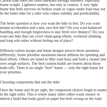
Carbon road bikes are often marketed through numbers, especially
frame weight. Lightness matters, but only in context. A very light
frame that feels nervous on broken roads or vague under load may not
be the better bike for a rider who values stability and predictability.
The better question is how you want the bike to feel. Do you want
instant acceleration and a taut, race‑led ride? Do you want balanced
handling and enough forgiveness to stay fresh over distance? Do you
want one bike that can cover chain‑gang efforts, weekend climbing
and long solo miles without feeling out of place?
Different carbon layups and frame designs answer those questions
differently. Some prioritise maximum lateral stiffness for sprinting and
hard efforts. Others are tuned to filter road buzz and hold a cleaner line
over rough surfaces. The best custom builds are honest about those
trade‑offs. There is no single “best” frame — only the right frame for
your priorities.
Choosing components that suit the rider
Once the frame and fit are right, the component choices begin to matter
in the right order. This is where many riders either waste money or
inherit a build that looks good on paper but feels wrong on the road.