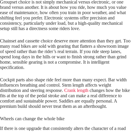
Groupset choice is not simply mechanical versus electronic, or one
brand versus another. It is about how you ride, how much you value
ease of maintenance, how often you train in poor weather, and what
shifting feel you prefer. Electronic systems offer precision and
consistency, particularly under load, but a high-quality mechanical
setup still has a directness some riders love.
Chainset and cassette choice deserve more attention than they get. Too
many road bikes are sold with gearing that flatters a showroom image
of speed rather than the rider’s real terrain. If you ride steep lanes,
spend long days in the hills or want to finish strong rather than grind
home, sensible gearing is not a compromise. It is intelligent
specification.
Cockpit parts also shape ride feel more than many expect. Bar width
influences breathing and control. Stem length affects weight
distribution and steering response.
Crank length
changes how the bike
fits at the top of the pedal stroke and can make a real difference to
comfort and sustainable power. Saddles are equally personal. A
premium build should never treat them as an afterthought.
Wheels can change the whole bike
If there is one upgrade that consistently alters the character of a road