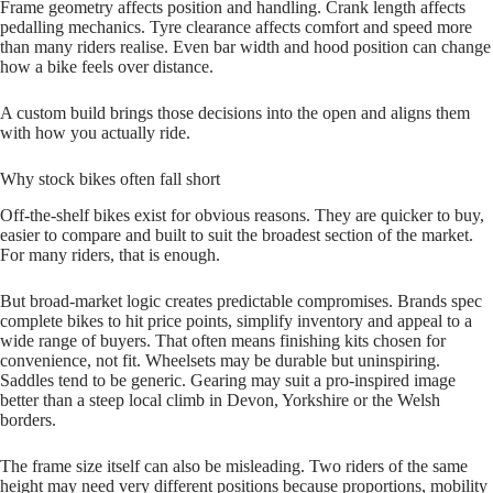
Frame geometry affects position and handling. Crank length affects
pedalling mechanics. Tyre clearance affects comfort and speed more
than many riders realise. Even bar width and hood position can change
how a bike feels over distance.
A custom build brings those decisions into the open and aligns them
with how you actually ride.
Why stock bikes often fall short
Off‑the‑shelf bikes exist for obvious reasons. They are quicker to buy,
easier to compare and built to suit the broadest section of the market.
For many riders, that is enough.
But broad‑market logic creates predictable compromises. Brands spec
complete bikes to hit price points, simplify inventory and appeal to a
wide range of buyers. That often means finishing kits chosen for
convenience, not fit. Wheelsets may be durable but uninspiring.
Saddles tend to be generic. Gearing may suit a pro‑inspired image
better than a steep local climb in Devon, Yorkshire or the Welsh
borders.
The frame size itself can also be misleading. Two riders of the same
height may need very different positions because proportions, mobility