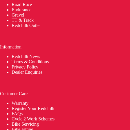
Road Race
Endurance
Gravel
TT & Track
Redchilli Outlet
Information
Redchilli News
Terms & Conditions
Privacy Policy
Dealer Enquiries
Customer Care
Warranty
Register Your Redchilli
FAQs
Cycle 2 Work Schemes
Bike Servicing
Bike Fitting