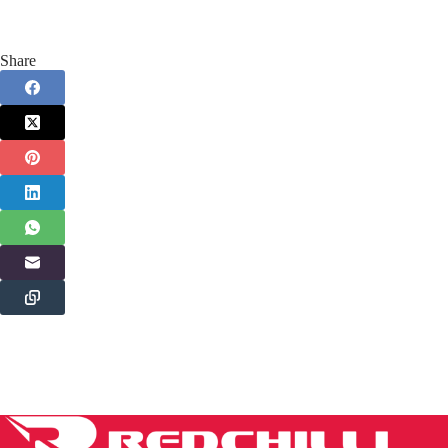
Share