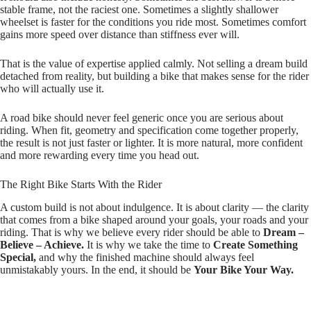
stable frame, not the raciest one. Sometimes a slightly shallower
wheelset is faster for the conditions you ride most. Sometimes comfort
gains more speed over distance than stiffness ever will.
That is the value of expertise applied calmly. Not selling a dream build
detached from reality, but building a bike that makes sense for the rider
who will actually use it.
A road bike should never feel generic once you are serious about
riding. When fit, geometry and specification come together properly,
the result is not just faster or lighter. It is more natural, more confident
and more rewarding every time you head out.
The Right Bike Starts With the Rider
A custom build is not about indulgence. It is about clarity — the clarity
that comes from a bike shaped around your goals, your roads and your
riding. That is why we believe every rider should be able to
Dream –
Believe – Achieve.
It is why we take the time to
Create Something
Special,
and why the finished machine should always feel
unmistakably yours. In the end, it should be
Your Bike Your Way.