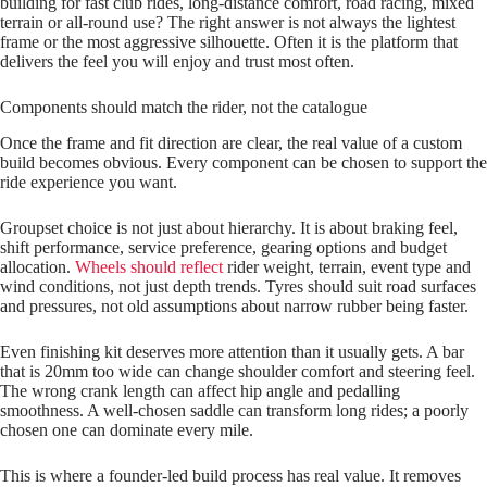
building for fast club rides, long‑distance comfort, road racing, mixed
terrain or all‑round use? The right answer is not always the lightest
frame or the most aggressive silhouette. Often it is the platform that
delivers the feel you will enjoy and trust most often.
Components should match the rider, not the catalogue
Once the frame and fit direction are clear, the real value of a custom
build becomes obvious. Every component can be chosen to support the
ride experience you want.
Groupset choice is not just about hierarchy. It is about braking feel,
shift performance, service preference, gearing options and budget
allocation.
Wheels should reflect
rider weight, terrain, event type and
wind conditions, not just depth trends. Tyres should suit road surfaces
and pressures, not old assumptions about narrow rubber being faster.
Even finishing kit deserves more attention than it usually gets. A bar
that is 20mm too wide can change shoulder comfort and steering feel.
The wrong crank length can affect hip angle and pedalling
smoothness. A well‑chosen saddle can transform long rides; a poorly
chosen one can dominate every mile.
This is where a founder‑led build process has real value. It removes