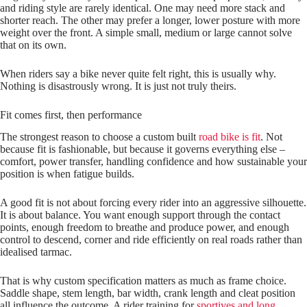
and riding style are rarely identical. One may need more stack and
shorter reach. The other may prefer a longer, lower posture with more
weight over the front. A simple small, medium or large cannot solve
that on its own.
When riders say a bike never quite felt right, this is usually why.
Nothing is disastrously wrong. It is just not truly theirs.
Fit comes first, then performance
The strongest reason to choose a custom built
road bike is fit
. Not
because fit is fashionable, but because it governs everything else –
comfort, power transfer, handling confidence and how sustainable your
position is when fatigue builds.
A good fit is not about forcing every rider into an aggressive silhouette.
It is about balance. You want enough support through the contact
points, enough freedom to breathe and produce power, and enough
control to descend, corner and ride efficiently on real roads rather than
idealised tarmac.
That is why custom specification matters as much as frame choice.
Saddle shape, stem length, bar width, crank length and cleat position
all influence the outcome. A rider training for
sportives and long