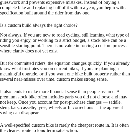
guesswork and prevents expensive mistakes. Instead of buying a
complete bike and replacing half of it within a year, you begin with a
specification built around the rider from day one.
Is a custom build always the right choice?
Not always. If you are new to road cycling, still learning what type of
riding you enjoy, or working to a strict budget, a stock bike can be a
sensible starting point. There is no value in forcing a custom process
where clarity does not yet exist.
But for committed riders, the equation changes quickly. If you already
know what frustrates you on current bikes, if you are planning a
meaningful upgrade, or if you want one bike built properly rather than
several near‑misses over time, custom makes strong sense.
It also tends to make more financial sense than people assume. A
premium stock bike often includes parts you did not choose and may
not keep. Once you account for post‑purchase changes — saddle,
stem, bars, cassette, tyres, wheels or fit corrections — the apparent
saving can disappear.
A well‑specified custom bike is rarely the cheapest route in. It is often
the clearest route to long‑term satisfaction.