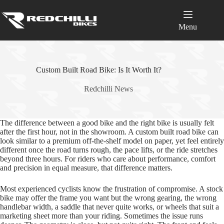
Skip
to
content
Menu
Custom Built Road Bike: Is It Worth It?
Redchilli News
The difference between a good bike and the right bike is usually felt
after the first hour, not in the showroom. A custom built road bike can
look similar to a premium off‑the‑shelf model on paper, yet feel entirely
different once the road turns rough, the pace lifts, or the ride stretches
beyond three hours. For riders who care about performance, comfort
and precision in equal measure, that difference matters.
Most experienced cyclists know the frustration of compromise. A stock
bike may offer the frame you want but the wrong gearing, the wrong
handlebar width, a saddle that never quite works, or wheels that suit a
marketing sheet more than your riding. Sometimes the issue runs