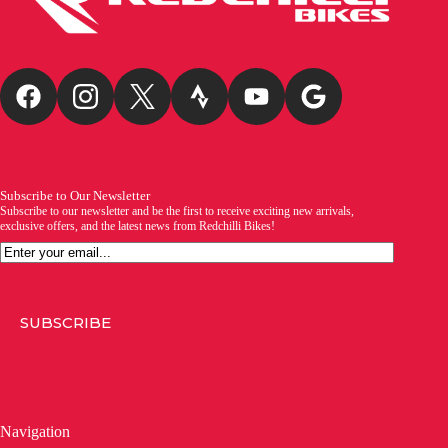
Subscribe to Our Newsletter
Subscribe to our newsletter and be the first to receive exciting new arrivals,
exclusive offers, and the latest news from Redchilli Bikes!
Email
SUBSCRIBE
Navigation