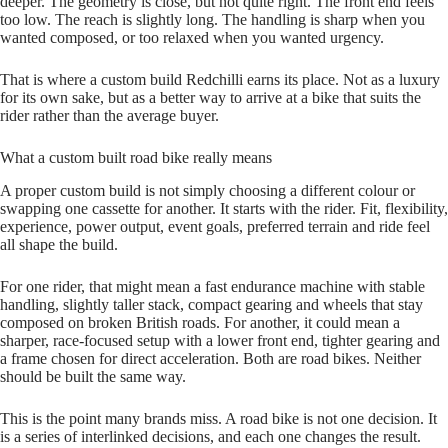
deeper. The geometry is close, but not quite right. The front end feels
too low. The reach is slightly long. The handling is sharp when you
wanted composed, or too relaxed when you wanted urgency.
That is where a custom build Redchilli earns its place. Not as a luxury
for its own sake, but as a better way to arrive at a bike that suits the
rider rather than the average buyer.
What a custom built road bike really means
A proper custom build is not simply choosing a different colour or
swapping one cassette for another. It starts with the rider. Fit, flexibility,
experience, power output, event goals, preferred terrain and ride feel
all shape the build.
For one rider, that might mean a fast endurance machine with stable
handling, slightly taller stack, compact gearing and wheels that stay
composed on broken British roads. For another, it could mean a
sharper, race‑focused setup with a lower front end, tighter gearing and
a frame chosen for direct acceleration. Both are road bikes. Neither
should be built the same way.
This is the point many brands miss. A road bike is not one decision. It
is a series of interlinked decisions, and each one changes the result.