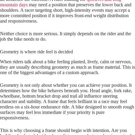
mountain days
may need a position that preserves the lower back and
shoulders. A racer targeting short, high‑intensity events may accept a
more committed position if it improves front‑end weight distribution
and responsiveness.
Neither choice is more serious. It simply depends on the rider and the
job the bike needs to do.
Geometry is where ride feel is decided
When riders talk about a bike feeling planted, lively, calm or nervous,
they are usually describing geometry as much as frame material. This is
one of the biggest advantages of a custom approach.
Geometry is not only about whether you can achieve your position. It
determines how the bike behaves beneath you. Head angle, fork rake,
wheelbase, bottom bracket drop and trail all influence steering
character and stability. A frame that feels brilliant in a race may feel
restless on a six‑hour endurance ride. A bike designed to smooth rough
surfaces may feel less immediate if your priority is pure
responsiveness.
This is why choosing a frame should begin with intention. Are you