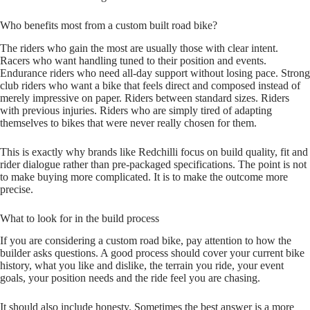
Who benefits most from a custom built road bike?
The riders who gain the most are usually those with clear intent.
Racers who want handling tuned to their position and events.
Endurance riders who need all‑day support without losing pace. Strong
club riders who want a bike that feels direct and composed instead of
merely impressive on paper. Riders between standard sizes. Riders
with previous injuries. Riders who are simply tired of adapting
themselves to bikes that were never really chosen for them.
This is exactly why brands like Redchilli focus on build quality, fit and
rider dialogue rather than pre‑packaged specifications. The point is not
to make buying more complicated. It is to make the outcome more
precise.
What to look for in the build process
If you are considering a custom road bike, pay attention to how the
builder asks questions. A good process should cover your current bike
history, what you like and dislike, the terrain you ride, your event
goals, your position needs and the ride feel you are chasing.
It should also include honesty. Sometimes the best answer is a more