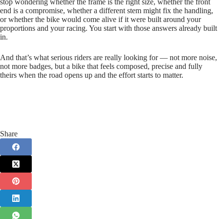
stop wondering whether the frame is the right size, whether the front
end is a compromise, whether a different stem might fix the handling,
or whether the bike would come alive if it were built around your
proportions and your racing. You start with those answers already built
in.
And that’s what serious riders are really looking for — not more noise,
not more badges, but a bike that feels composed, precise and fully
theirs when the road opens up and the effort starts to matter.
Share