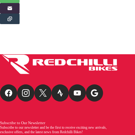
Subscribe to Our Newsletter
Subscribe to our newsletter and be the first to receive exciting new arrivals,
exclusive offers, and the latest news from Redchilli Bikes!