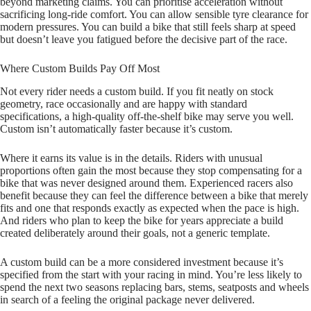
beyond marketing claims. You can prioritise acceleration without
sacrificing long‑ride comfort. You can allow sensible tyre clearance for
modern pressures. You can build a bike that still feels sharp at speed
but doesn’t leave you fatigued before the decisive part of the race.
Where Custom Builds Pay Off Most
Not every rider needs a custom build. If you fit neatly on stock
geometry, race occasionally and are happy with standard
specifications, a high‑quality off‑the‑shelf bike may serve you well.
Custom isn’t automatically faster because it’s custom.
Where it earns its value is in the details. Riders with unusual
proportions often gain the most because they stop compensating for a
bike that was never designed around them. Experienced racers also
benefit because they can feel the difference between a bike that merely
fits and one that responds exactly as expected when the pace is high.
And riders who plan to keep the bike for years appreciate a build
created deliberately around their goals, not a generic template.
A custom build can be a more considered investment because it’s
specified from the start with your racing in mind. You’re less likely to
spend the next two seasons replacing bars, stems, seatposts and wheels
in search of a feeling the original package never delivered.