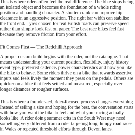
This is where riders often feel the real difference. The bike stops being
an isolated object and becomes the foundation of a whole riding
position and handling character. A shorter crank can improve hip
clearance in an aggressive position. The right bar width can stabilise
the front end. Tyres chosen for real British roads can preserve speed
rather than simply look fast on paper. The best race bikes feel fast
because they remove friction from your effort.
Fit Comes First — The Redchilli Approach
A proper custom build begins with the rider, not the catalogue. That
means understanding your current position, flexibility, injury history,
event type, preferred cadence, power characteristics and how you like
the bike to behave. Some riders thrive on a bike that rewards assertive
inputs and feels lively the moment they press on the pedals. Others are
quicker on a bike that feels settled and measured, especially over
longer distances or rougher surfaces.
This is where a founder‑led, rider‑focused process changes everything.
Instead of selling a size and hoping for the best, the conversation starts
with how you want the bike to feel and what your racing actually
looks like. A rider doing summer crits in the South West may need
something very different from a rider targeting long, lumpy road races
in Wales or repeated threshold efforts through Devon lanes.