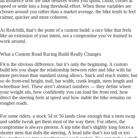
all influence how the bike behaves when you sprint, climb, corner at
speed or settle into a long threshold effort. When those variables are
chosen around you rather than a market average, the bike tends to feel
calmer, quicker and more coherent.
At Redchilli, that’s the point of a custom build: a race bike that feels
like an extension of your intent, not a compromise you’ve learned to
work around.
What a Custom Road Racing Build Really Changes
Fit is the obvious difference, but it’s only the beginning. A custom
build lets you shape the relationship between rider and bike with far
more precision than standard sizing allows. Stack and reach matter, but
so do front‑end height, trail, bar width, crank length, stem length and
wheelbase feel. These aren’t abstract numbers — they define where
your weight sits, how confidently you can load the front end, how
direct the steering feels at speed and how stable the bike remains on
rougher roads.
For some riders, a stock 54 or 56 lands close enough that a stem swap
and saddle tweak get them most of the way there. For others, the
compromise is always present. A top tube that’s slightly long forces a
shorter stem that dulls the steering. A head tube that’s too tall or too