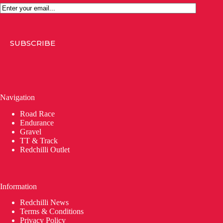
Email
SUBSCRIBE
Navigation
Road Race
Endurance
Gravel
TT & Track
Redchilli Outlet
Information
Redchilli News
Terms & Conditions
Privacy Policy