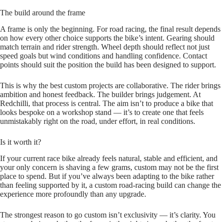
The build around the frame
A frame is only the beginning. For road racing, the final result depends
on how every other choice supports the bike’s intent. Gearing should
match terrain and rider strength. Wheel depth should reflect not just
speed goals but wind conditions and handling confidence. Contact
points should suit the position the build has been designed to support.
This is why the best custom projects are collaborative. The rider brings
ambition and honest feedback. The builder brings judgement. At
Redchilli, that process is central. The aim isn’t to produce a bike that
looks bespoke on a workshop stand — it’s to create one that feels
unmistakably right on the road, under effort, in real conditions.
Is it worth it?
If your current race bike already feels natural, stable and efficient, and
your only concern is shaving a few grams, custom may not be the first
place to spend. But if you’ve always been adapting to the bike rather
than feeling supported by it, a custom road‑racing build can change the
experience more profoundly than any upgrade.
The strongest reason to go custom isn’t exclusivity — it’s clarity. You