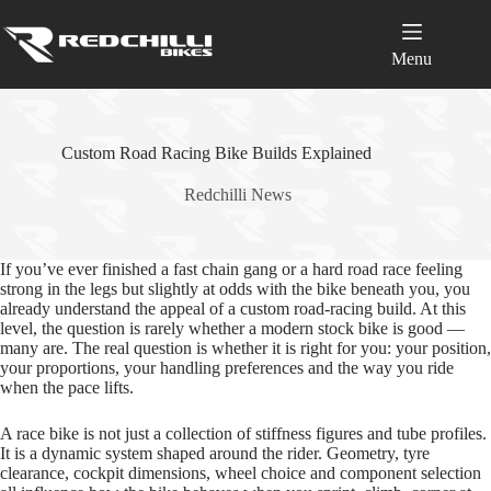
Skip
to
content
Menu
Custom Road Racing Bike Builds Explained
Redchilli News
If you’ve ever finished a fast chain gang or a hard road race feeling
strong in the legs but slightly at odds with the bike beneath you, you
already understand the appeal of a custom road‑racing build. At this
level, the question is rarely whether a modern stock bike is good —
many are. The real question is whether it is right for you: your position,
your proportions, your handling preferences and the way you ride
when the pace lifts.
A race bike is not just a collection of stiffness figures and tube profiles.
It is a dynamic system shaped around the rider. Geometry, tyre
clearance, cockpit dimensions, wheel choice and component selection