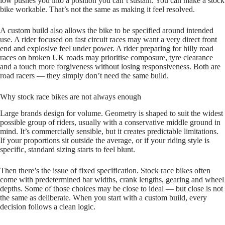
low pushes you into a position you can’t sustain. You can make a stock
bike workable. That’s not the same as making it feel resolved.
A custom build also allows the bike to be specified around intended
use. A rider focused on fast circuit races may want a very direct front
end and explosive feel under power. A rider preparing for hilly road
races on broken UK roads may prioritise composure, tyre clearance
and a touch more forgiveness without losing responsiveness. Both are
road racers — they simply don’t need the same build.
Why stock race bikes are not always enough
Large brands design for volume. Geometry is shaped to suit the widest
possible group of riders, usually with a conservative middle ground in
mind. It’s commercially sensible, but it creates predictable limitations.
If your proportions sit outside the average, or if your riding style is
specific, standard sizing starts to feel blunt.
Then there’s the issue of fixed specification. Stock race bikes often
come with predetermined bar widths, crank lengths, gearing and wheel
depths. Some of those choices may be close to ideal — but close is not
the same as deliberate. When you start with a custom build, every
decision follows a clean logic.