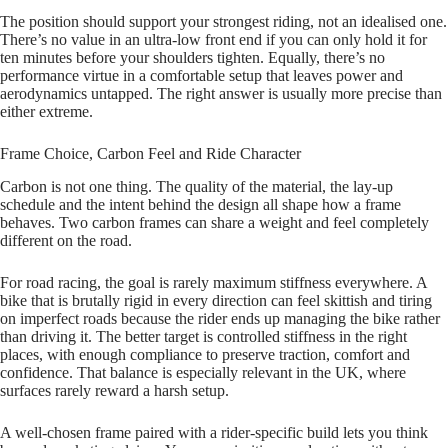
The position should support your strongest riding, not an idealised one.
There’s no value in an ultra‑low front end if you can only hold it for
ten minutes before your shoulders tighten. Equally, there’s no
performance virtue in a comfortable setup that leaves power and
aerodynamics untapped. The right answer is usually more precise than
either extreme.
Frame Choice, Carbon Feel and Ride Character
Carbon is not one thing. The quality of the material, the lay‑up
schedule and the intent behind the design all shape how a frame
behaves. Two carbon frames can share a weight and feel completely
different on the road.
For road racing, the goal is rarely maximum stiffness everywhere. A
bike that is brutally rigid in every direction can feel skittish and tiring
on imperfect roads because the rider ends up managing the bike rather
than driving it. The better target is controlled stiffness in the right
places, with enough compliance to preserve traction, comfort and
confidence. That balance is especially relevant in the UK, where
surfaces rarely reward a harsh setup.
A well‑chosen frame paired with a rider‑specific build lets you think