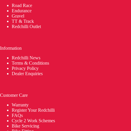
Road Race
Endurance
Gravel
TT & Track
Redchilli Outlet
Information
Redchilli News
Terms & Conditions
Privacy Policy
Dealer Enquiries
Customer Care
Warranty
Register Your Redchilli
FAQs
Cycle 2 Work Schemes
Bike Servicing