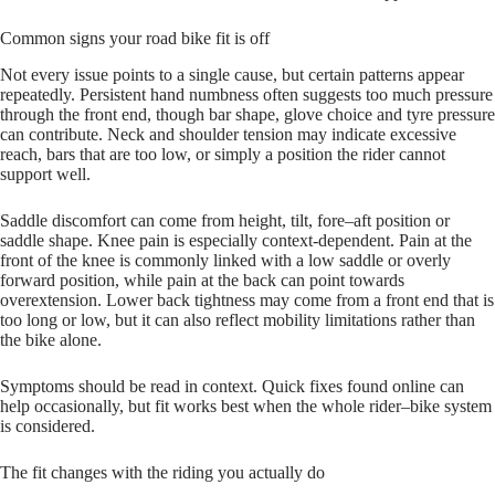
Common signs your road bike fit is off
Not every issue points to a single cause, but certain patterns appear
repeatedly. Persistent hand numbness often suggests too much pressure
through the front end, though bar shape, glove choice and tyre pressure
can contribute. Neck and shoulder tension may indicate excessive
reach, bars that are too low, or simply a position the rider cannot
support well.
Saddle discomfort can come from height, tilt, fore–aft position or
saddle shape. Knee pain is especially context-dependent. Pain at the
front of the knee is commonly linked with a low saddle or overly
forward position, while pain at the back can point towards
overextension. Lower back tightness may come from a front end that is
too long or low, but it can also reflect mobility limitations rather than
the bike alone.
Symptoms should be read in context. Quick fixes found online can
help occasionally, but fit works best when the whole rider–bike system
is considered.
The fit changes with the riding you actually do