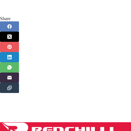
Share