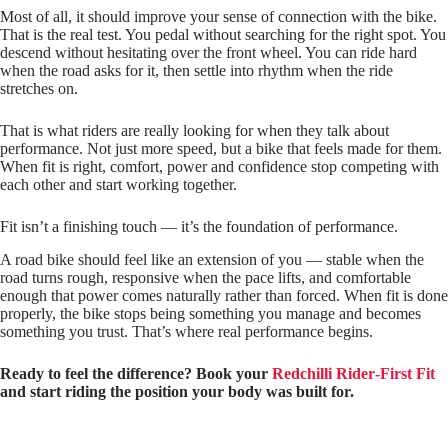
Most of all, it should improve your sense of connection with the bike.
That is the real test. You pedal without searching for the right spot. You
descend without hesitating over the front wheel. You can ride hard
when the road asks for it, then settle into rhythm when the ride
stretches on.
That is what riders are really looking for when they talk about
performance. Not just more speed, but a bike that feels made for them.
When fit is right, comfort, power and confidence stop competing with
each other and start working together.
Fit isn’t a finishing touch — it’s the foundation of performance.
A road bike should feel like an extension of you — stable when the
road turns rough, responsive when the pace lifts, and comfortable
enough that power comes naturally rather than forced. When fit is done
properly, the bike stops being something you manage and becomes
something you trust. That’s where real performance begins.
Ready to feel the difference? Book your
Redchilli Rider‑First Fit
and start riding the position your body was built for.