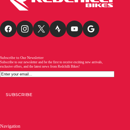
Subscribe to Our Newsletter
Subscribe to our newsletter and be the first to receive exciting new arrivals,
exclusive offers, and the latest news from Redchilli Bikes!
Email
SUBSCRIBE
Navigation