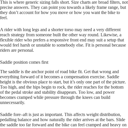
This is where generic sizing falls short. Size charts are broad filters, not
precise answers. They can point you towards a likely frame range, but
they don’t account for how you move or how you want the bike to
feel.
A rider with long legs and a shorter torso may need a very different
reach strategy from someone built the other way round. Likewise, a
flexible rider who prefers a responsive front end may suit a setup that
would feel harsh or unstable to somebody else. Fit is personal because
riders are personal.
Saddle position comes first
The saddle is the anchor point of road bike fit. Get that wrong and
everything forward of it becomes a compensation exercise. Saddle
height is the obvious place to start, but it’s only one part of the picture.
Too high, and the hips begin to rock, the rider reaches for the bottom
of the pedal stroke and stability disappears. Too low, and power
becomes cramped while pressure through the knees can build
unnecessarily.
Saddle fore–aft is just as important. This affects weight distribution,
pedalling balance and how naturally the rider arrives at the bars. Slide
the saddle too far forward and the bike can feel cramped and heavy on