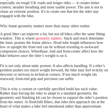
especially on rough UK roads and longer rides — it creates better
control, steadier breathing and more usable power. The aim is not to
chase an extreme position. It’s to create one that lets the rider stay
engaged with the bike.
Why frame geometry matters more than many riders realise
A good fitter can improve a lot, but not all bikes offer the same fitting
window. This is where
geometry matters
. Stack and reach determine
the basic posture the frame allows. Head tube length influences how
low or upright the front end can be without resorting to awkward
component choices. Wheelbase, trail and front-centre affect how the
bike behaves once the rider’s weight is on it.
Fit is not only about static posture. It also affects handling. If a rider’s
position pushes too much weight forward, the bike may feel twitchy on
descents or nervous in technical corners. If too much weight sits
rearward, front-end grip and precision can suffer.
This is why a custom or carefully specified build has such value.
Rather than forcing the rider to adapt to a standard geometry, the
geometry and finishing kit can be chosen to support the rider’s position
from the outset. At Redchilli Bikes, that rider-first approach sits at the
heart of what makes a bike feel intentional rather than approximate.