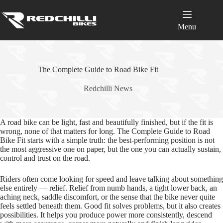
Skip
to
content
Menu
The Complete Guide to Road Bike Fit
Redchilli News
A road bike can be light, fast and beautifully finished, but if the fit is
wrong, none of that matters for long. The Complete Guide to Road
Bike Fit starts with a simple truth: the best-performing position is not
the most aggressive one on paper, but the one you can actually sustain,
control and trust on the road.
Riders often come looking for speed and leave talking about something
else entirely — relief. Relief from numb hands, a tight lower back, an
aching neck, saddle discomfort, or the sense that the bike never quite
feels settled beneath them. Good fit solves problems, but it also creates
possibilities. It helps you produce power more consistently, descend