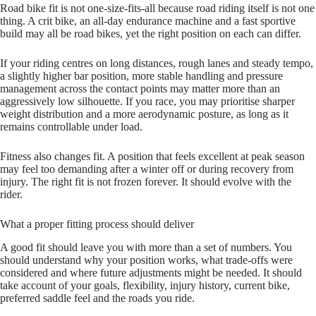
Road bike fit is not one-size-fits-all because road riding itself is not one
thing. A crit bike, an all-day endurance machine and a fast sportive
build may all be road bikes, yet the right position on each can differ.
If your riding centres on long distances, rough lanes and steady tempo,
a slightly higher bar position, more stable handling and pressure
management across the contact points may matter more than an
aggressively low silhouette. If you race, you may prioritise sharper
weight distribution and a more aerodynamic posture, as long as it
remains controllable under load.
Fitness also changes fit. A position that feels excellent at peak season
may feel too demanding after a winter off or during recovery from
injury. The right fit is not frozen forever. It should evolve with the
rider.
What a proper fitting process should deliver
A good fit should leave you with more than a set of numbers. You
should understand why your position works, what trade-offs were
considered and where future adjustments might be needed. It should
take account of your goals, flexibility, injury history, current bike,
preferred saddle feel and the roads you ride.