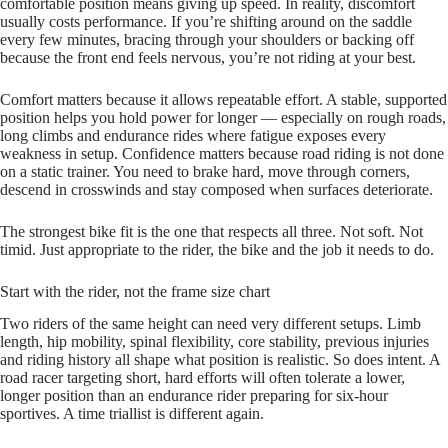
comfortable position means giving up speed. In reality, discomfort
usually costs performance. If you’re shifting around on the saddle
every few minutes, bracing through your shoulders or backing off
because the front end feels nervous, you’re not riding at your best.
Comfort matters because it allows repeatable effort. A stable, supported
position helps you hold power for longer — especially on rough roads,
long climbs and endurance rides where fatigue exposes every
weakness in setup. Confidence matters because road riding is not done
on a static trainer. You need to brake hard, move through corners,
descend in crosswinds and stay composed when surfaces deteriorate.
The strongest bike fit is the one that respects all three. Not soft. Not
timid. Just appropriate to the rider, the bike and the job it needs to do.
Start with the rider, not the frame size chart
Two riders of the same height can need very different setups. Limb
length, hip mobility, spinal flexibility, core stability, previous injuries
and riding history all shape what position is realistic. So does intent. A
road racer targeting short, hard efforts will often tolerate a lower,
longer position than an endurance rider preparing for six-hour
sportives. A time triallist is different again.