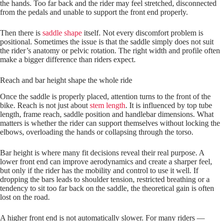
the hands. Too far back and the rider may feel stretched, disconnected
from the pedals and unable to support the front end properly.
Then there is
saddle shape
itself. Not every discomfort problem is
positional. Sometimes the issue is that the saddle simply does not suit
the rider’s anatomy or pelvic rotation. The right width and profile often
make a bigger difference than riders expect.
Reach and bar height shape the whole ride
Once the saddle is properly placed, attention turns to the front of the
bike. Reach is not just about
stem length
. It is influenced by top tube
length, frame reach, saddle position and handlebar dimensions. What
matters is whether the rider can support themselves without locking the
elbows, overloading the hands or collapsing through the torso.
Bar height is where many fit decisions reveal their real purpose. A
lower front end can improve aerodynamics and create a sharper feel,
but only if the rider has the mobility and control to use it well. If
dropping the bars leads to shoulder tension, restricted breathing or a
tendency to sit too far back on the saddle, the theoretical gain is often
lost on the road.
A higher front end is not automatically slower. For many riders —