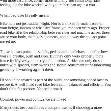
with more assurance, corner more naturally and finish long rides
feeling like the bike worked with you rather than against you.
What road bike fit really means
Bike fit is not just saddle height. Nor is it a fixed formula based on
your height, inseam or what size frame you rode ten years ago. Proper
road bike fit is the relationship between rider and machine across three
areas: your body, the bike’s geometry, and the way the contact points
are set up.
Those contact points — saddle, pedals and handlebars — define how
you sit, breathe, push and steer. But they only work properly if the
frame itself gives you the right foundation. A rider can only do so
much with spacers, stem swaps and saddle adjustment if the underlying
geometry is working against them.
Fit should be treated as part of the build, not something added later to
rescue it. A well-fitted road bike feels calm, balanced and efficient. You
don’t fight for position. You settle into it.
Comfort, power and confidence are linked
Many riders treat comfort as a compromise, as if choosing a more