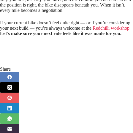
the position is right, the bike disappears beneath you. When it isn’t,
every mile becomes a negotiation.
If your current bike doesn’t feel quite right — or if you’re considering
your next build — you’re always welcome at the
Redchilli workshop
.
Let’s make sure your next ride feels like it was made for you.
Share