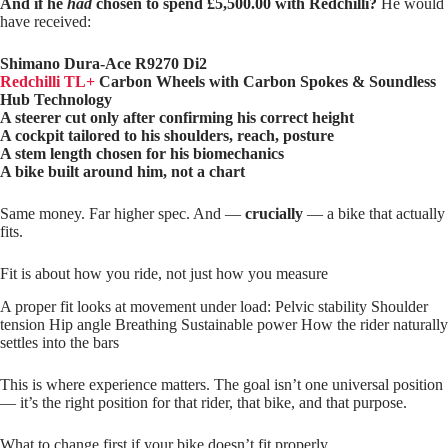
And if he
had
chosen to spend £5,500.00 with Redchilli?
He would
have received:
Shimano Dura‑Ace R9270 Di2
Redchilli TL+
Carbon Wheels with Carbon Spokes & Soundless
Hub Technology
A steerer cut only after confirming his correct height
A cockpit tailored to his shoulders, reach, posture
A stem length chosen for his biomechanics
A bike built around him, not a chart
Same money. Far higher spec. And —
crucially
— a bike that actually
fits.
Fit is about how you ride, not just how you measure
A proper fit looks at movement under load: Pelvic stability Shoulder
tension Hip angle Breathing Sustainable power How the rider naturally
settles into the bars
This is where experience matters. The goal isn’t one universal position
— it’s the right position for that rider, that bike, and that purpose.
What to change first if your bike doesn’t fit properly