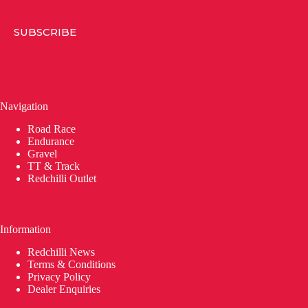
SUBSCRIBE
Navigation
Road Race
Endurance
Gravel
TT & Track
Redchilli Outlet
Information
Redchilli News
Terms & Conditions
Privacy Policy
Dealer Enquiries