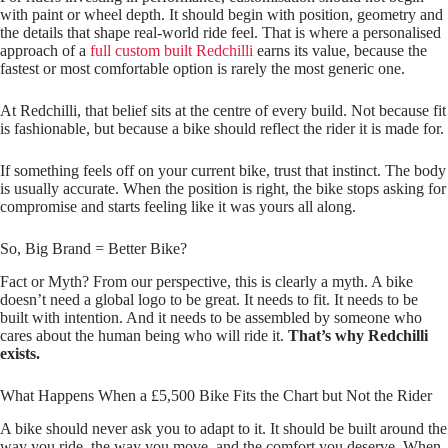
with paint or wheel depth. It should begin with position, geometry and
the details that shape real-world ride feel. That is where a personalised
approach of a
full custom built Redchilli
earns its value, because the
fastest or most comfortable option is rarely the most generic one.
At Redchilli, that belief sits at the centre of every build. Not because fit
is fashionable, but because a bike should reflect the rider it is made for.
If something feels off on your current bike, trust that instinct. The body
is usually accurate. When the position is right, the bike stops asking for
compromise and starts feeling like it was yours all along.
So, Big Brand = Better Bike?
Fact or Myth? From our perspective, this is clearly a myth. A bike
doesn’t need a global logo to be great. It needs to fit. It needs to be
built with intention. And it needs to be assembled by someone who
cares about the human being who will ride it.
That’s why Redchilli
exists.
What Happens When a £5,500 Bike Fits the Chart but Not the Rider
A bike should never ask you to adapt to it. It should be built around the
way you ride, the way you move, and the comfort you deserve. When