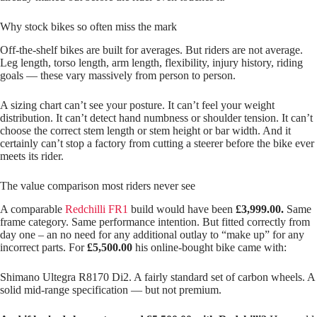
Why stock bikes so often miss the mark
Off‑the‑shelf bikes are built for averages. But riders are not average.
Leg length, torso length, arm length, flexibility, injury history, riding
goals — these vary massively from person to person.
A sizing chart can’t see your posture. It can’t feel your weight
distribution. It can’t detect hand numbness or shoulder tension. It can’t
choose the correct stem length or stem height or bar width. And it
certainly can’t stop a factory from cutting a steerer before the bike ever
meets its rider.
The value comparison most riders never see
A comparable
Redchilli FR1
build would have been
£3,999.00.
Same
frame category. Same performance intention. But fitted correctly from
day one – an no need for any additional outlay to “make up” for any
incorrect parts. For
£5,500.00
his online‑bought bike came with:
Shimano Ultegra R8170 Di2. A fairly standard set of carbon wheels. A
solid mid‑range specification — but not premium.