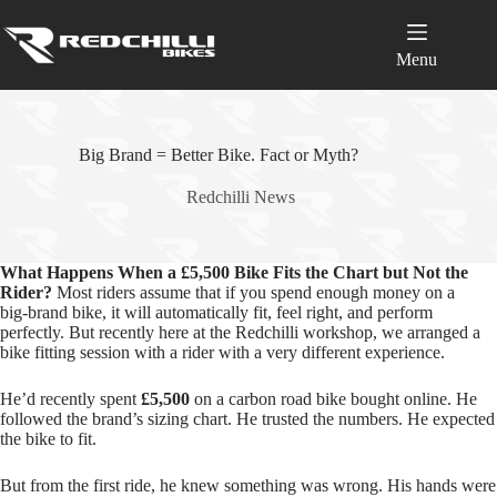
Skip
to
content
Menu
Big Brand = Better Bike. Fact or Myth?
Redchilli News
What Happens When a £5,500 Bike Fits the Chart but Not the
Rider?
Most riders assume that if you spend enough money on a
big‑brand bike, it will automatically fit, feel right, and perform
perfectly. But recently here at the Redchilli workshop, we arranged a
bike fitting session with a rider with a very different experience.
He’d recently spent
£5,500
on a carbon road bike bought online. He
followed the brand’s sizing chart. He trusted the numbers. He expected
the bike to fit.
But from the first ride, he knew something was wrong. His hands were