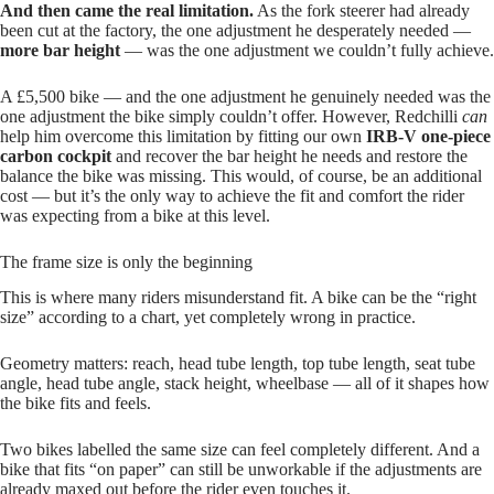
And then came the real limitation.
As the fork steerer had already
been cut at the factory, the one adjustment he desperately needed —
more bar height
— was the one adjustment we couldn’t fully achieve.
A £5,500 bike — and the one adjustment he genuinely needed was the
one adjustment the bike simply couldn’t offer. However, Redchilli
can
help him overcome this limitation by fitting our own
IRB‑V one‑piece
carbon cockpit
and recover the bar height he needs and restore the
balance the bike was missing. This would, of course, be an additional
cost — but it’s the only way to achieve the fit and comfort the rider
was expecting from a bike at this level.
The frame size is only the beginning
This is where many riders misunderstand fit. A bike can be the “right
size” according to a chart, yet completely wrong in practice.
Geometry matters: reach, head tube length, top tube length, seat tube
angle, head tube angle, stack height, wheelbase — all of it shapes how
the bike fits and feels.
Two bikes labelled the same size can feel completely different. And a
bike that fits “on paper” can still be unworkable if the adjustments are
already maxed out before the rider even touches it.