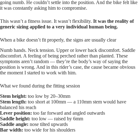
going numb. He couldn’t settle into the position. And the bike felt like
it was constantly asking him to compromise.
This wasn’t a fitness issue. It wasn’t flexibility.
It was the reality of
generic sizing applied to a very individual human being.
When a bike doesn’t fit properly, the signs are usually clear
Numb hands. Neck tension. Upper or lower back discomfort. Saddle
discomfort. A feeling of being perched rather than planted. These
symptoms aren’t random — they’re the body’s way of saying the
position is wrong. And in this rider’s case, the cause became obvious
the moment I started to work with him.
What we found during the fitting session
Stem height:
too low by 20–30mm
Stem length:
too short at 100mm — a 110mm stem would have
balanced his reach
Lever position:
too far forward and angled outwards
Saddle height:
too low — raised by 6mm
Saddle angle:
nose tilted upwards
Bar width:
too wide for his shoulders