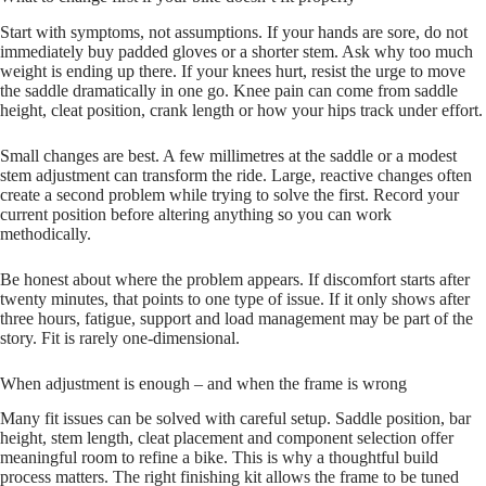
Start with symptoms, not assumptions. If your hands are sore, do not
immediately buy padded gloves or a shorter stem. Ask why too much
weight is ending up there. If your knees hurt, resist the urge to move
the saddle dramatically in one go. Knee pain can come from saddle
height, cleat position, crank length or how your hips track under effort.
Small changes are best. A few millimetres at the saddle or a modest
stem adjustment can transform the ride. Large, reactive changes often
create a second problem while trying to solve the first. Record your
current position before altering anything so you can work
methodically.
Be honest about where the problem appears. If discomfort starts after
twenty minutes, that points to one type of issue. If it only shows after
three hours, fatigue, support and load management may be part of the
story. Fit is rarely one-dimensional.
When adjustment is enough – and when the frame is wrong
Many fit issues can be solved with careful setup. Saddle position, bar
height, stem length, cleat placement and component selection offer
meaningful room to refine a bike. This is why a thoughtful build
process matters. The right finishing kit allows the frame to be tuned