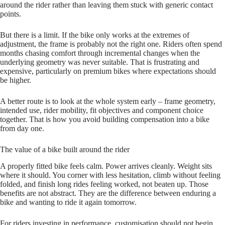
around the rider rather than leaving them stuck with generic contact
points.
But there is a limit. If the bike only works at the extremes of
adjustment, the frame is probably not the right one. Riders often spend
months chasing comfort through incremental changes when the
underlying geometry was never suitable. That is frustrating and
expensive, particularly on premium bikes where expectations should
be higher.
A better route is to look at the whole system early – frame geometry,
intended use, rider mobility, fit objectives and component choice
together. That is how you avoid building compensation into a bike
from day one.
The value of a bike built around the rider
A properly fitted bike feels calm. Power arrives cleanly. Weight sits
where it should. You corner with less hesitation, climb without feeling
folded, and finish long rides feeling worked, not beaten up. Those
benefits are not abstract. They are the difference between enduring a
bike and wanting to ride it again tomorrow.
For riders investing in performance, customisation should not begin